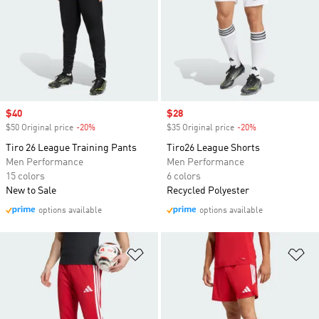
Sale price
$40
Sale price
$28
$50 Original price
-20%
Discount
$35 Original price
-20%
Discount
Tiro 26 League Training Pants
Tiro26 League Shorts
Men Performance
Men Performance
15 colors
6 colors
New to Sale
Recycled Polyester
options available
options available
Add to Wishlist
Ad