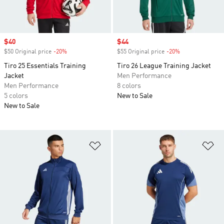
Sale price
$40
Sale price
$44
$50 Original price
-20%
Discount
$55 Original price
-20%
Discount
Tiro 25 Essentials Training
Tiro 26 League Training Jacket
Jacket
Men Performance
Men Performance
8 colors
5 colors
New to Sale
New to Sale
Add to Wishlist
Ad