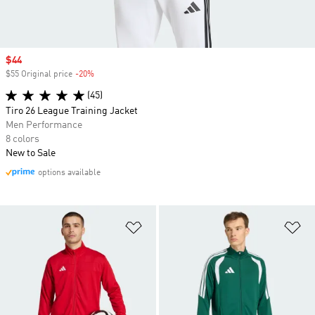
Sale price
$44
$55 Original price
-20%
Discount
(45)
Tiro 26 League Training Jacket
Men Performance
8 colors
New to Sale
options available
Add to Wishlist
Ad