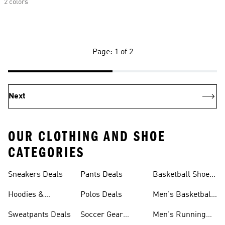
2 colors
Page: 1 of 2
Next
OUR CLOTHING AND SHOE
CATEGORIES
Sneakers Deals
Pants Deals
Basketball Shoes
Deals
Hoodies &
Polos Deals
Men's Basketball
Sweatshirts Deals
Shoes Deals
Sweatpants Deals
Soccer Gear
Men's Running