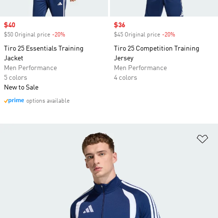
Sale price
$40
Sale price
$36
$50 Original price
-20%
Discount
$45 Original price
-20%
Discount
Tiro 25 Essentials Training
Tiro 25 Competition Training
Jacket
Jersey
Men Performance
Men Performance
5 colors
4 colors
New to Sale
options available
Ad