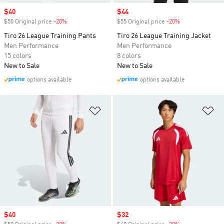
Sale price
$40
Sale price
$44
$50 Original price
-20%
Discount
$55 Original price
-20%
Discount
Tiro 26 League Training Pants
Tiro 26 League Training Jacket
Men Performance
Men Performance
15 colors
8 colors
New to Sale
New to Sale
options available
options available
Add to Wishlist
Ad
Sale price
$40
Sale price
$32