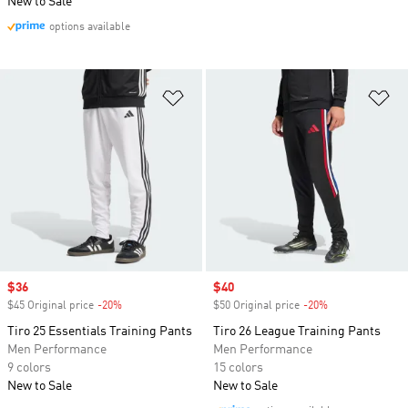
New to Sale
options available
Add to Wishlist
Ad
Sale price
$36
Sale price
$40
$45 Original price
-20%
Discount
$50 Original price
-20%
Discount
Tiro 25 Essentials Training Pants
Tiro 26 League Training Pants
Men Performance
Men Performance
9 colors
15 colors
New to Sale
New to Sale