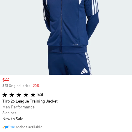
Sale price
$44
$55 Original price
-20%
Discount
(45)
Tiro 26 League Training Jacket
Men Performance
8 colors
New to Sale
options available