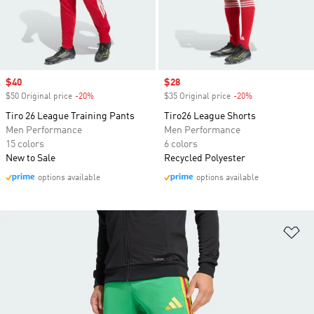
Sale price
$40
Sale price
$28
$50 Original price
-20%
Discount
$35 Original price
-20%
Discount
Tiro 26 League Training Pants
Tiro26 League Shorts
Men Performance
Men Performance
15 colors
6 colors
New to Sale
Recycled Polyester
options available
options available
Ad