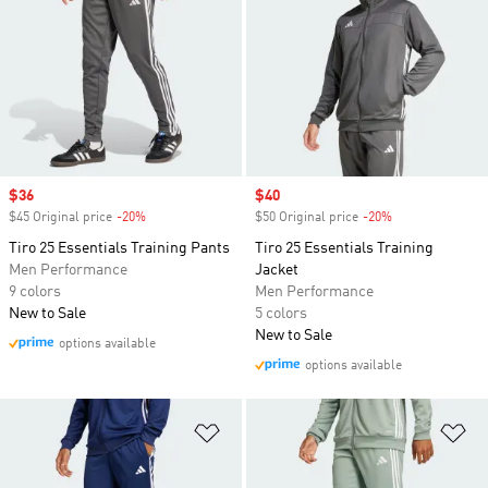
Sale price
$36
Sale price
$40
$45 Original price
-20%
Discount
$50 Original price
-20%
Discount
Tiro 25 Essentials Training Pants
Tiro 25 Essentials Training
Men Performance
Jacket
9 colors
Men Performance
New to Sale
5 colors
New to Sale
options available
options available
Add to Wishlist
Ad