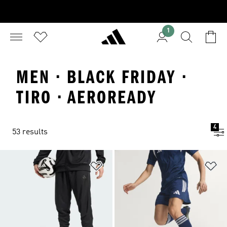
1
MEN · BLACK FRIDAY ·
TIRO · AEROREADY
4
53 results
Add to Wishlist
Ad