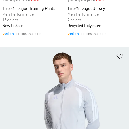
$50 Original price
-20%
Discount
$40 Original price
-20%
Discount
Tiro 26 League Training Pants
Tiro26 League Jersey
Men Performance
Men Performance
15 colors
7 colors
New to Sale
Recycled Polyester
options available
options available
Ad