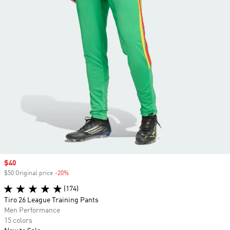
Sale price
$40
$50 Original price
-20%
Discount
(174)
Tiro 26 League Training Pants
Men Performance
15 colors