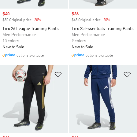
Sale price
$40
Sale price
$36
$50 Original price
-20%
Discount
$45 Original price
-20%
Discount
Tiro 26 League Training Pants
Tiro 25 Essentials Training Pants
Men Performance
Men Performance
15 colors
9 colors
New to Sale
New to Sale
options available
options available
Add to Wishlist
Ad