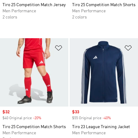
Tiro 25 Competition Match Jersey
Tiro 25 Competition Match Shorts
Men Performance
Men Performance
2 colors
2 colors
Add to Wishlist
Ad
Sale price
$32
Sale price
$33
$40 Original price
-20%
Discount
$55 Original price
-40%
Discount
Tiro 25 Competition Match Shorts
Tiro 23 League Training Jacket
Men Performance
Men Performance