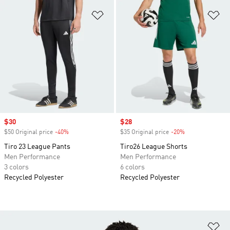
Add to Wishlist
Ad
Sale price
$30
Sale price
$28
$50 Original price
-40%
Discount
$35 Original price
-20%
Discount
Tiro 23 League Pants
Tiro26 League Shorts
Men Performance
Men Performance
3 colors
6 colors
Recycled Polyester
Recycled Polyester
Ad