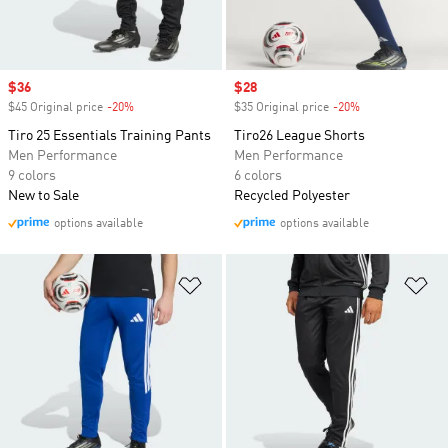
Sale price
$36
Sale price
$28
$45 Original price
-20%
Discount
$35 Original price
-20%
Discount
Tiro 25 Essentials Training Pants
Tiro26 League Shorts
Men Performance
Men Performance
9 colors
6 colors
New to Sale
Recycled Polyester
options available
options available
Add to Wishlist
Ad