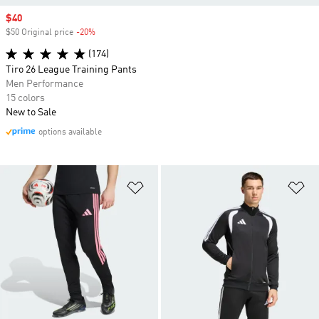
Sale price
$40
$50 Original price
-20%
Discount
(174)
Tiro 26 League Training Pants
Men Performance
15 colors
New to Sale
options available
Add to Wishlist
Ad