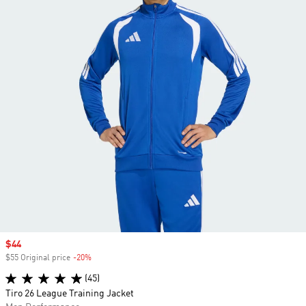
Sale price
$44
$55 Original price
-20%
Discount
(45)
Tiro 26 League Training Jacket