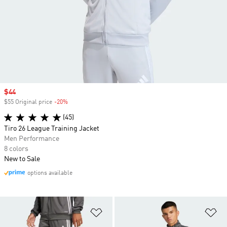
Sale price
$44
$55 Original price
-20%
Discount
(45)
Tiro 26 League Training Jacket
Men Performance
8 colors
New to Sale
options available
Add to Wishlist
Ad