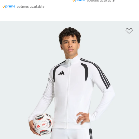
options available
options available
Ad