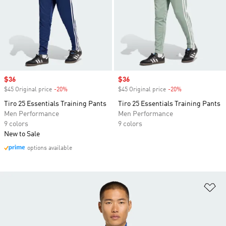
Sale price
$36
Sale price
$36
$45 Original price
-20%
Discount
$45 Original price
-20%
Discount
Tiro 25 Essentials Training Pants
Tiro 25 Essentials Training Pants
Men Performance
Men Performance
9 colors
9 colors
New to Sale
options available
Ad