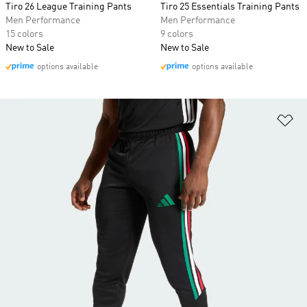
Tiro 26 League Training Pants
Tiro 25 Essentials Training Pants
Men Performance
Men Performance
15 colors
9 colors
New to Sale
New to Sale
options available
options available
Ad