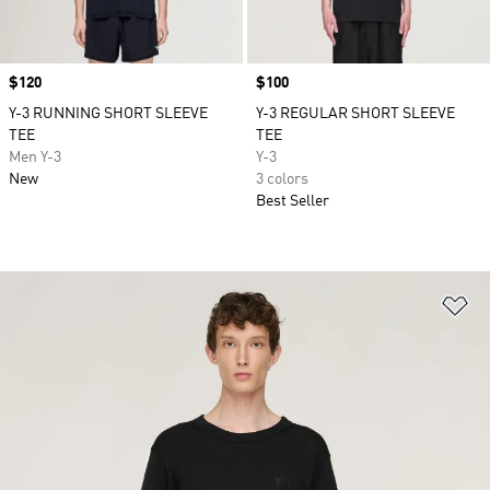
Price
$120
Price
$100
Y-3 RUNNING SHORT SLEEVE
Y-3 REGULAR SHORT SLEEVE
TEE
TEE
Men Y-3
Y-3
New
3 colors
Best Seller
Ad