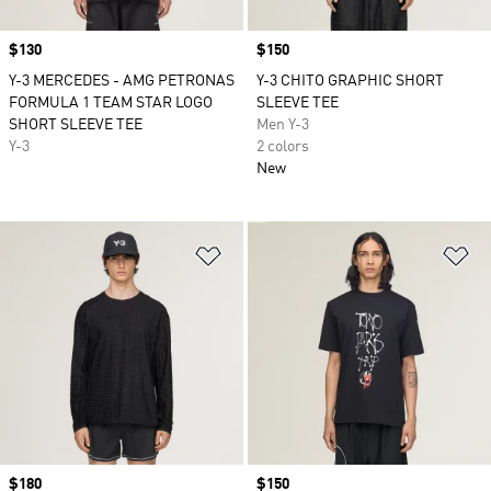
Price
$130
Price
$150
Y-3 MERCEDES - AMG PETRONAS
Y-3 CHITO GRAPHIC SHORT
FORMULA 1 TEAM STAR LOGO
SLEEVE TEE
SHORT SLEEVE TEE
Men Y-3
Y-3
2 colors
New
Add to Wishlist
Ad
Price
$180
Price
$150