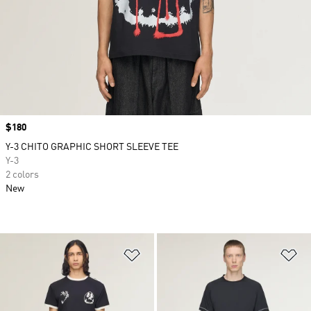
Price
$180
Y-3 CHITO GRAPHIC SHORT SLEEVE TEE
Y-3
2 colors
New
Add to Wishlist
Ad