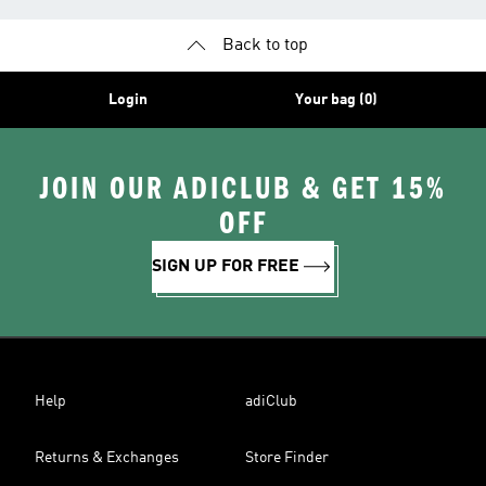
Back to top
Login
Your bag (0)
JOIN OUR ADICLUB & GET 15%
OFF
SIGN UP FOR FREE
Help
adiClub
Returns & Exchanges
Store Finder