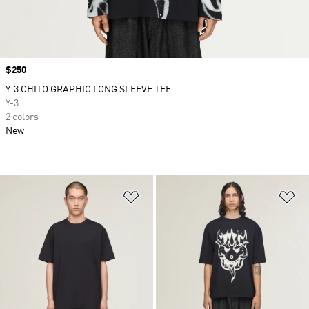
Price
$250
Y-3 CHITO GRAPHIC LONG SLEEVE TEE
Y-3
2 colors
New
Add to Wishlist
Ad