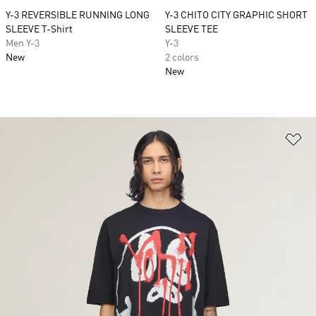
Y-3 REVERSIBLE RUNNING LONG
Y-3 CHITO CITY GRAPHIC SHORT
SLEEVE T-Shirt
SLEEVE TEE
Men Y-3
Y-3
New
2 colors
New
Ad