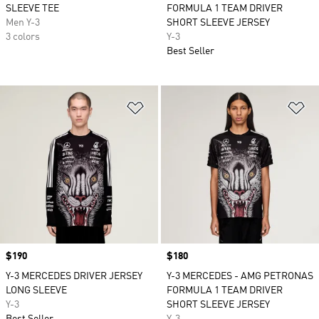
SLEEVE TEE
FORMULA 1 TEAM DRIVER
Men Y-3
SHORT SLEEVE JERSEY
3 colors
Y-3
Best Seller
Add to Wishlist
Ad
Price
$190
Price
$180
Y-3 MERCEDES DRIVER JERSEY
Y-3 MERCEDES - AMG PETRONAS
LONG SLEEVE
FORMULA 1 TEAM DRIVER
Y-3
SHORT SLEEVE JERSEY