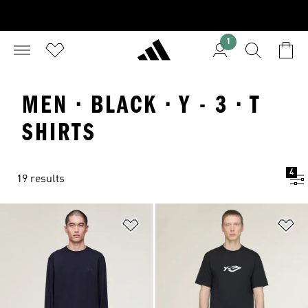
1
MEN · BLACK · Y - 3 · T
SHIRTS
4
19 results
Add to Wishlist
Ad