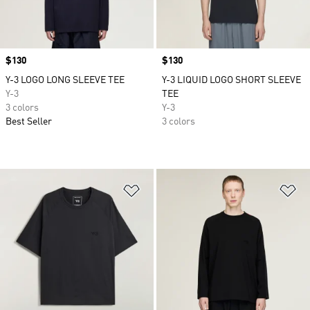
Price
$130
Price
$130
Y-3 LOGO LONG SLEEVE TEE
Y-3 LIQUID LOGO SHORT SLEEVE
Y-3
TEE
3 colors
Y-3
Best Seller
3 colors
Add to Wishlist
Ad