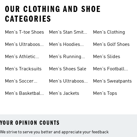
OUR CLOTHING AND SHOE
CATEGORIES
Men's T-toe Shoes
Men's Stan Smith
Men's Clothing
Shoes
Men's Ultraboost
Men's Hoodies
Men's Golf Shoes
1.0 Shoes
Sweatshirts
Men's Athletic
Men's Running
Men's Slides
Sneakers
Shoes
Men's Tracksuits
Men's Shoes Sale
Men's Football
Cleats
Men's Soccer
Men's Ultraboost
Men's Sweatpants
Shoes
Shoes
Men's Basketball
Men's Jackets
Men's Tops
Shoes
YOUR OPINION COUNTS
We strive to serve you better and appreciate your feedback