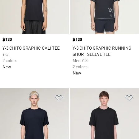
Price
$130
Price
$130
Y-3 CHITO GRAPHIC CALI TEE
Y-3 CHITO GRAPHIC RUNNING
Y-3
SHORT SLEEVE TEE
2 colors
Men Y-3
New
2 colors
New
Add to Wishlist
Ad