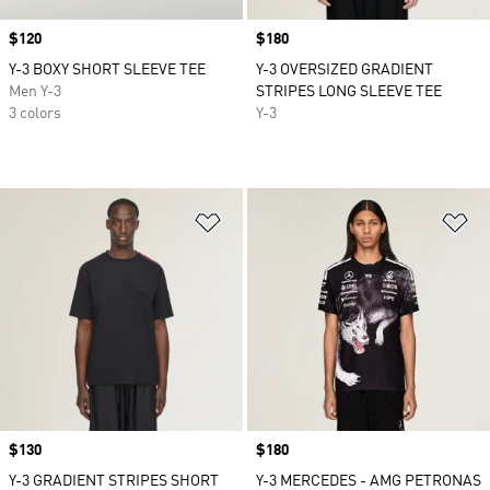
Price
$120
Price
$180
Y-3 BOXY SHORT SLEEVE TEE
Y-3 OVERSIZED GRADIENT
Men Y-3
STRIPES LONG SLEEVE TEE
3 colors
Y-3
Add to Wishlist
Ad
Price
$130
Price
$180
Y-3 GRADIENT STRIPES SHORT
Y-3 MERCEDES - AMG PETRONAS