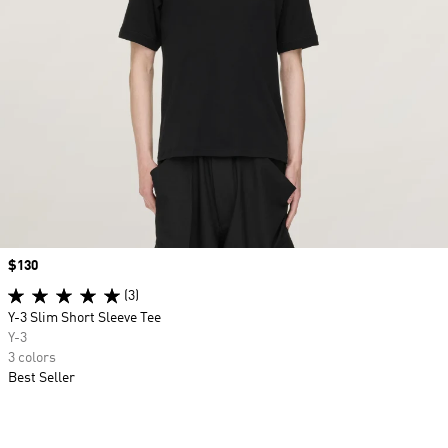
Price
$130
(3)
Y-3 Slim Short Sleeve Tee
Y-3
3 colors
Best Seller