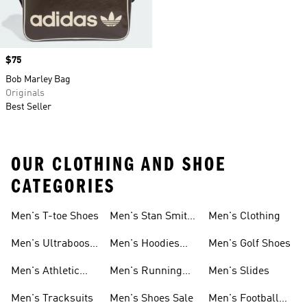
Price
$75
Bob Marley Bag
Originals
Best Seller
OUR CLOTHING AND SHOE
CATEGORIES
Men's T-toe Shoes
Men's Stan Smith
Men's Clothing
Shoes
Men's Ultraboost
Men's Hoodies
Men's Golf Shoes
1.0 Shoes
Sweatshirts
Men's Athletic
Men's Running
Men's Slides
Sneakers
Shoes
Men's Tracksuits
Men's Shoes Sale
Men's Football