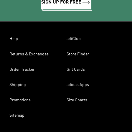
SIGN UP FOR FREE
Help
adiClub
Returns & Exchanges
Store Finder
Order Tracker
Gift Cards
Shipping
adidas Apps
Promotions
Size Charts
Sitemap