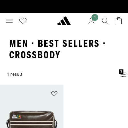
1
MEN · BEST SELLERS ·
CROSSBODY
3
1 result
Add to Wishlist