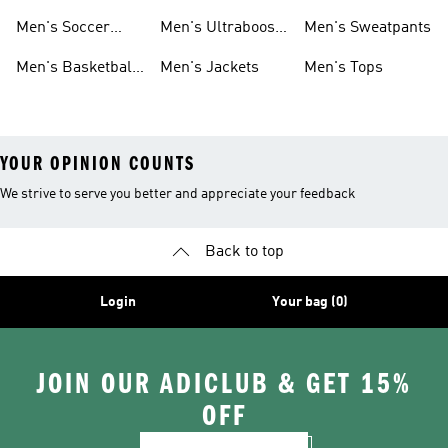
Cleats
Men's Soccer
Men's Ultraboost
Men's Sweatpants
Shoes
Shoes
Men's Basketball
Men's Jackets
Men's Tops
Shoes
YOUR OPINION COUNTS
We strive to serve you better and appreciate your feedback
Back to top
Login
Your bag (0)
JOIN OUR ADICLUB & GET 15%
OFF