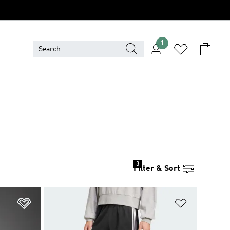
1
3
Filter & Sort
Add to Wishlist
Add to Wish