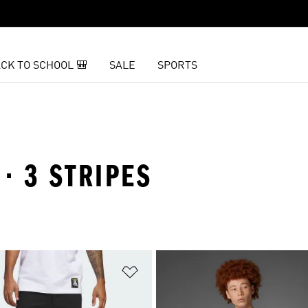
CK TO SCHOOL 🎒
SALE
SPORTS
· 3 STRIPES
t
Add to Wishlist