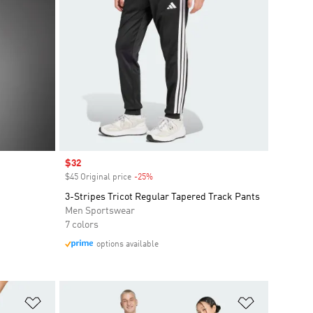
Sale price
$32
$45 Original price
-25%
Discount
3-Stripes Tricot Regular Tapered Track Pants
Men Sportswear
7 colors
options available
Add to Wishlist
Add to Wish