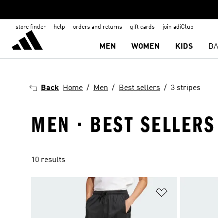
store finder
help
orders and returns
gift cards
join adiClub
MEN
WOMEN
KIDS
BA
Back
Home
Men
Best sellers
3 stripes
MEN · BEST SELLERS 
10 results
Add to Wishlis