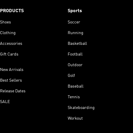
PRODUCTS
Sports
Shoes
Soccer
Clothing
Running
Accessories
Basketball
Gift Cards
Football
Outdoor
New Arrivals
Golf
Best Sellers
Baseball
Release Dates
Tennis
SALE
Skateboarding
Workout