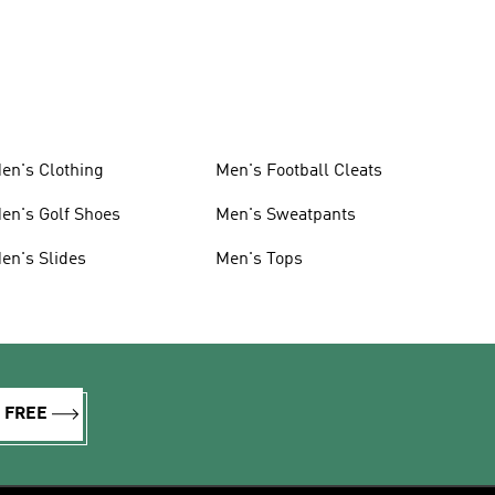
en's Clothing
Men's Football Cleats
en's Golf Shoes
Men's Sweatpants
en's Slides
Men's Tops
R FREE