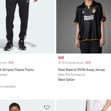
Sale price
$55
price
-30%
Discount
$110 Original price
-50%
Discount
3-Stripes Fleece Pants
Real Madrid 99/00 Away Jersey
swear
Men Performance
Best Seller
ons available
t
Add to Wishlist