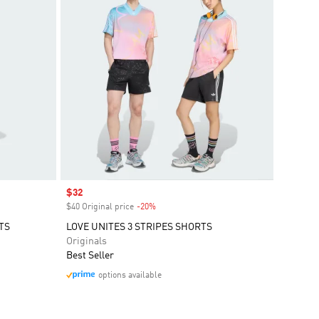
Sale price
$32
$40 Original price
-20%
Discount
TS
LOVE UNITES 3 STRIPES SHORTS
Originals
Best Seller
options available