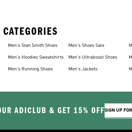
 CATEGORIES
Men's Stan Smith Shoes
Men's Shoes Sale
M
Men's Hoodies Sweatshirts
Men's Ultraboost Shoes
M
Men's Running Shoes
Men's Jackets
M
OUR ADICLUB & GET 15% OFF
SIGN UP FO