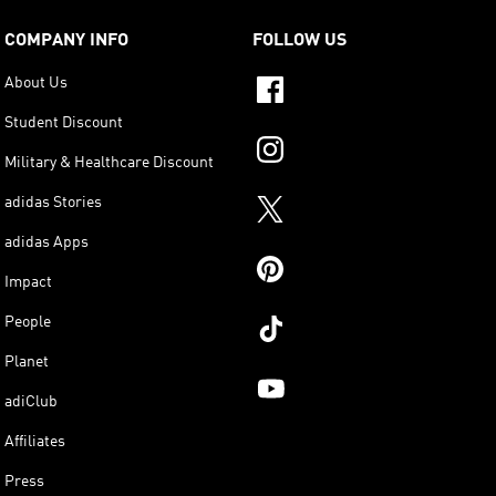
COMPANY INFO
FOLLOW US
About Us
Student Discount
Military & Healthcare Discount
adidas Stories
adidas Apps
Impact
People
Planet
adiClub
Affiliates
Press