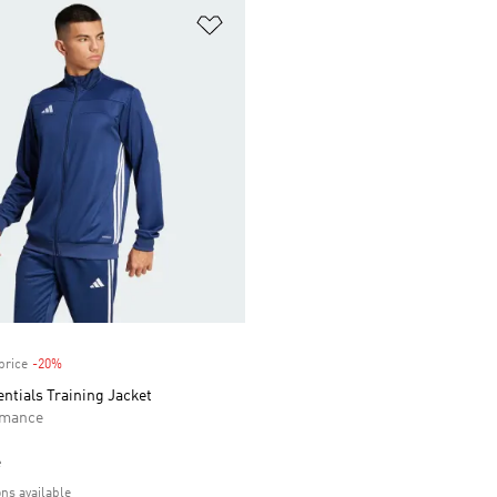
t
Add to Wishlist
price
-20%
Discount
entials Training Jacket
rmance
e
ons available