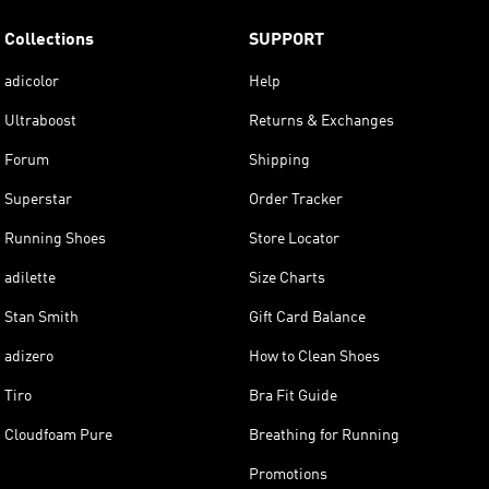
Collections
SUPPORT
adicolor
Help
Ultraboost
Returns & Exchanges
Forum
Shipping
Superstar
Order Tracker
Running Shoes
Store Locator
adilette
Size Charts
Stan Smith
Gift Card Balance
adizero
How to Clean Shoes
Tiro
Bra Fit Guide
Cloudfoam Pure
Breathing for Running
Promotions