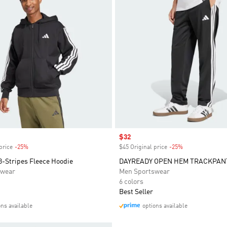
Sale price
$32
price
-25%
Discount
$45 Original price
-25%
Discount
3-Stripes Fleece Hoodie
DAYREADY OPEN HEM TRACKPAN
swear
Men Sportswear
6 colors
Best Seller
ons available
options available