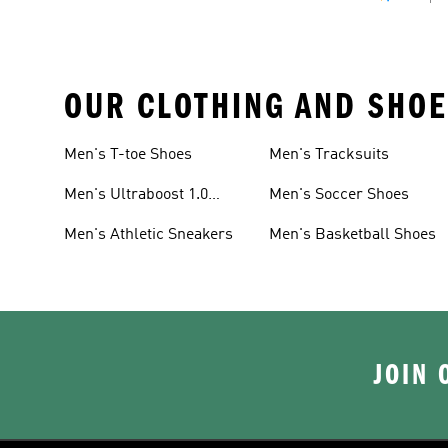
OUR CLOTHING AND SHOE
Men's T-toe Shoes
Men's Tracksuits
Men's Ultraboost 1.0
Men's Soccer Shoes
Shoes
Men's Athletic Sneakers
Men's Basketball Shoes
JOIN 