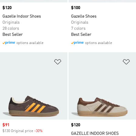
Price
$120
Price
$100
Gazelle Indoor Shoes
Gazelle Shoes
Originals
Originals
28 colors
7 colors
Best Seller
Best Seller
options available
options available
Add to Wishlist
Ad
Sale price
$91
Price
$120
$130 Original price
-30%
Discount
GAZELLE INDOOR SHOES