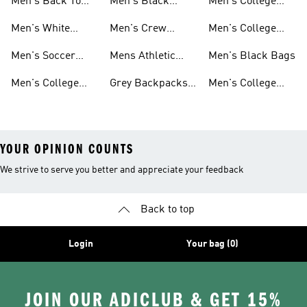
Men's Back To
Men's Black
Men's College
School
Backpacks
Clothes
Men's White
Men's Crew
Men's College
Backpacks
Socks
Socks
Clothes & Shoes
Men's Soccer
Mens Athletic
Men's Black Bags
Bags
Socks
Men's College
Grey Backpacks
Men's College
Jerseys
For Men
Shoes
YOUR OPINION COUNTS
We strive to serve you better and appreciate your feedback
Back to top
Login
Your bag (0)
JOIN OUR ADICLUB & GET 15%