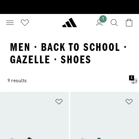
1
MEN · BACK TO SCHOOL ·
GAZELLE · SHOES
4
9 results
Add to Wishlist
Ad