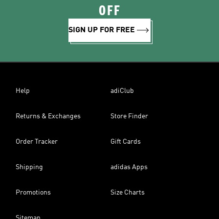
OFF
SIGN UP FOR FREE
Help
adiClub
Returns & Exchanges
Store Finder
Order Tracker
Gift Cards
Shipping
adidas Apps
Promotions
Size Charts
Sitemap