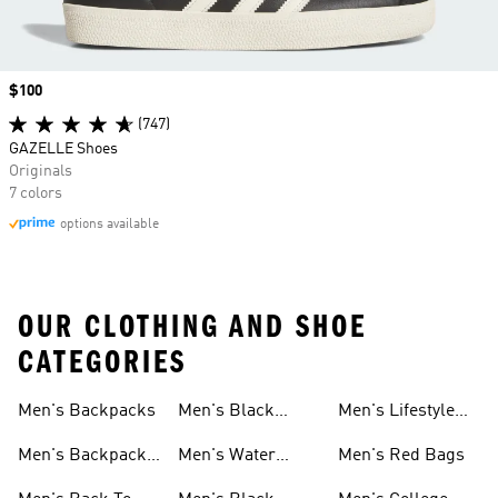
Price
$100
(747)
GAZELLE Shoes
Originals
7 colors
options available
OUR CLOTHING AND SHOE
CATEGORIES
Men's Backpacks
Men's Black
Men's Lifestyle
Socks
Bags
Men's Backpacks
Men's Water
Men's Red Bags
On Sale
Bottles