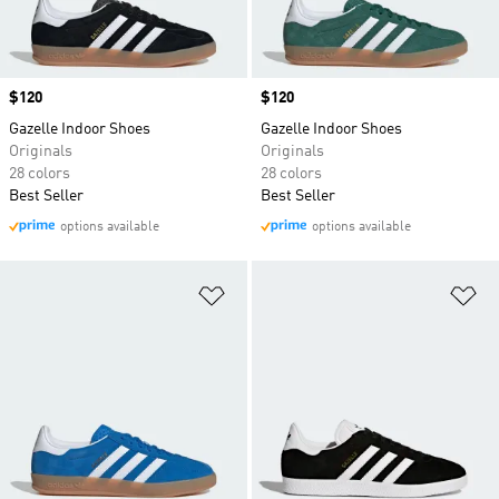
Price
$120
Price
$120
Gazelle Indoor Shoes
Gazelle Indoor Shoes
Originals
Originals
28 colors
28 colors
Best Seller
Best Seller
options available
options available
Add to Wishlist
Ad