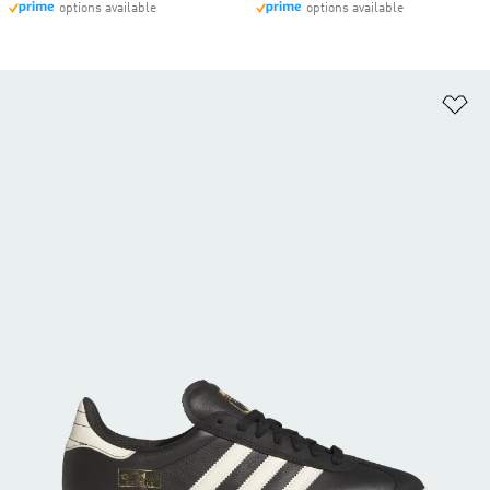
options available
options available
Ad