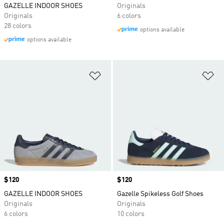
GAZELLE INDOOR SHOES
Originals
Originals
6 colors
28 colors
options available
options available
Add to Wishlist
Ad
Price
$120
Price
$120
GAZELLE INDOOR SHOES
Gazelle Spikeless Golf Shoes
Originals
Originals
6 colors
10 colors