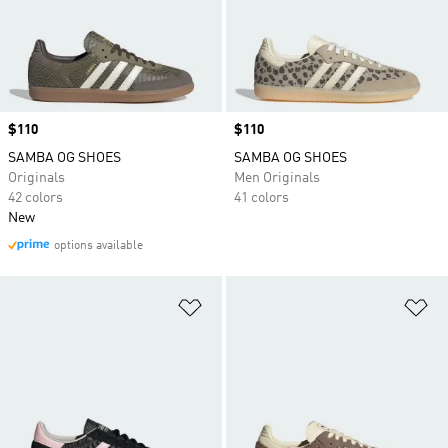
Price
$110
Price
$110
SAMBA OG SHOES
SAMBA OG SHOES
Originals
Men Originals
42 colors
41 colors
New
options available
Add to Wishlist
Ad