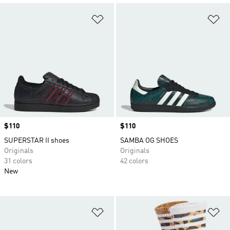
Add to Wishlist
Ad
Price
$110
Price
$110
SUPERSTAR II shoes
SAMBA OG SHOES
Originals
Originals
31 colors
42 colors
New
Add to Wishlist
Ad