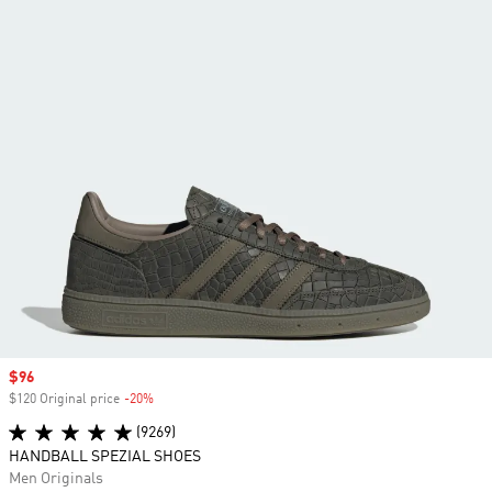
Sale price
$96
$120 Original price
-20%
Discount
(9269)
HANDBALL SPEZIAL SHOES
Men Originals