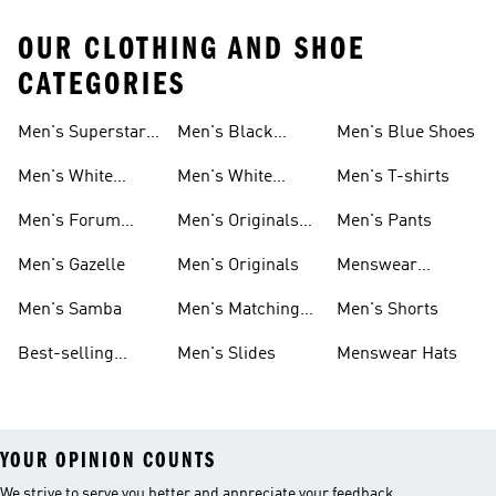
OUR CLOTHING AND SHOE
CATEGORIES
Men's Superstar
Men's Black
Men's Blue Shoes
Sneakers
Samba
Men's White
Men's White
Men's T-shirts
Superstar
Samba
Men's Forum
Men's Originals
Men's Pants
Sneakers
Sneakers
Footwear
Men's Gazelle
Men's Originals
Menswear
Jackets
Men's Samba
Men's Matching
Men's Shorts
Sets
Best-selling
Men's Slides
Menswear Hats
Men's Samba
YOUR OPINION COUNTS
We strive to serve you better and appreciate your feedback