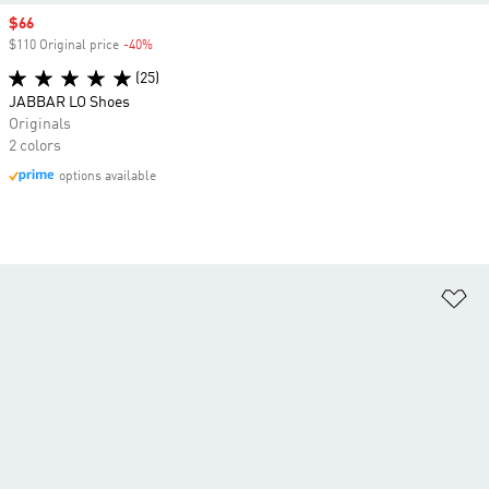
Sale price
$66
$110 Original price
-40%
Discount
(25)
JABBAR LO Shoes
Originals
2 colors
options available
Ad