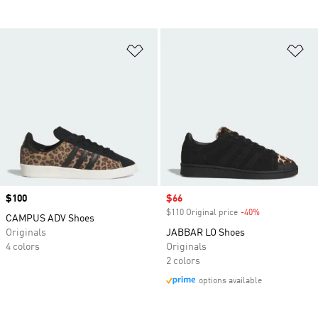
Add to Wishlist
Ad
Price
$100
Sale price
$66
$110 Original price
-40%
Discount
CAMPUS ADV Shoes
Originals
JABBAR LO Shoes
4 colors
Originals
2 colors
options available