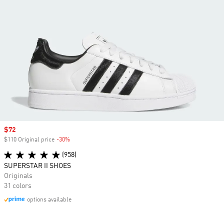
Sale price
$72
$110 Original price
-30%
Discount
(958)
SUPERSTAR II SHOES
Originals
31 colors
options available