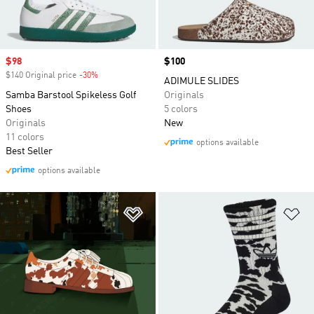
Sale price
$98
Price
$100
$140 Original price
-30%
Discount
ADIMULE SLIDES
Samba Barstool Spikeless Golf
Originals
Shoes
5 colors
Originals
New
11 colors
options available
Best Seller
options available
Add to Wishlist
Ad