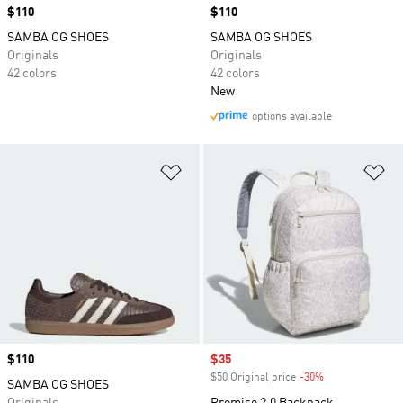
Price
$110
Price
$110
SAMBA OG SHOES
SAMBA OG SHOES
Originals
Originals
42 colors
42 colors
New
options available
Add to Wishlist
Ad
Price
$110
Sale price
$35
$50 Original price
-30%
Discount
SAMBA OG SHOES