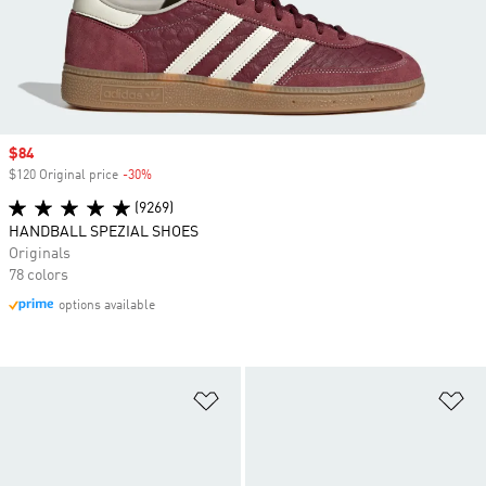
Sale price
$84
$120 Original price
-30%
Discount
(9269)
HANDBALL SPEZIAL SHOES
Originals
78 colors
options available
Add to Wishlist
Ad