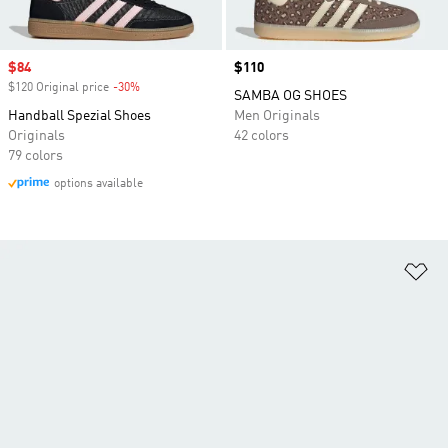
Sale price
$84
Price
$110
$120 Original price
-30%
Discount
SAMBA OG SHOES
Handball Spezial Shoes
Men Originals
Originals
42 colors
79 colors
options available
Ad