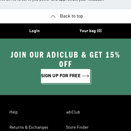
Back to top
Login
Your bag (0)
JOIN OUR ADICLUB & GET 15%
OFF
SIGN UP FOR FREE
Help
adiClub
Returns & Exchanges
Store Finder