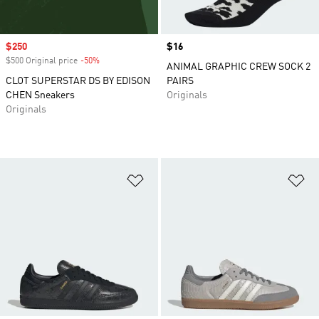
Sale price
$250
Price
$16
$500 Original price
-50%
Discount
ANIMAL GRAPHIC CREW SOCK 2
CLOT SUPERSTAR DS BY EDISON
PAIRS
CHEN Sneakers
Originals
Originals
Add to Wishlist
Ad