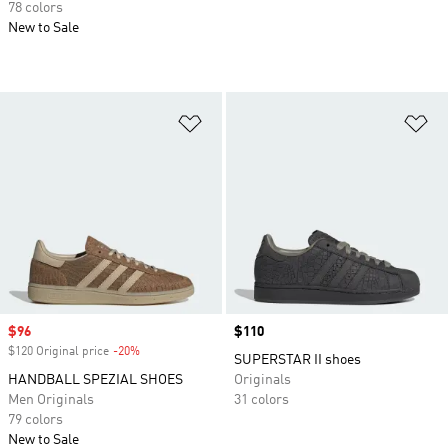
78 colors
New to Sale
Add to Wishlist
Ad
Sale price
$96
Price
$110
$120 Original price
-20%
Discount
SUPERSTAR II shoes
HANDBALL SPEZIAL SHOES
Originals
Men Originals
31 colors
79 colors
New to Sale