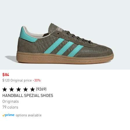
Sale price
$84
$120 Original price
-30%
Discount
(9269)
HANDBALL SPEZIAL SHOES
Originals
79 colors
options available