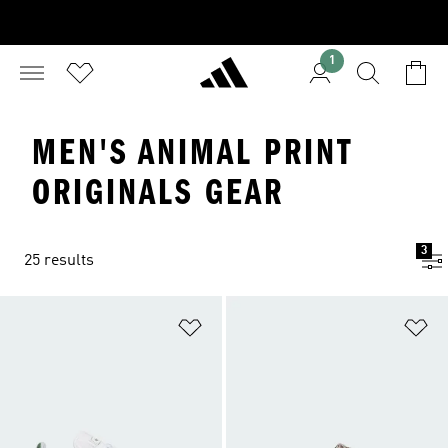
1
MEN'S ANIMAL PRINT
ORIGINALS GEAR
3
25 results
Add to Wishlist
Ad