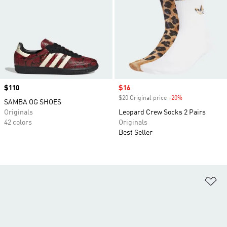
Price
$110
Sale price
$16
$20 Original price
-20%
Discount
SAMBA OG SHOES
Originals
Leopard Crew Socks 2 Pairs
42 colors
Originals
Best Seller
Ad