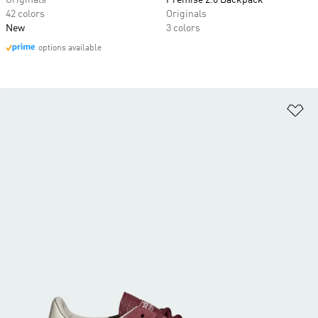
Originals
Premise 2.0 Backpack
42 colors
Originals
New
3 colors
options available
Ad