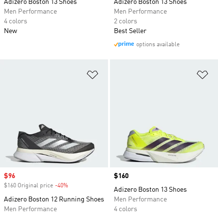
Adizero Boston 13 Shoes
Adizero Boston 13 Shoes
Men Performance
Men Performance
4 colors
2 colors
New
Best Seller
options available
Add to Wishlist
Ad
Sale price
$96
Price
$160
$160 Original price
-40%
Discount
Adizero Boston 13 Shoes
Adizero Boston 12 Running Shoes
Men Performance
Men Performance
4 colors