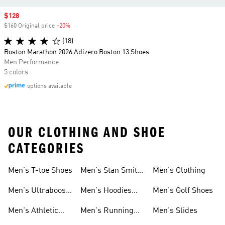
Sale price
$128
$160 Original price
-20%
Discount
(18)
Boston Marathon 2026 Adizero Boston 13 Shoes
Men Performance
5 colors
options available
OUR CLOTHING AND SHOE
CATEGORIES
Men's T-toe Shoes
Men's Stan Smith
Men's Clothing
Shoes
Men's Ultraboost
Men's Hoodies
Men's Golf Shoes
1.0 Shoes
Sweatshirts
Men's Athletic
Men's Running
Men's Slides
Sneakers
Shoes