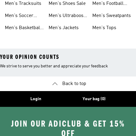
Men's Tracksuits
Men's Shoes Sale
Men's Football
Cleats
Men's Soccer
Men's Ultraboost
Men's Sweatpants
Shoes
Shoes
Men's Basketball
Men's Jackets
Men's Tops
Shoes
YOUR OPINION COUNTS
We strive to serve you better and appreciate your feedback
Back to top
Login
Your bag (0)
JOIN OUR ADICLUB & GET 15%
OFF