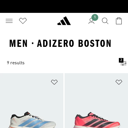
1
MEN · ADIZERO BOSTON
2
9 results
Add to Wishlist
Ad