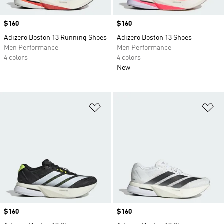
Price
$160
Price
$160
Adizero Boston 13 Running Shoes
Adizero Boston 13 Shoes
Men Performance
Men Performance
4 colors
4 colors
New
Add to Wishlist
Ad
Price
$160
Price
$160