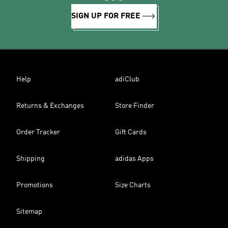
SIGN UP FOR FREE
Help
adiClub
Returns & Exchanges
Store Finder
Order Tracker
Gift Cards
Shipping
adidas Apps
Promotions
Size Charts
Sitemap