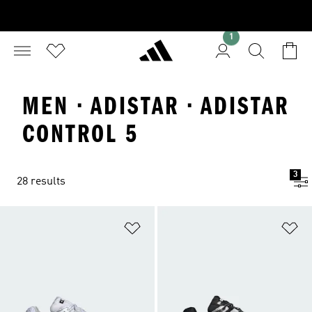
1
MEN · ADISTAR · ADISTAR
CONTROL 5
3
28 results
Add to Wishlist
Ad