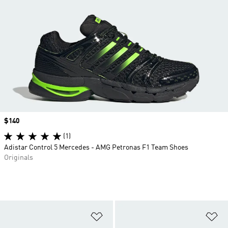
Price
$140
(1)
Adistar Control 5 Mercedes - AMG Petronas F1 Team Shoes
Originals
Add to Wishlist
Ad