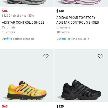
Sale price
$84
Price
$130
$120 Original price
-30%
Discount
ADIDAS PIXAR TOY STORY
ADISTAR CONTROL 5 SHOES
ADISTAR CONTROL 5 SHOES
Originals
Originals
18 colors
18 colors
options available
options available
Add to Wishlist
Ad
Sale price
$60
Price
$120