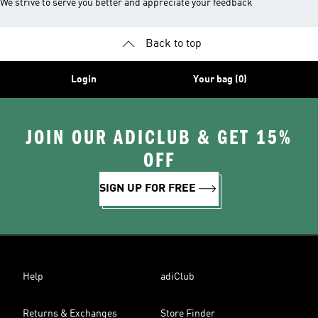
We strive to serve you better and appreciate your feedback
Back to top
Login
Your bag (0)
JOIN OUR ADICLUB & GET 15%
OFF
SIGN UP FOR FREE
Help
adiClub
Returns & Exchanges
Store Finder