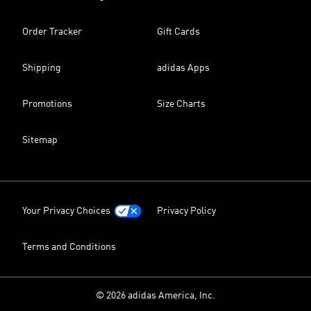
Order Tracker
Gift Cards
Shipping
adidas Apps
Promotions
Size Charts
Sitemap
Your Privacy Choices
Privacy Policy
Terms and Conditions
© 2026 adidas America, Inc.