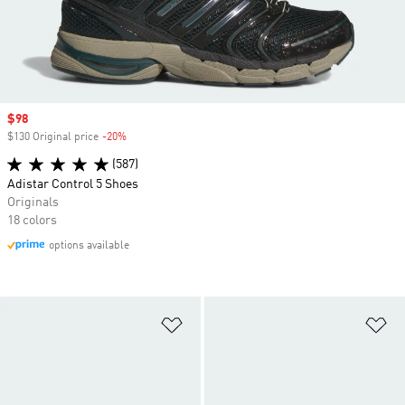
Sale price
$98
$130 Original price
-20%
Discount
(587)
Adistar Control 5 Shoes
Originals
18 colors
options available
Add to Wishlist
Ad