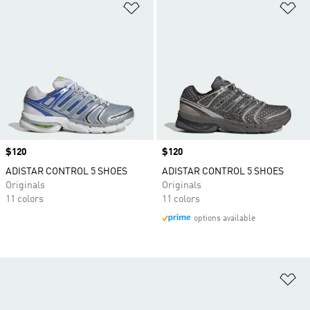
Add to Wishlist
Ad
Price
$120
Price
$120
ADISTAR CONTROL 5 SHOES
ADISTAR CONTROL 5 SHOES
Originals
Originals
11 colors
11 colors
options available
Ad