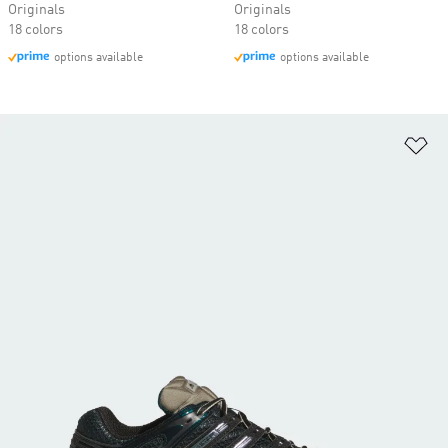
Originals
Originals
18 colors
18 colors
options available
options available
Ad