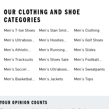
OUR CLOTHING AND SHOE
CATEGORIES
Men's T-toe Shoes
Men's Stan Smith
Men's Clothing
Shoes
Men's Ultraboost
Men's Hoodies
Men's Golf Shoes
1.0 Shoes
Sweatshirts
Men's Athletic
Men's Running
Men's Slides
Sneakers
Shoes
Men's Tracksuits
Men's Shoes Sale
Men's Football
Cleats
Men's Soccer
Men's Ultraboost
Men's Sweatpants
Shoes
Shoes
Men's Basketball
Men's Jackets
Men's Tops
Shoes
YOUR OPINION COUNTS