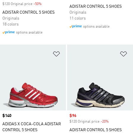
$120 Original price
-50%
Discount
ADISTAR CONTROL 5 SHOES
ADISTAR CONTROL 5 SHOES
Originals
Originals
11 colors
18 colors
options available
options available
Add to Wishlist
Ad
Price
$140
Sale price
$96
$120 Original price
-20%
Discount
ADIDAS X COCA-COLA ADISTAR
CONTROL 5 SHOES
ADISTAR CONTROL 5 SHOES