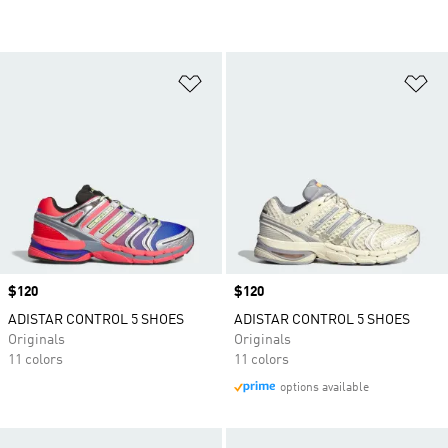
Add to Wishlist
Ad
Price
$120
Price
$120
ADISTAR CONTROL 5 SHOES
ADISTAR CONTROL 5 SHOES
Originals
Originals
11 colors
11 colors
options available