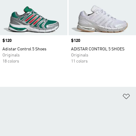
Price
$120
Price
$120
Adistar Control 5 Shoes
ADISTAR CONTROL 5 SHOES
Originals
Originals
18 colors
11 colors
Ad