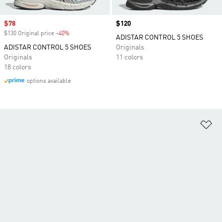
Sale price
$78
Price
$120
$130 Original price
-40%
Discount
ADISTAR CONTROL 5 SHOES
ADISTAR CONTROL 5 SHOES
Originals
Originals
11 colors
18 colors
options available
Ad