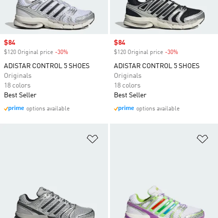
Sale price
$84
Sale price
$84
$120 Original price
-30%
Discount
$120 Original price
-30%
Discount
ADISTAR CONTROL 5 SHOES
ADISTAR CONTROL 5 SHOES
Originals
Originals
18 colors
18 colors
Best Seller
Best Seller
options available
options available
Add to Wishlist
Ad