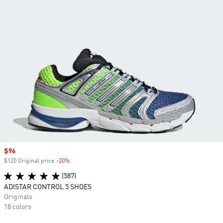
Sale price
$96
$120 Original price
-20%
Discount
(587)
ADISTAR CONTROL 5 SHOES
Originals
18 colors