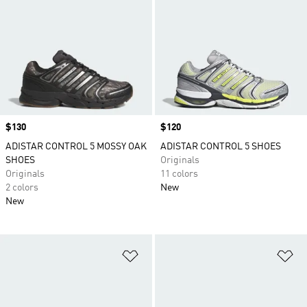
Price
$130
Price
$120
ADISTAR CONTROL 5 MOSSY OAK
ADISTAR CONTROL 5 SHOES
SHOES
Originals
Originals
11 colors
2 colors
New
New
Add to Wishlist
Ad