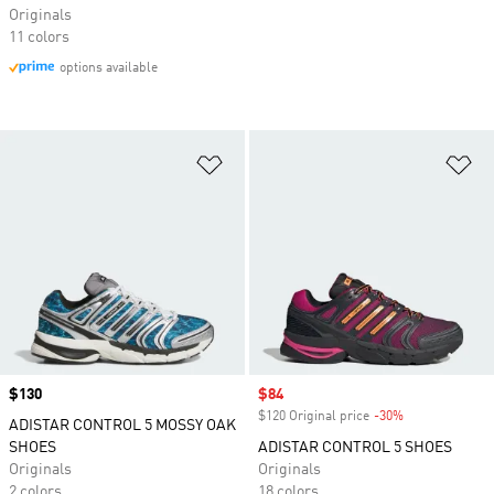
Originals
11 colors
options available
Add to Wishlist
Ad
Price
$130
Sale price
$84
$120 Original price
-30%
Discount
ADISTAR CONTROL 5 MOSSY OAK
SHOES
ADISTAR CONTROL 5 SHOES
Originals
Originals
2 colors
18 colors