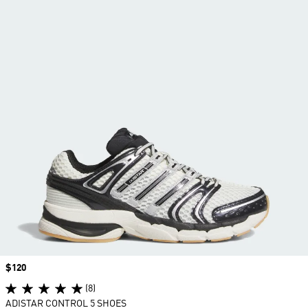
Price
$120
(8)
ADISTAR CONTROL 5 SHOES