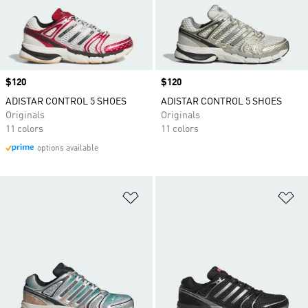
Price
$120
Price
$120
ADISTAR CONTROL 5 SHOES
ADISTAR CONTROL 5 SHOES
Originals
Originals
11 colors
11 colors
options available
Add to Wishlist
Ad