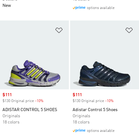
New
options available
Add to Wishlist
Ad
Sale price
$111
Sale price
$111
$130 Original price
-10%
Discount
$130 Original price
-10%
Discount
ADISTAR CONTROL 5 SHOES
Adistar Control 5 Shoes
Originals
Originals
18 colors
18 colors
options available