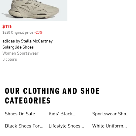
Sale price
$176
$220 Original price
-20%
Discount
adidas by Stella McCartney
Solarglide Shoes
Women Sportswear
3 colors
OUR CLOTHING AND SHOE
CATEGORIES
Shoes On Sale
Kids' Black
Sportswear Shoes
Sneakers
For Men
Black Shoes For
Lifestyle Shoes
White Uniform
Girls
For Women
Shoes