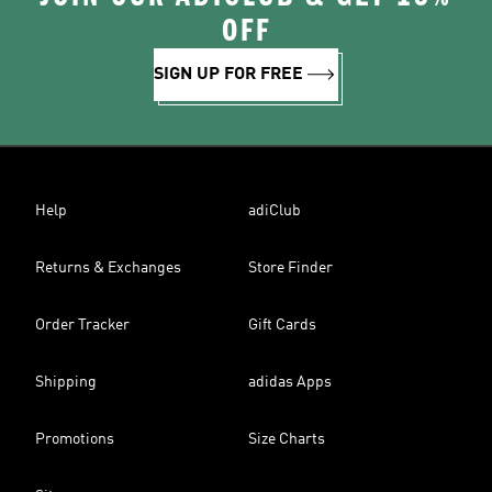
OFF
SIGN UP FOR FREE
Help
adiClub
Returns & Exchanges
Store Finder
Order Tracker
Gift Cards
Shipping
adidas Apps
Promotions
Size Charts