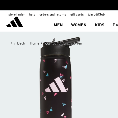
store finder
help
orders and returns
gift cards
join adiClub
MEN
WOMEN
KIDS
BA
/
/
Back
Home
Workout
Accessories