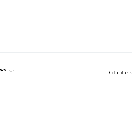
ews
Go to filters