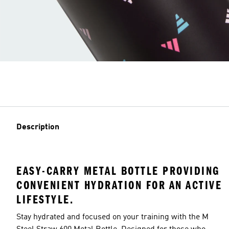
Description
EASY-CARRY METAL BOTTLE PROVIDING
CONVENIENT HYDRATION FOR AN ACTIVE
LIFESTYLE.
Stay hydrated and focused on your training with the M