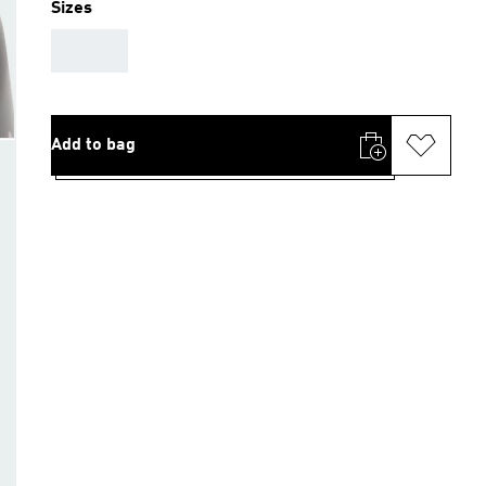
Sizes
AAA
Add to bag