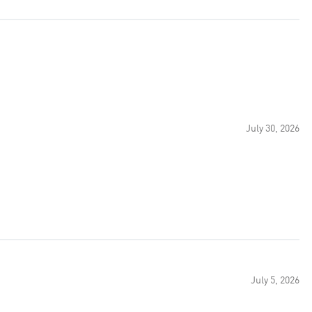
July 30, 2026
July 5, 2026