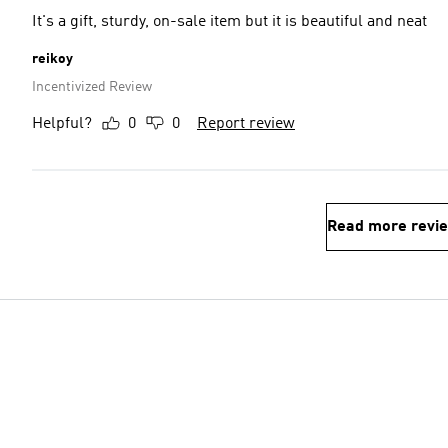
It's a gift, sturdy, on-sale item but it is beautiful and neat
reikoy
Incentivized Review
Helpful?
0
0
Report review
Read more revi