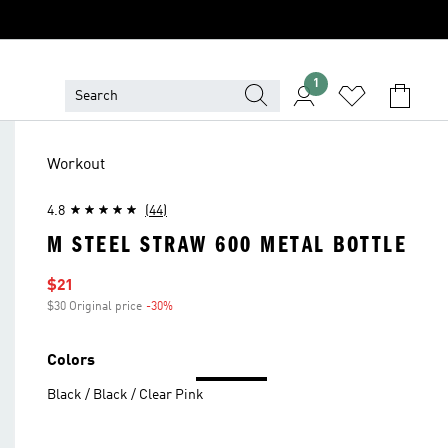
1
Workout
4.8
(44)
M STEEL STRAW 600 METAL BOTTLE
Sale price
$21
$30 Original price
-30%
Discount
Colors
Black / Black / Clear Pink