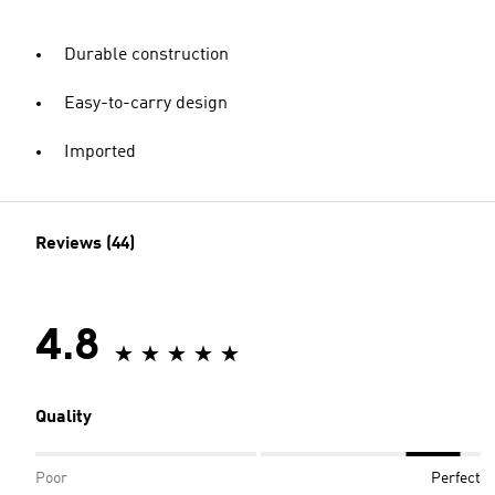
Durable construction
Easy-to-carry design
Imported
Reviews (44)
4.8
Quality
Poor
Perfect