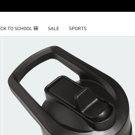
CK TO SCHOOL 🎒
SALE
SPORTS