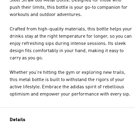
Steel Straw 600 Metal Bottle. Designed for those who
push their limits, this bottle is your go-to companion for
workouts and outdoor adventures.
Crafted from high-quality materials, this bottle helps your
drinks stay at the right temperature for longer, so you can
enjoy refreshing sips during intense sessions. Its sleek
design fits comfortably in your hand, making it easy to
carry as you go.
Whether you're hitting the gym or exploring new trails,
this metal bottle is built to withstand the rigors of your
active lifestyle. Embrace the adidas spirit of rebellious
optimism and empower your performance with every sip.
Details