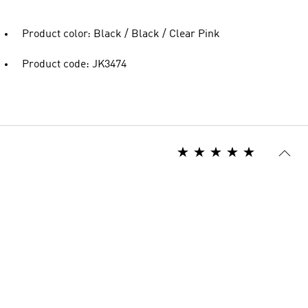
Product color: Black / Black / Clear Pink
Product code: JK3474