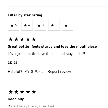
Filter by star rating
5
4
3
2
1
Great bottle! feels sturdy and love the mouthpiece
it's a great bottle! love the top and stays cold!!
CK102
Helpful?
0
0
Report review
Good buy
Color:
Black / Black / Clear Pink