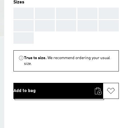
Sizes
AAA
AAA
AAA
AAA
AAA
AAA
AAA
AAA
AAA
AAA
AAA
True to size.
We recommend ordering your usual
size.
Add to bag