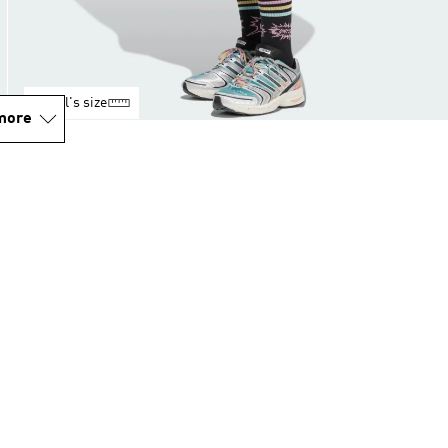
Model's size
more