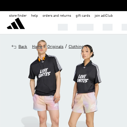
store finder
help
orders and returns
gift cards
join adiClub
MEN
WOMEN
KIDS
BA
/
/
Back
Home
Originals
Clothing