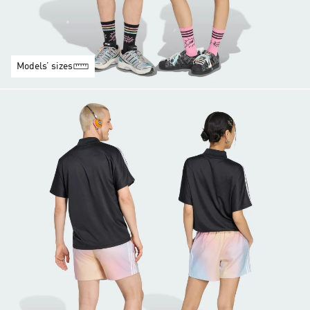
Models’ sizes