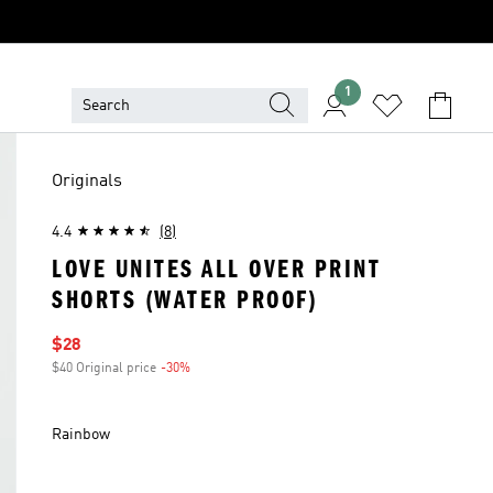
1
Originals
4.4
(8)
LOVE UNITES ALL OVER PRINT
SHORTS (WATER PROOF)
Sale price
$28
$40 Original price
-30%
Discount
Rainbow