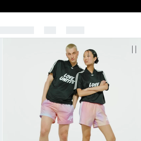
CK TO SCHOOL
SALE
SPORTS