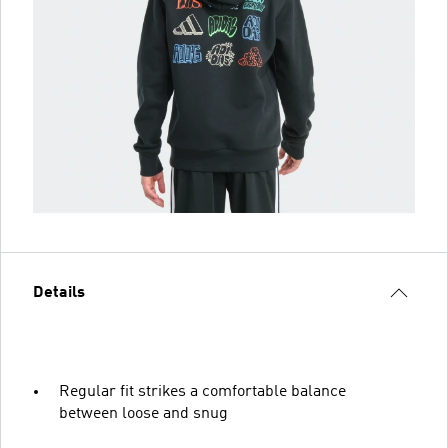
Details
Regular fit strikes a comfortable balance
between loose and snug