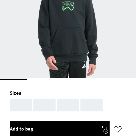
Sizes
AAA
AAA
AAA
AAA
Add to bag