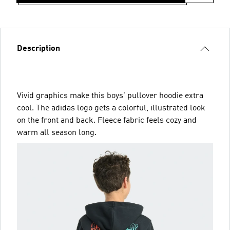
Description
Vivid graphics make this boys' pullover hoodie extra
cool. The adidas logo gets a colorful, illustrated look
on the front and back. Fleece fabric feels cozy and
warm all season long.