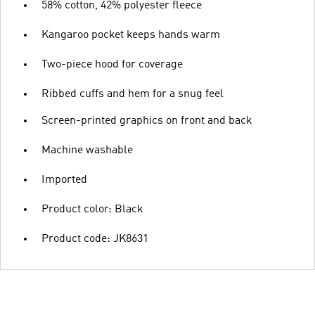
58% cotton, 42% polyester fleece
Kangaroo pocket keeps hands warm
Two-piece hood for coverage
Ribbed cuffs and hem for a snug feel
Screen-printed graphics on front and back
Machine washable
Imported
Product color: Black
Product code: JK8631