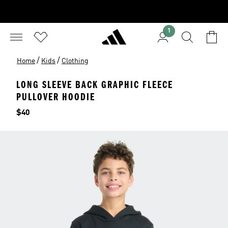
1
/
/
Home
Kids
Clothing
LONG SLEEVE BACK GRAPHIC FLEECE
PULLOVER HOODIE
Price
$40