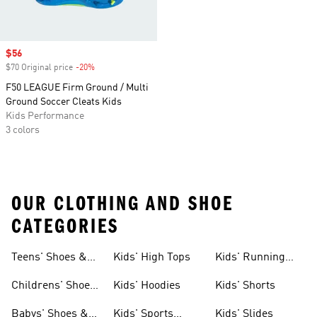
Sale price
$56
$70 Original price
-20%
Discount
F50 LEAGUE Firm Ground / Multi
Ground Soccer Cleats Kids
Kids Performance
3 colors
OUR CLOTHING AND SHOE
CATEGORIES
Teens' Shoes &
Kids' High Tops
Kids' Running
Clothing
Shoes
Childrens' Shoes
Kids' Hoodies
Kids' Shorts
& Clothing
Babys' Shoes &
Kids' Sports
Kids' Slides