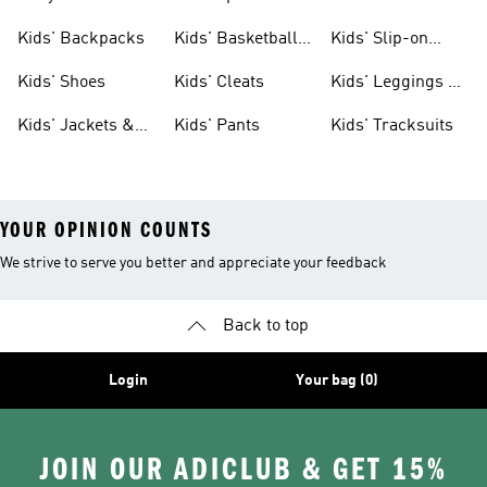
Clothing
Jerseys
Kids' Backpacks
Kids' Basketball
Kids' Slip-on
Shoes
Shoes
Kids' Shoes
Kids' Cleats
Kids' Leggings &
Tights
Kids' Jackets &
Kids' Pants
Kids' Tracksuits
Coats
YOUR OPINION COUNTS
We strive to serve you better and appreciate your feedback
Back to top
Login
Your bag (0)
JOIN OUR ADICLUB & GET 15%