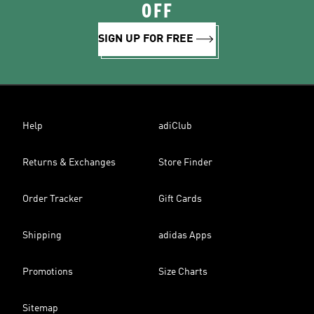
OFF
SIGN UP FOR FREE
Help
adiClub
Returns & Exchanges
Store Finder
Order Tracker
Gift Cards
Shipping
adidas Apps
Promotions
Size Charts
Sitemap