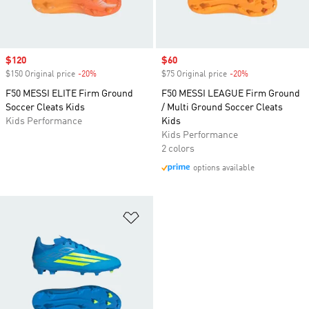
Sale price
$120
Sale price
$60
$150 Original price
-20%
Discount
$75 Original price
-20%
Discount
F50 MESSI ELITE Firm Ground
F50 MESSI LEAGUE Firm Ground
Soccer Cleats Kids
/ Multi Ground Soccer Cleats
Kids Performance
Kids
Kids Performance
2 colors
options available
Add to Wishlist