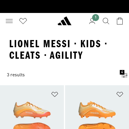
1
LIONEL MESSI · KIDS ·
CLEATS · AGILITY
4
3 results
Add to Wishlist
Ad