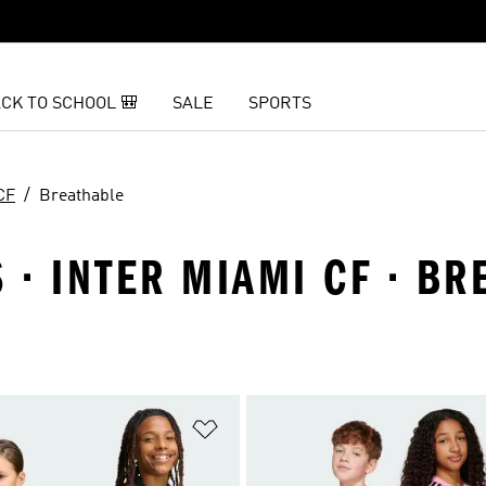
CK TO SCHOOL 🎒
SALE
SPORTS
CF
Breathable
S · INTER MIAMI CF · B
t
Add to Wishlist