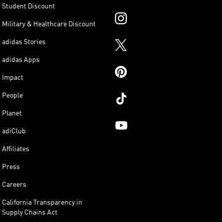
Student Discount
Military & Healthcare Discount
adidas Stories
adidas Apps
Impact
People
Planet
adiClub
Affiliates
Press
Careers
California Transparency in
Supply Chains Act