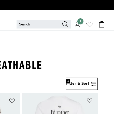
1
REATHABLE
4
Filter & Sort
Add to Wishlist
Add to Wish