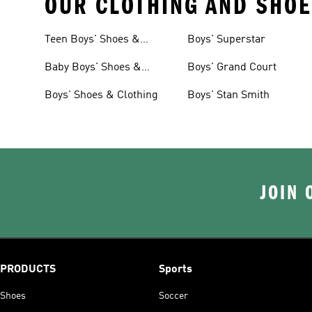
OUR CLOTHING AND SHOE
Teen Boys' Shoes &
Boys' Superstar
Clothing
Baby Boys' Shoes &
Boys' Grand Court
Clothing
Boys' Shoes & Clothing
Boys' Stan Smith
JOIN 
PRODUCTS
Sports
Shoes
Soccer