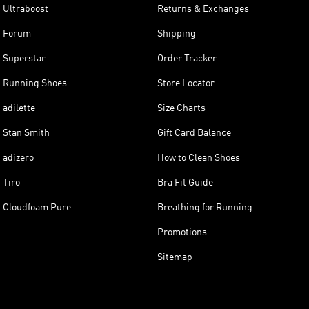
Ultraboost
Returns & Exchanges
Forum
Shipping
Superstar
Order Tracker
Running Shoes
Store Locator
adilette
Size Charts
Stan Smith
Gift Card Balance
adizero
How to Clean Shoes
Tiro
Bra Fit Guide
Cloudfoam Pure
Breathing for Running
Promotions
Sitemap