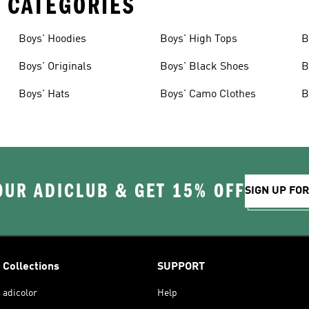
 CATEGORIES
Boys' Hoodies
Boys' High Tops
B
Boys' Originals
Boys' Black Shoes
B
Boys' Hats
Boys' Camo Clothes
B
OUR ADICLUB & GET 15% OFF
SIGN UP FO
Collections
SUPPORT
adicolor
Help