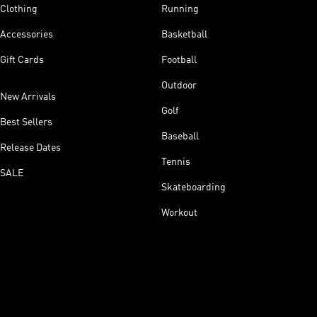
Clothing
Running
Accessories
Basketball
Gift Cards
Football
Outdoor
New Arrivals
Golf
Best Sellers
Baseball
Release Dates
Tennis
SALE
Skateboarding
Workout