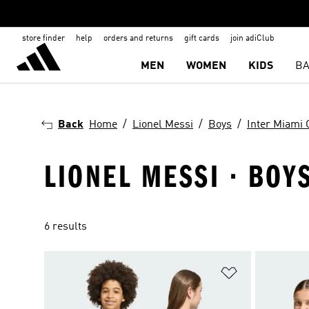
store finder
help
orders and returns
gift cards
join adiClub
MEN
WOMEN
KIDS
BA
Back
Home
Lionel Messi
Boys
Inter Miami 
LIONEL MESSI · BOY
6 results
Add to Wishlis