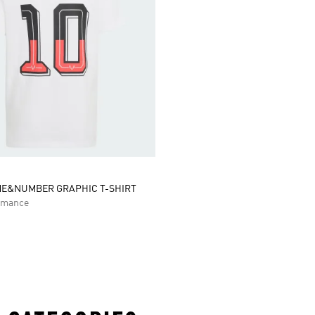
ME&NUMBER GRAPHIC T-SHIRT
rmance