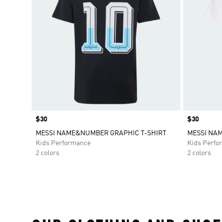
Price
$30
Price
$30
MESSI NAME&NUMBER GRAPHIC T-SHIRT
MESSI NA
Kids Performance
Kids Perfo
2 colors
2 colors