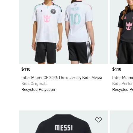
Price
$110
Price
$110
Inter Miami CF 2026 Third Jersey Kids Messi
Inter Miami
Kids Originals
Kids Perfo
Recycled Polyester
Recycled P
Add to Wishlis