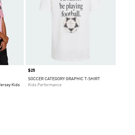
Price
$25
SOCCER CATEGORY GRAPHIC T-SHIRT
Jersey Kids
Kids Performance