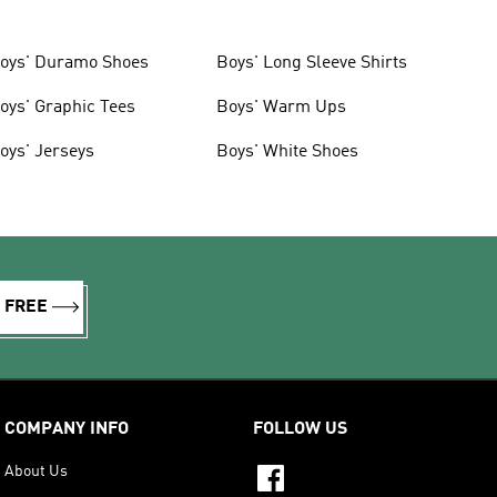
oys' Duramo Shoes
Boys' Long Sleeve Shirts
oys' Graphic Tees
Boys' Warm Ups
oys' Jerseys
Boys' White Shoes
R FREE
COMPANY INFO
FOLLOW US
About Us