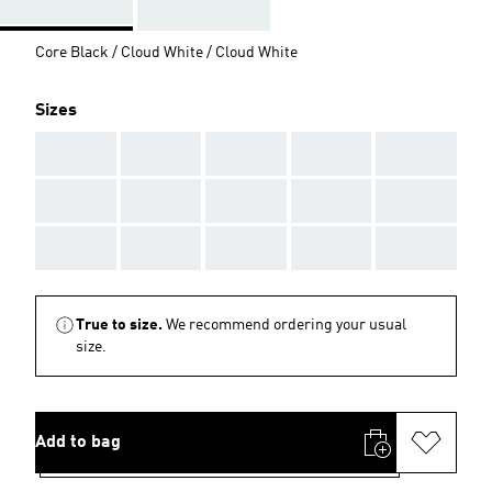
Core Black / Cloud White / Cloud White
Sizes
AAA
AAA
AAA
AAA
AAA
AAA
AAA
AAA
AAA
AAA
AAA
AAA
AAA
AAA
AAA
True to size.
We recommend ordering your usual
size.
Add to bag