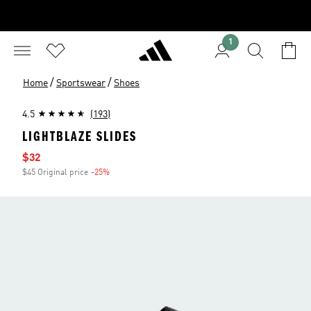
1
/
/
Home
Sportswear
Shoes
4.5
(193)
LIGHTBLAZE SLIDES
Sale price
$32
$45 Original price
-25%
Discount