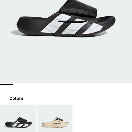
Colors