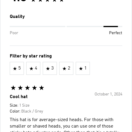
Quality
Poor
Perfect
Filter by star rating
5
4
3
2
1
October 1, 2024
Cool hat
Size:
1 Size
Color:
Black / Grey
This hat is for average-sized heads. For those with
smaller or shaved heads, you can use one of those