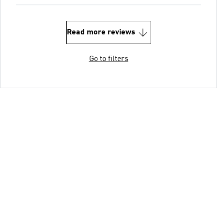
Read more reviews
Go to filters