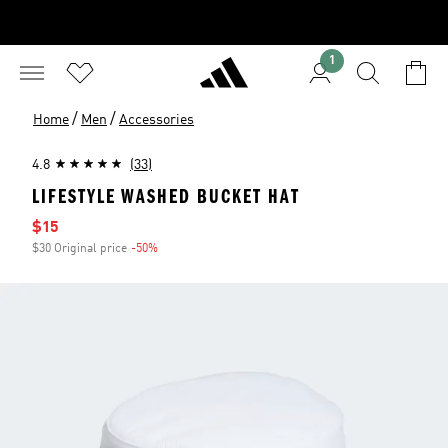
1
/
/
Home
Men
Accessories
4.8
(33)
LIFESTYLE WASHED BUCKET HAT
Sale price
$15
$30 Original price
-50%
Discount