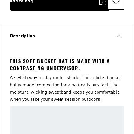
Add to bag
Description
THIS SOFT BUCKET HAT IS MADE WITH A
CONTRASTING UNDERVISOR.
A stylish way to stay under shade. This adidas bucket
hat is made from cotton for a naturally airy feel. The
moisture-wicking sweatband keeps you comfortable
when you take your sweat session outdoors.