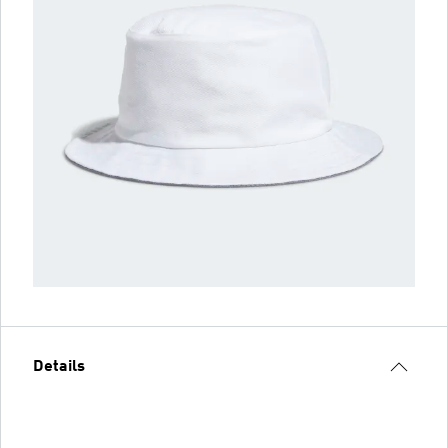
Details