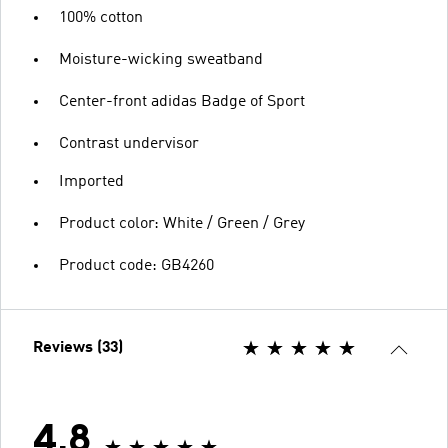
100% cotton
Moisture-wicking sweatband
Center-front adidas Badge of Sport
Contrast undervisor
Imported
Product color: White / Green / Grey
Product code: GB4260
Reviews (33)
4.8