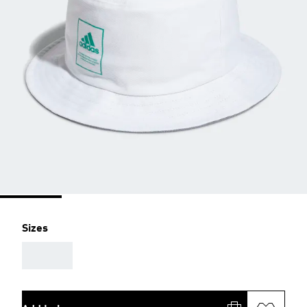
Sizes
AAA