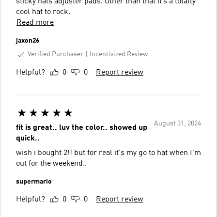
sticky hats adjuster pads. Other than that it’s a totally
cool hat to rock.
Read more
jaxon26
Verified Purchaser
Incentivized Review
Helpful?
0
0
Report review
August 31, 2024
fit is great.. luv the color.. showed up
quick..
wish i bought 2!! but for real it's my go to hat when I'm
out for the weekend..
supermario
Helpful?
0
0
Report review