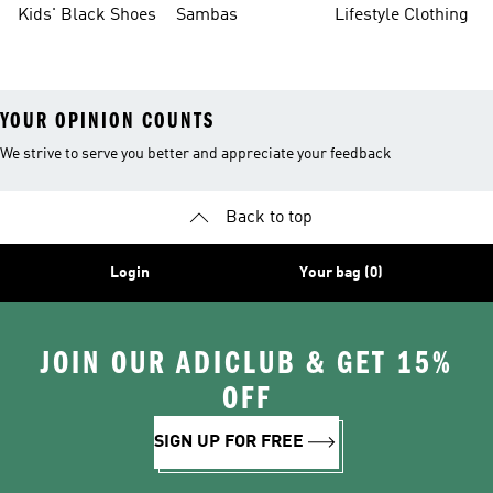
Kids' Black Shoes
Sambas
Lifestyle Clothing
YOUR OPINION COUNTS
We strive to serve you better and appreciate your feedback
Back to top
Login
Your bag (0)
JOIN OUR ADICLUB & GET 15%
OFF
SIGN UP FOR FREE