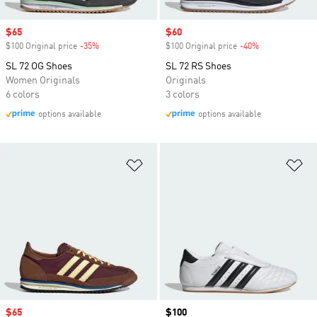
Sale price
$65
Sale price
$60
$100 Original price
-35%
Discount
$100 Original price
-40%
Discount
SL 72 OG Shoes
SL 72 RS Shoes
Women Originals
Originals
6 colors
3 colors
options available
options available
Add to Wishlist
Ad
Sale price
$65
Price
$100