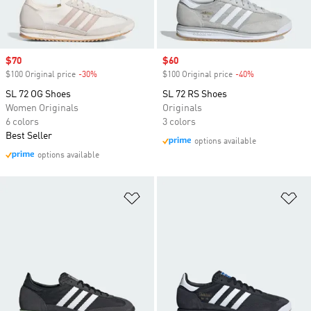
Sale price
$70
Sale price
$60
$100 Original price
-30%
Discount
$100 Original price
-40%
Discount
SL 72 OG Shoes
SL 72 RS Shoes
Women Originals
Originals
6 colors
3 colors
Best Seller
options available
options available
Add to Wishlist
Ad