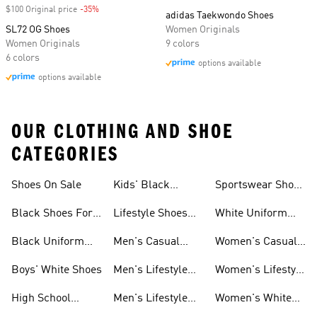
$100 Original price
-35%
Discount
adidas Taekwondo Shoes
SL72 OG Shoes
Women Originals
Women Originals
9 colors
6 colors
options available
options available
OUR CLOTHING AND SHOE
CATEGORIES
Shoes On Sale
Kids' Black
Sportswear Shoes
Sneakers
For Men
Black Shoes For
Lifestyle Shoes
White Uniform
Girls
For Women
Shoes
Black Uniform
Men's Casual
Women's Casual
Shoes
Shoes
Sneakers
Boys' White Shoes
Men's Lifestyle
Women's Lifestyle
Shoes
Sneakers
High School
Men's Lifestyle
Women's White
Shoes
Sneakers
Shoes