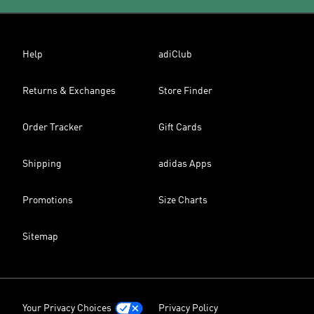
Help
adiClub
Returns & Exchanges
Store Finder
Order Tracker
Gift Cards
Shipping
adidas Apps
Promotions
Size Charts
Sitemap
Your Privacy Choices
Privacy Policy