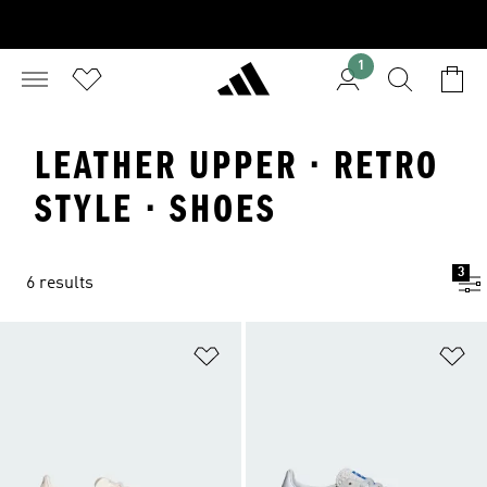
1
LEATHER UPPER · RETRO
STYLE · SHOES
3
6 results
Add to Wishlist
Ad