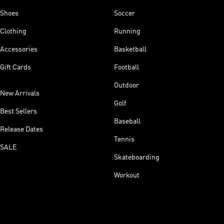
Shoes
Soccer
Clothing
Running
Accessories
Basketball
Gift Cards
Football
Outdoor
New Arrivals
Golf
Best Sellers
Baseball
Release Dates
Tennis
SALE
Skateboarding
Workout