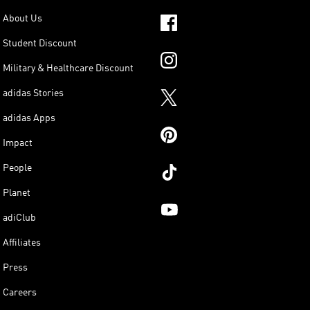
About Us
Student Discount
Military & Healthcare Discount
adidas Stories
adidas Apps
Impact
People
Planet
adiClub
Affiliates
Press
Careers