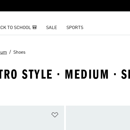
CK TO SCHOOL 🎒
SALE
SPORTS
ium
Shoes
TRO STYLE · MEDIUM · 
t
Add to Wishlist