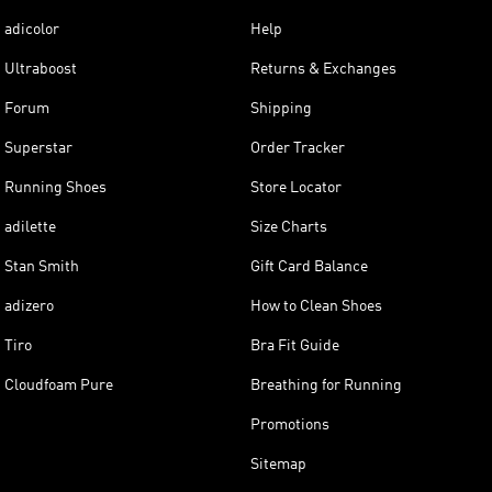
adicolor
Help
Ultraboost
Returns & Exchanges
Forum
Shipping
Superstar
Order Tracker
Running Shoes
Store Locator
adilette
Size Charts
Stan Smith
Gift Card Balance
adizero
How to Clean Shoes
Tiro
Bra Fit Guide
Cloudfoam Pure
Breathing for Running
Promotions
Sitemap