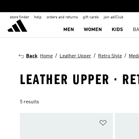
store finder
help
orders and returns
gift cards
join adiClub
MEN
WOMEN
KIDS
BA
Back
Home
Leather Upper
Retro Style
Med
LEATHER UPPER · RE
5 results
Add to Wishlis