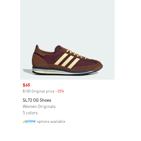
Sale price
$65
$100 Original price
-35%
Discount
SL72 OG Shoes
Women Originals
5 colors
options available