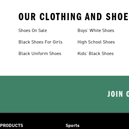
OUR CLOTHING AND SHOE
Shoes On Sale
Boys' White Shoes
Black Shoes For Girls
High School Shoes
Black Uniform Shoes
Kids' Black Shoes
JOIN 
PRODUCTS
Sports