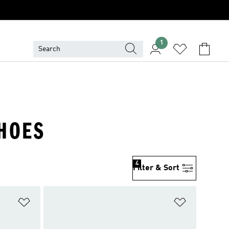
1
SHOES
4
Filter & Sort
Add to Wishlist
Add to Wish