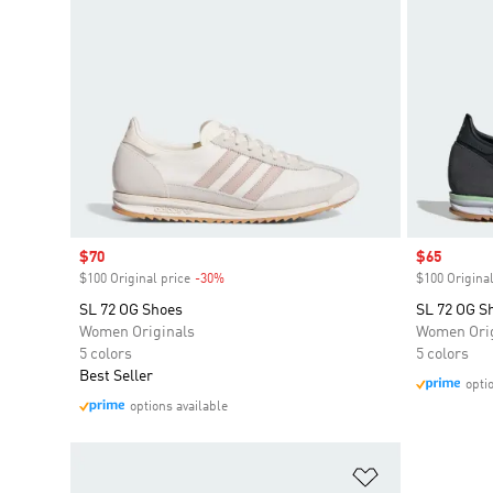
Sale price
$70
Sale price
$65
$100 Original price
-30%
Discount
$100 Original
SL 72 OG Shoes
SL 72 OG S
Women Originals
Women Orig
5 colors
5 colors
Best Seller
opti
options available
Add to Wishlis