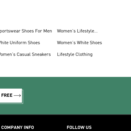
portswear Shoes For Men
Women's Lifestyle
Sneakers
hite Uniform Shoes
Women's White Shoes
omen's Casual Sneakers
Lifestyle Clothing
R FREE
COMPANY INFO
FOLLOW US