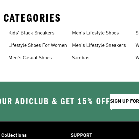
 CATEGORIES
Kids' Black Sneakers
Men's Lifestyle Shoes
S
Lifestyle Shoes For Women
Men's Lifestyle Sneakers
W
Men's Casual Shoes
Sambas
W
OUR ADICLUB & GET 15% OFF
SIGN UP FO
Collections
SUPPORT