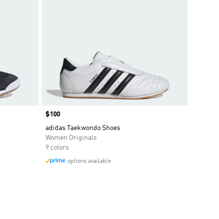
Price
$100
adidas Taekwondo Shoes
Women Originals
9 colors
options available