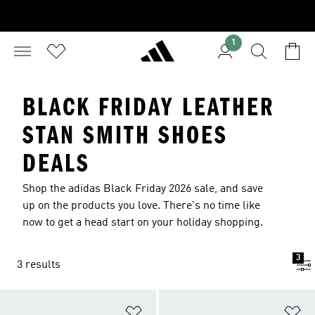
1
BLACK FRIDAY LEATHER
STAN SMITH SHOES
DEALS
Shop the adidas Black Friday 2026 sale, and save
up on the products you love. There's no time like
now to get a head start on your holiday shopping.
3
3 results
Add to Wishlist
Ad