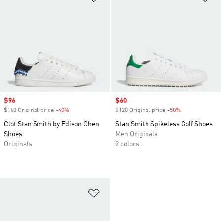
Sale price
$96
Sale price
$60
$160 Original price
-40%
Discount
$120 Original price
-50%
Discount
Clot Stan Smith by Edison Chen
Stan Smith Spikeless Golf Shoes
Shoes
Men Originals
Originals
2 colors
Add to Wishlist