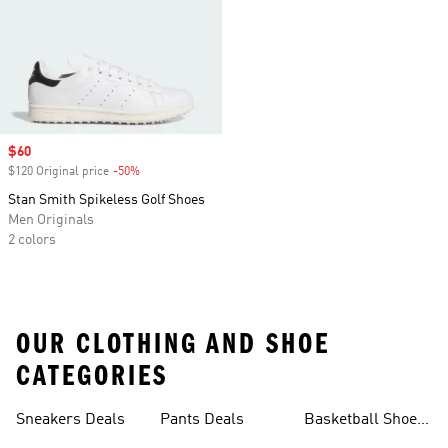
Sale price
$60
$120 Original price
-50%
Discount
Stan Smith Spikeless Golf Shoes
Men Originals
2 colors
OUR CLOTHING AND SHOE
CATEGORIES
Sneakers Deals
Pants Deals
Basketball Shoes
Deals