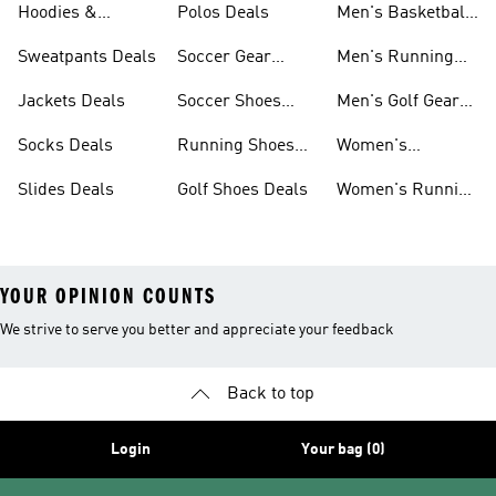
Hoodies &
Polos Deals
Men's Basketball
Sweatshirts Deals
Shoes Deals
Sweatpants Deals
Soccer Gear
Men's Running
Deals
Shoes Deals
Jackets Deals
Soccer Shoes
Men's Golf Gear
Deals
Deals
Socks Deals
Running Shoes
Women's
Deals
Leggings Deals
Slides Deals
Golf Shoes Deals
Women's Running
Shoes Deals
YOUR OPINION COUNTS
We strive to serve you better and appreciate your feedback
Back to top
Login
Your bag (0)