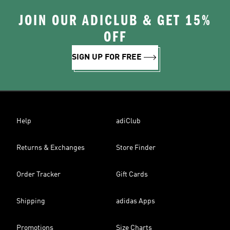
JOIN OUR ADICLUB & GET 15%
OFF
SIGN UP FOR FREE
Help
adiClub
Returns & Exchanges
Store Finder
Order Tracker
Gift Cards
Shipping
adidas Apps
Promotions
Size Charts