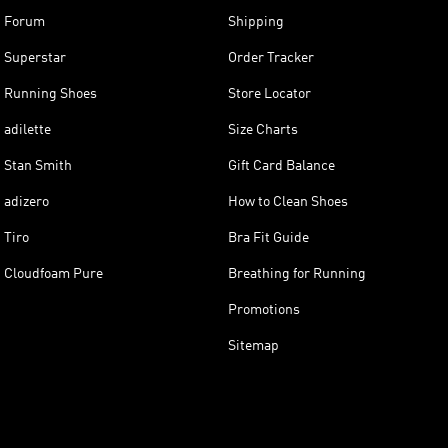
Forum
Shipping
Superstar
Order Tracker
Running Shoes
Store Locator
adilette
Size Charts
Stan Smith
Gift Card Balance
adizero
How to Clean Shoes
Tiro
Bra Fit Guide
Cloudfoam Pure
Breathing for Running
Promotions
Sitemap