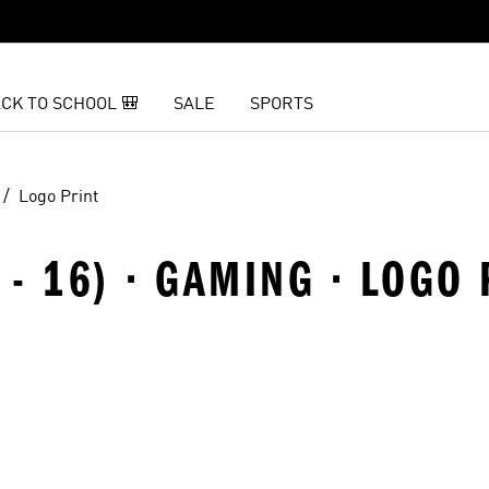
CK TO SCHOOL 🎒
SALE
SPORTS
Logo Print
 - 16) · GAMING · LOGO 
t