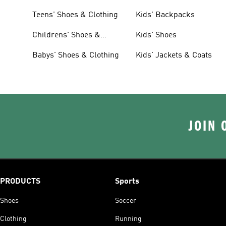
Teens' Shoes & Clothing
Kids' Backpacks
Childrens' Shoes &
Kids' Shoes
Clothing
Babys' Shoes & Clothing
Kids' Jackets & Coats
JOIN 
PRODUCTS
Sports
Shoes
Soccer
Clothing
Running