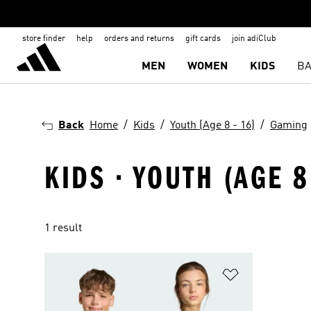
store finder
help
orders and returns
gift cards
join adiClub
MEN
WOMEN
KIDS
BA
Back
Home
Kids
Youth (Age 8 - 16)
Gaming
KIDS · YOUTH (AGE 8
1 result
Add to Wishlis