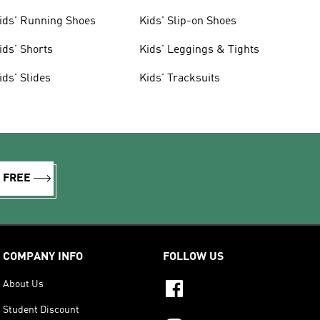
ids' Running Shoes
Kids' Slip-on Shoes
ids' Shorts
Kids' Leggings & Tights
ids' Slides
Kids' Tracksuits
R FREE
COMPANY INFO
FOLLOW US
About Us
Student Discount