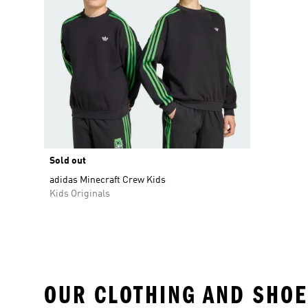
Sold out
adidas Minecraft Crew Kids
Kids Originals
OUR CLOTHING AND SHOE