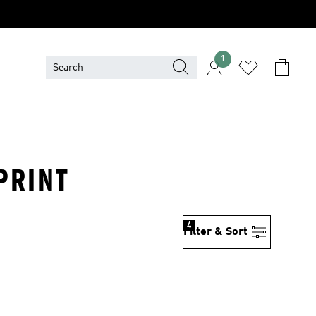
1
PRINT
4
Filter & Sort