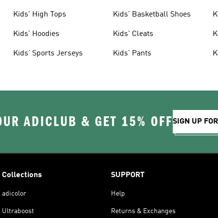
Kids' High Tops
Kids' Basketball Shoes
K
Kids' Hoodies
Kids' Cleats
K
Kids' Sports Jerseys
Kids' Pants
K
OUR ADICLUB & GET 15% OFF
SIGN UP FO
Collections
SUPPORT
adicolor
Help
Ultraboost
Returns & Exchanges