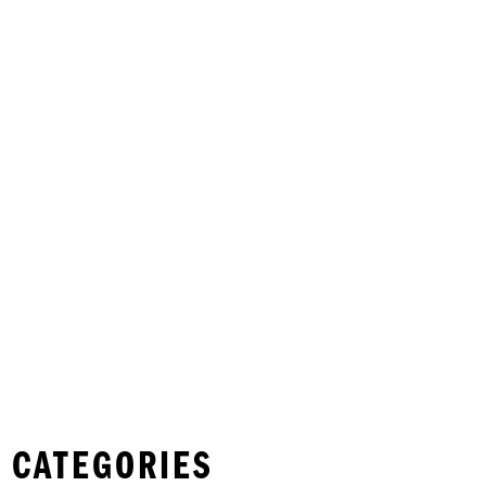
 CATEGORIES