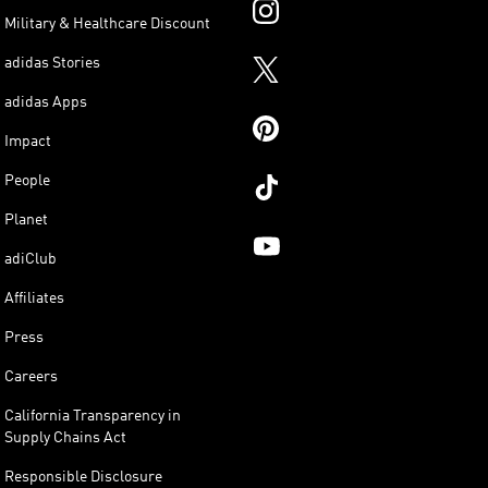
Military & Healthcare Discount
adidas Stories
adidas Apps
Impact
People
Planet
adiClub
Affiliates
Press
Careers
California Transparency in
Supply Chains Act
Responsible Disclosure