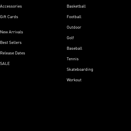
Accessories
Basketball
Gift Cards
Football
Outdoor
New Arrivals
Golf
Best Sellers
Baseball
Release Dates
Tennis
SALE
Skateboarding
Workout