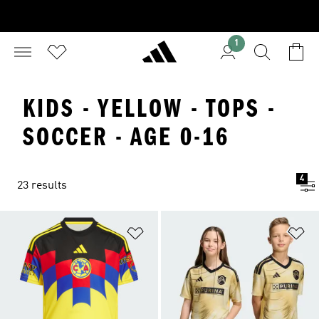
1
KIDS - YELLOW - TOPS -
SOCCER - AGE 0-16
4
23 results
Add to Wishlist
Ad