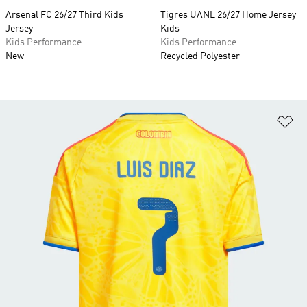
Arsenal FC 26/27 Third Kids
Tigres UANL 26/27 Home Jersey
Jersey
Kids
Kids Performance
Kids Performance
New
Recycled Polyester
Ad