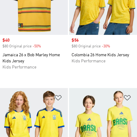
Sale price
$40
Sale price
$56
$80 Original price
-50%
Discount
$80 Original price
-30%
Discount
Jamaica 26 x Bob Marley Home
Colombia 26 Home Kids Jersey
Kids Jersey
Kids Performance
Kids Performance
Add to Wishlist
Ad