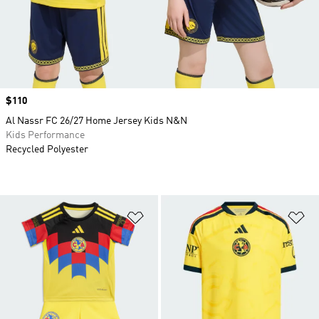
Price
$110
Al Nassr FC 26/27 Home Jersey Kids N&N
Kids Performance
Recycled Polyester
Add to Wishlist
Ad