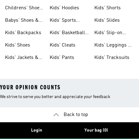
Clothing
Shoes
Childrens' Shoes
Kids' Hoodies
Kids' Shorts
& Clothing
Babys' Shoes &
Kids' Sports
Kids' Slides
Clothing
Jerseys
Kids' Backpacks
Kids' Basketball
Kids' Slip-on
Shoes
Shoes
Kids' Shoes
Kids' Cleats
Kids' Leggings &
Tights
Kids' Jackets &
Kids' Pants
Kids' Tracksuits
Coats
YOUR OPINION COUNTS
We strive to serve you better and appreciate your feedback
Back to top
Login
Your bag (0)