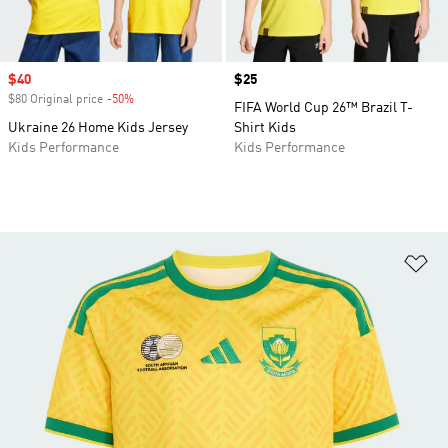
Sale price
$40
Price
$25
$80 Original price
-50%
Discount
FIFA World Cup 26™ Brazil T-
Ukraine 26 Home Kids Jersey
Shirt Kids
Kids Performance
Kids Performance
Ad