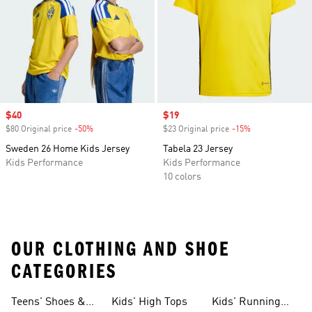
Sale price
$40
Sale price
$19
$80 Original price
-50%
Discount
$23 Original price
-15%
Discount
Sweden 26 Home Kids Jersey
Tabela 23 Jersey
Kids Performance
Kids Performance
10 colors
OUR CLOTHING AND SHOE
CATEGORIES
Teens' Shoes &
Kids' High Tops
Kids' Running