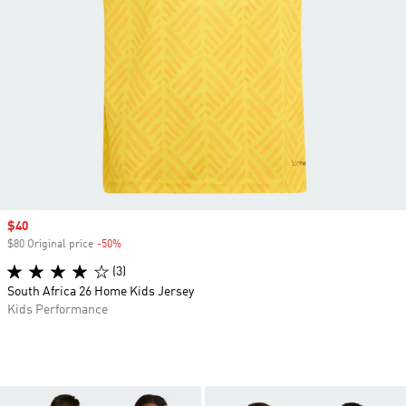
Sale price
$40
$80 Original price
-50%
Discount
(3)
South Africa 26 Home Kids Jersey
Kids Performance