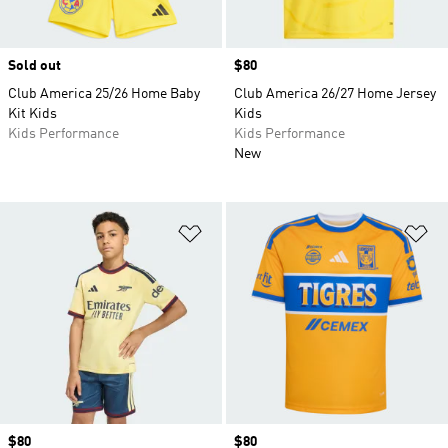
Sold out
Price
$80
Club America 25/26 Home Baby
Club America 26/27 Home Jersey
Kit Kids
Kids
Kids Performance
Kids Performance
New
Add to Wishlist
Ad
Price
$80
Price
$80