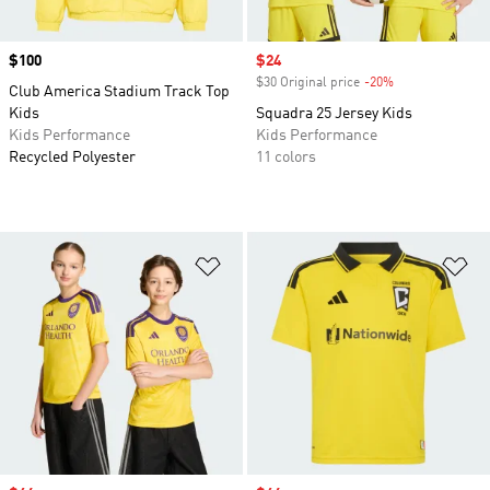
Price
$100
Sale price
$24
$30 Original price
-20%
Discount
Club America Stadium Track Top
Kids
Squadra 25 Jersey Kids
Kids Performance
Kids Performance
Recycled Polyester
11 colors
Add to Wishlist
Ad