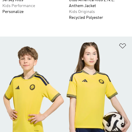
Jersey Kids
Club America Kids Z.N.E.
Kids Performance
Anthem Jacket
Personalize
Kids Originals
Recycled Polyester
Ad