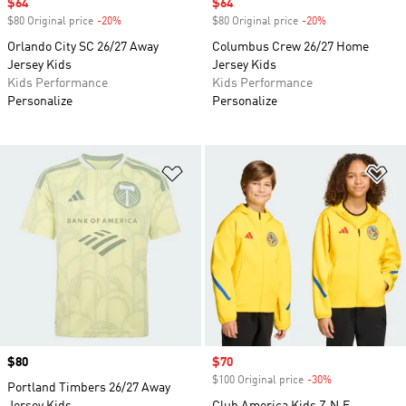
Sale price
$64
Sale price
$64
$80 Original price
-20%
Discount
$80 Original price
-20%
Discount
Orlando City SC 26/27 Away
Columbus Crew 26/27 Home
Jersey Kids
Jersey Kids
Kids Performance
Kids Performance
Personalize
Personalize
Add to Wishlist
Ad
Price
$80
Sale price
$70
$100 Original price
-30%
Discount
Portland Timbers 26/27 Away