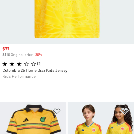
Sale price
$77
$110 Original price
-30%
Discount
(2)
Colombia 26 Home Diaz Kids Jersey
Kids Performance
Add to Wishlist
Ad