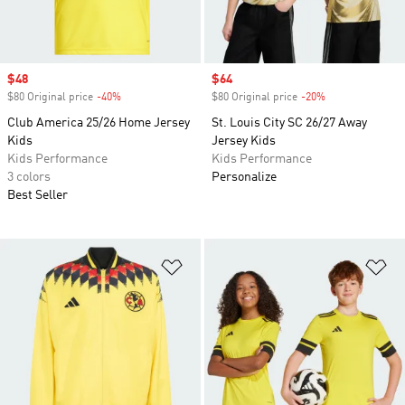
Sale price
$48
Sale price
$64
$80 Original price
-40%
Discount
$80 Original price
-20%
Discount
Club America 25/26 Home Jersey
St. Louis City SC 26/27 Away
Kids
Jersey Kids
Kids Performance
Kids Performance
3 colors
Personalize
Best Seller
Add to Wishlist
Ad