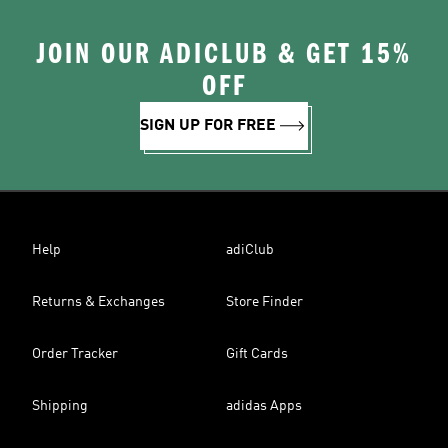
JOIN OUR ADICLUB & GET 15%
OFF
SIGN UP FOR FREE
Help
adiClub
Returns & Exchanges
Store Finder
Order Tracker
Gift Cards
Shipping
adidas Apps