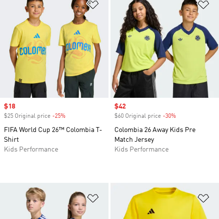
Add to Wishlist
Ad
Sale price
$18
Sale price
$42
$25 Original price
-25%
Discount
$60 Original price
-30%
Discount
FIFA World Cup 26™ Colombia T-
Colombia 26 Away Kids Pre
Shirt
Match Jersey
Kids Performance
Kids Performance
Add to Wishlist
Ad