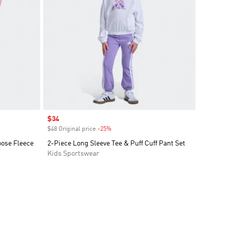
Sale price
$34
$48 Original price
-25%
Discount
oose Fleece
2-Piece Long Sleeve Tee & Puff Cuff Pant Set
Kids Sportswear