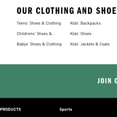
OUR CLOTHING AND SHOE
Teens' Shoes & Clothing
Kids' Backpacks
Childrens' Shoes &
Kids' Shoes
Clothing
Babys' Shoes & Clothing
Kids' Jackets & Coats
JOIN 
PRODUCTS
Sports