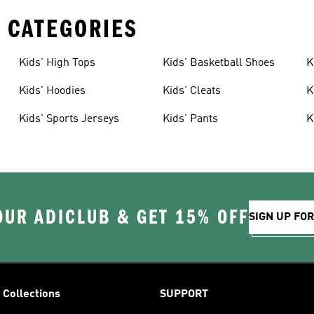
 CATEGORIES
Kids' High Tops
Kids' Basketball Shoes
K
Kids' Hoodies
Kids' Cleats
K
Kids' Sports Jerseys
Kids' Pants
K
OUR ADICLUB & GET 15% OFF
SIGN UP FO
Collections
SUPPORT