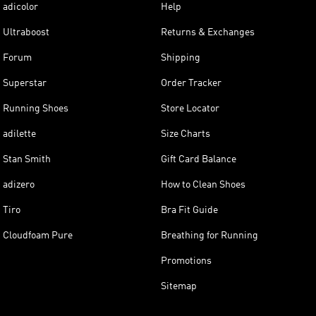
adicolor
Help
Ultraboost
Returns & Exchanges
Forum
Shipping
Superstar
Order Tracker
Running Shoes
Store Locator
adilette
Size Charts
Stan Smith
Gift Card Balance
adizero
How to Clean Shoes
Tiro
Bra Fit Guide
Cloudfoam Pure
Breathing for Running
Promotions
Sitemap