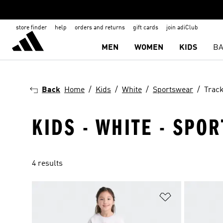
store finder
help
orders and returns
gift cards
join adiClub
MEN
WOMEN
KIDS
BA
Back
Home
Kids
White
Sportswear
Track
KIDS - WHITE - SPOR
4 results
Add to Wishlis