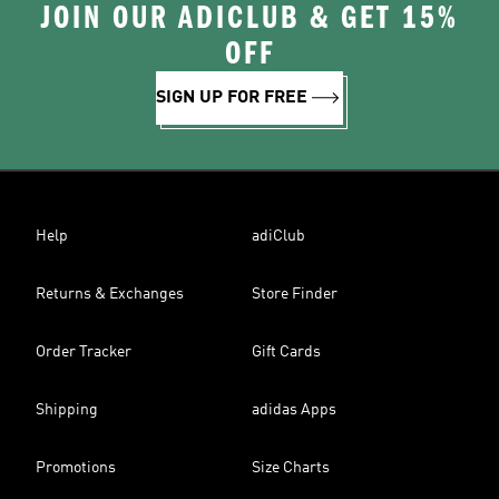
JOIN OUR ADICLUB & GET 15%
OFF
SIGN UP FOR FREE
Help
adiClub
Returns & Exchanges
Store Finder
Order Tracker
Gift Cards
Shipping
adidas Apps
Promotions
Size Charts