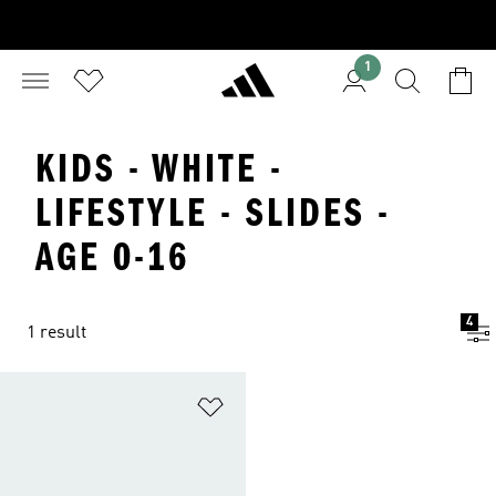
1
KIDS - WHITE -
LIFESTYLE - SLIDES -
AGE 0-16
4
1 result
Add to Wishlist