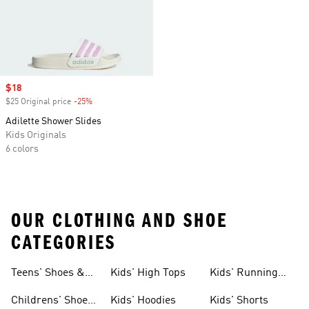
Sale price
$18
$25 Original price
-25%
Discount
Adilette Shower Slides
Kids Originals
6 colors
OUR CLOTHING AND SHOE
CATEGORIES
Teens' Shoes &
Kids' High Tops
Kids' Running
Clothing
Shoes
Childrens' Shoes
Kids' Hoodies
Kids' Shorts