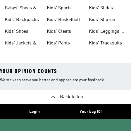
& Clothing
Babys' Shoes &
Kids' Sports
Kids' Slides
Clothing
Jerseys
Kids' Backpacks
Kids' Basketball
Kids' Slip-on
Shoes
Shoes
Kids' Shoes
Kids' Cleats
Kids' Leggings &
Tights
Kids' Jackets &
Kids' Pants
Kids' Tracksuits
Coats
YOUR OPINION COUNTS
We strive to serve you better and appreciate your feedback
Back to top
Login
Your bag (0)