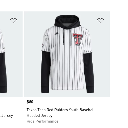
Add to Wishlist
Add to Wish
Price
$80
Texas Tech Red Raiders Youth Baseball
l Jersey
Hooded Jersey
Kids Performance