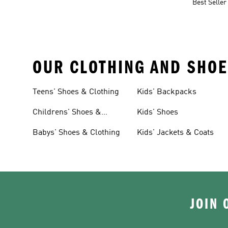
Best Seller
OUR CLOTHING AND SHOE
Teens' Shoes & Clothing
Kids' Backpacks
Childrens' Shoes &
Kids' Shoes
Clothing
Babys' Shoes & Clothing
Kids' Jackets & Coats
JOIN 