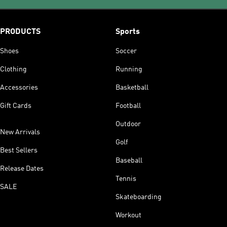
PRODUCTS
Sports
Shoes
Soccer
Clothing
Running
Accessories
Basketball
Gift Cards
Football
Outdoor
New Arrivals
Golf
Best Sellers
Baseball
Release Dates
Tennis
SALE
Skateboarding
Workout