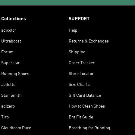
Collections
SUPPORT
adicolor
Help
Ultraboost
Returns & Exchanges
Forum
Shipping
Superstar
Order Tracker
Running Shoes
Store Locator
adilette
Size Charts
Stan Smith
Gift Card Balance
adizero
How to Clean Shoes
Tiro
Bra Fit Guide
Cloudfoam Pure
Breathing for Running