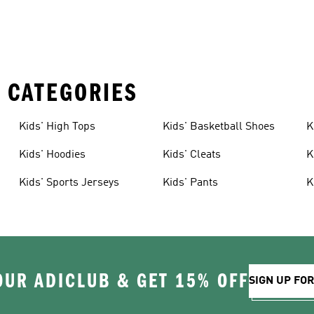
 CATEGORIES
Kids' High Tops
Kids' Basketball Shoes
K
Kids' Hoodies
Kids' Cleats
K
Kids' Sports Jerseys
Kids' Pants
K
OUR ADICLUB & GET 15% OFF
SIGN UP FO