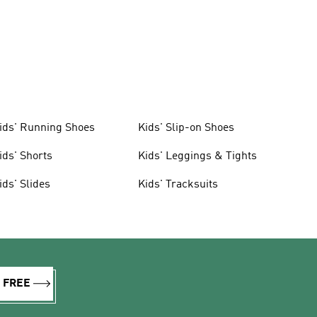
ids' Running Shoes
Kids' Slip-on Shoes
ids' Shorts
Kids' Leggings & Tights
ids' Slides
Kids' Tracksuits
R FREE