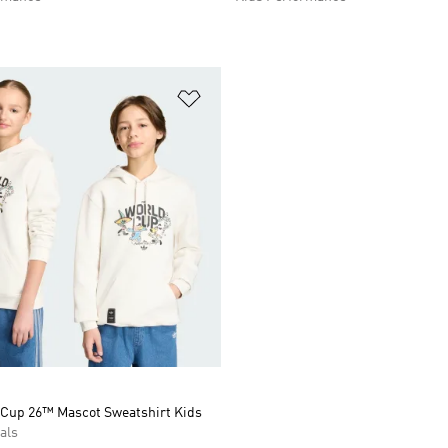
t
Add to Wishlist
 Cup 26™ Mascot Sweatshirt Kids
als