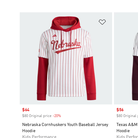
Add to Wishlis
Sale price
$64
Sale price
$56
$80 Original price
-20%
Discount
$80 Original 
Nebraska Cornhuskers Youth Baseball Jersey
Texas A&M 
Hoodie
Hoodie
Kids Performance
Kids Perfo