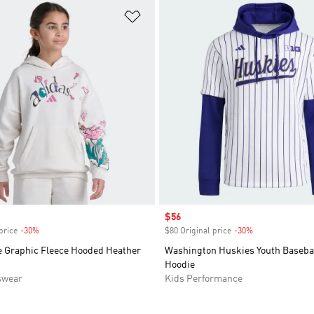
t
Add to Wishlist
Sale price
$56
price
-30%
Discount
$80 Original price
-30%
Discount
e Graphic Fleece Hooded Heather
Washington Huskies Youth Basebal
Hoodie
swear
Kids Performance