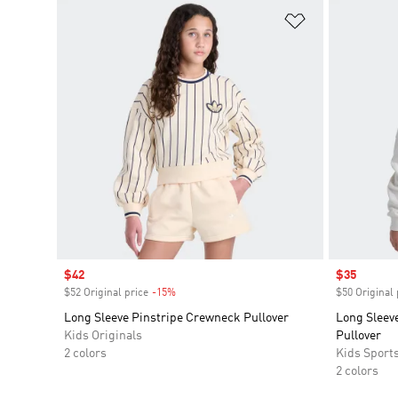
Add to Wishlis
Sale price
$42
Sale price
$35
$52 Original price
-15%
Discount
$50 Original 
Long Sleeve Pinstripe Crewneck Pullover
Long Sleev
Kids Originals
Pullover
2 colors
Kids Sport
2 colors