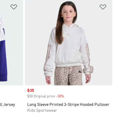
Add to Wishlist
Add to Wish
Sale price
$35
$50 Original price
-30%
Discount
l Jersey
Long Sleeve Printed 3-Stripe Hooded Pullover
Kids Sportswear