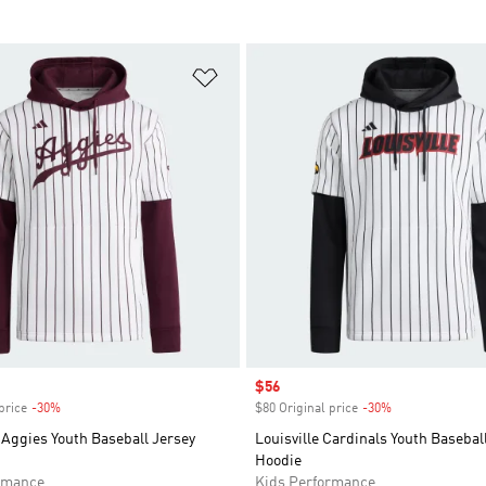
t
Add to Wishlist
Sale price
$56
price
-30%
Discount
$80 Original price
-30%
Discount
Aggies Youth Baseball Jersey
Louisville Cardinals Youth Basebal
Hoodie
rmance
Kids Performance