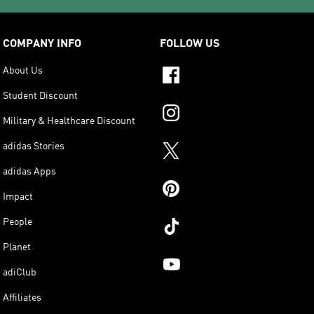
COMPANY INFO
FOLLOW US
About Us
Student Discount
Military & Healthcare Discount
adidas Stories
adidas Apps
Impact
People
Planet
adiClub
Affiliates