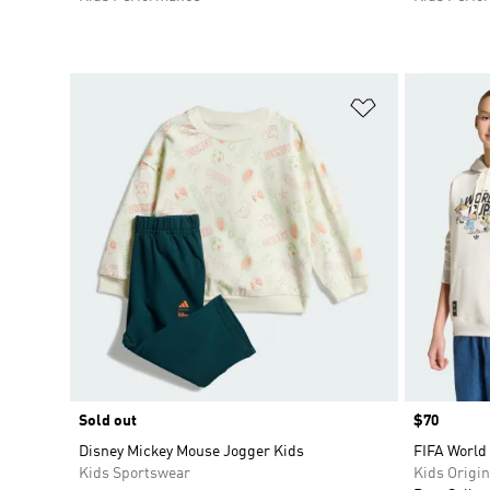
Add to Wishlis
Sold out
Price
$70
Disney Mickey Mouse Jogger Kids
FIFA World
Kids Sportswear
Kids Origin