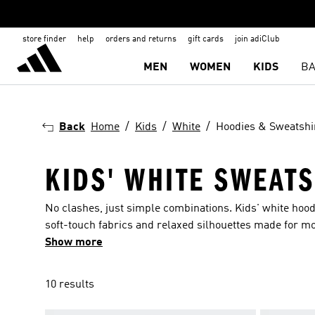
store finder
help
orders and returns
gift cards
join adiClub
MEN
WOMEN
KIDS
BA
Back
Home
Kids
White
Hoodies & Sweatshi
KIDS' WHITE SWEATS
No clashes, just simple combinations. Kids' white hoodi
soft-touch fabrics and relaxed silhouettes made for m
out of place. Easy to wear, even easier to pair.
Show more
10 results