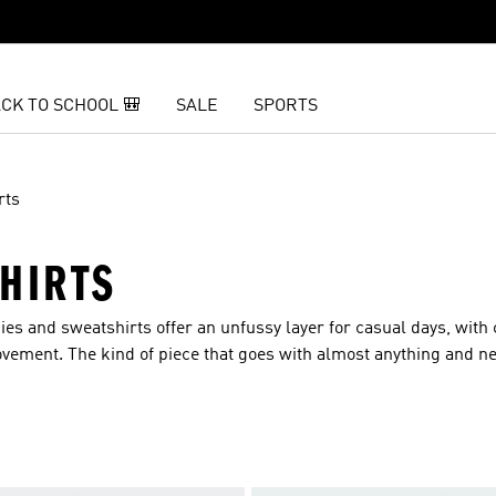
CK TO SCHOOL 🎒
SALE
SPORTS
rts
HIRTS
es and sweatshirts offer an unfussy layer for casual days, with 
ovement. The kind of piece that goes with almost anything and n