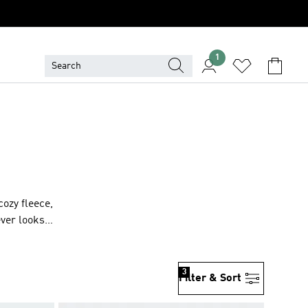
1
cozy fleece,
ever looks
3
Filter & Sort