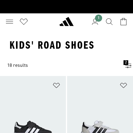
1
KIDS' ROAD SHOES
2
18 results
Add to Wishlist
Ad