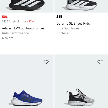
Sale price
$84
Price
$55
$120 Original price
-30%
Discount
Duramo SL Shoes Kids
Adizero EVO SL Junior Shoes
Kids Sportswear
Kids Performance
3 colors
4 colors
Add to Wishlist
Ad