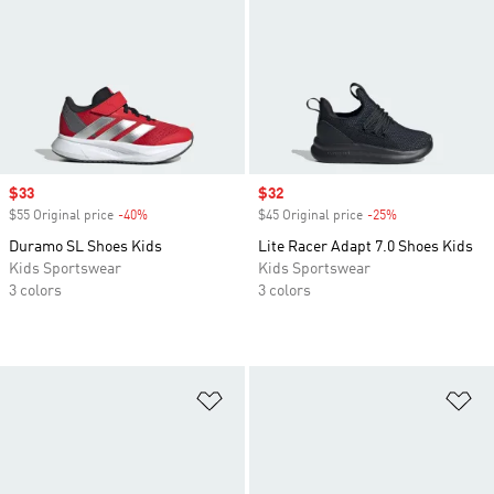
Sale price
$33
Sale price
$32
$55 Original price
-40%
Discount
$45 Original price
-25%
Discount
Duramo SL Shoes Kids
Lite Racer Adapt 7.0 Shoes Kids
Kids Sportswear
Kids Sportswear
3 colors
3 colors
Add to Wishlist
Ad