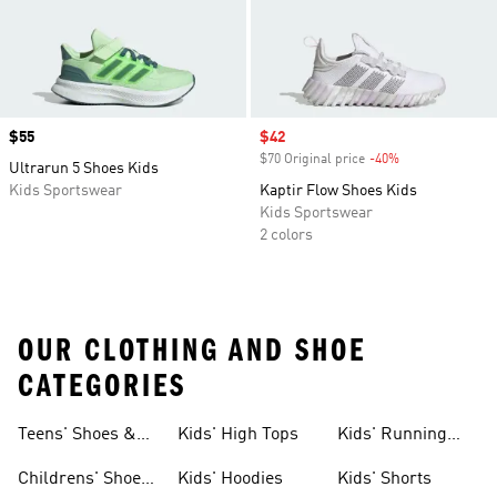
Price
$55
Sale price
$42
$70 Original price
-40%
Discount
Ultrarun 5 Shoes Kids
Kids Sportswear
Kaptir Flow Shoes Kids
Kids Sportswear
2 colors
OUR CLOTHING AND SHOE
CATEGORIES
Teens' Shoes &
Kids' High Tops
Kids' Running
Clothing
Shoes
Childrens' Shoes
Kids' Hoodies
Kids' Shorts