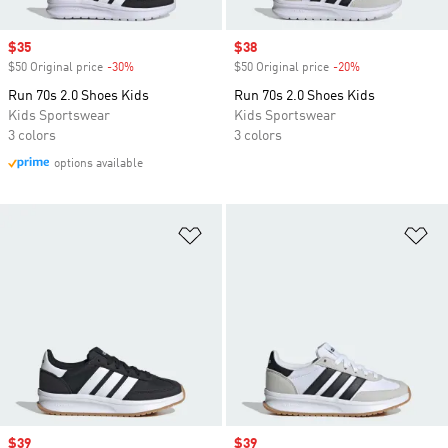
Sale price
$35
Sale price
$38
$50 Original price
-30%
Discount
$50 Original price
-20%
Discount
Run 70s 2.0 Shoes Kids
Run 70s 2.0 Shoes Kids
Kids Sportswear
Kids Sportswear
3 colors
3 colors
options available
Add to Wishlist
Ad
Sale price
$39
Sale price
$39