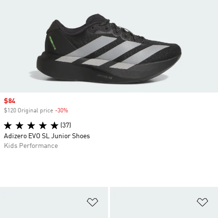
Sale price
$84
$120 Original price
-30%
Discount
(37)
Adizero EVO SL Junior Shoes
Kids Performance
Add to Wishlist
Ad