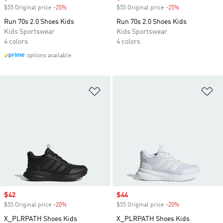
$55 Original price
-25%
Discount
$55 Original price
-25%
Discount
Run 70s 2.0 Shoes Kids
Run 70s 2.0 Shoes Kids
Kids Sportswear
Kids Sportswear
4 colors
4 colors
options available
Add to Wishlist
Ad
Sale price
$42
Sale price
$44
$55 Original price
-20%
Discount
$55 Original price
-20%
Discount
X_PLRPATH Shoes Kids
X_PLRPATH Shoes Kids