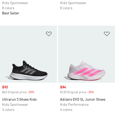
Kids Sportswear
Kids Sportswear
8 colors
8 colors
Best Seller
Add to Wishlist
Ad
Sale price
$52
Sale price
$84
$65 Original price
-20%
Discount
$120 Original price
-30%
Discount
Ultrarun 5 Shoes Kids
Adizero EVO SL Junior Shoes
Kids Sportswear
Kids Performance
3 colors
4 colors