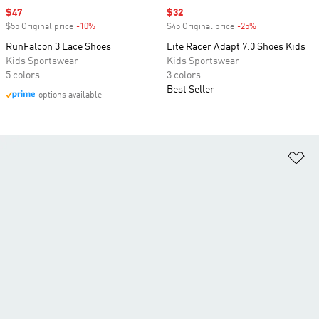
Sale price
$47
Sale price
$32
$55 Original price
-10%
Discount
$45 Original price
-25%
Discount
RunFalcon 3 Lace Shoes
Lite Racer Adapt 7.0 Shoes Kids
Kids Sportswear
Kids Sportswear
5 colors
3 colors
Best Seller
options available
Ad