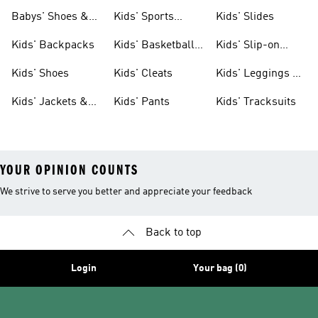
& Clothing
Babys' Shoes &
Kids' Sports
Kids' Slides
Clothing
Jerseys
Kids' Backpacks
Kids' Basketball
Kids' Slip-on
Shoes
Shoes
Kids' Shoes
Kids' Cleats
Kids' Leggings &
Tights
Kids' Jackets &
Kids' Pants
Kids' Tracksuits
Coats
YOUR OPINION COUNTS
We strive to serve you better and appreciate your feedback
Back to top
Login
Your bag (0)