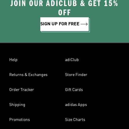
JOIN OUR ADICLUB & GET 15%
OFF
SIGN UP FOR FREE
Help
adiClub
Returns & Exchanges
Store Finder
Order Tracker
Gift Cards
Shipping
adidas Apps
Promotions
Size Charts