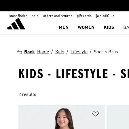
store finder
help
orders and returns
gift cards
join adiClub
MEN
WOMEN
KIDS
BA
Back
Home
Kids
Lifestyle
Sports Bras
KIDS - LIFESTYLE - 
2 results
Add to Wishlis