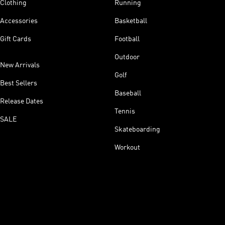
Clothing
Running
Accessories
Basketball
Gift Cards
Football
Outdoor
New Arrivals
Golf
Best Sellers
Baseball
Release Dates
Tennis
SALE
Skateboarding
Workout