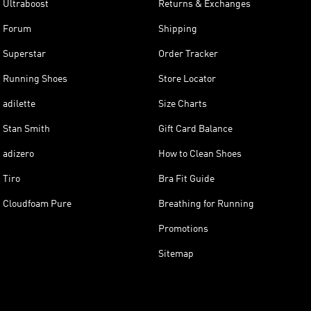
Ultraboost
Returns & Exchanges
Forum
Shipping
Superstar
Order Tracker
Running Shoes
Store Locator
adilette
Size Charts
Stan Smith
Gift Card Balance
adizero
How to Clean Shoes
Tiro
Bra Fit Guide
Cloudfoam Pure
Breathing for Running
Promotions
Sitemap