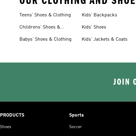
OUR CLOTHING AND SHOE
Teens' Shoes & Clothing
Kids' Backpacks
Childrens' Shoes &
Kids' Shoes
Clothing
Babys' Shoes & Clothing
Kids' Jackets & Coats
JOIN 
PRODUCTS
Sports
Shoes
Soccer