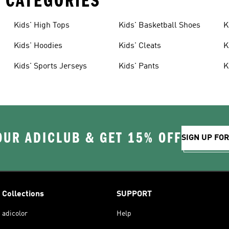
 CATEGORIES
Kids' High Tops
Kids' Basketball Shoes
K
Kids' Hoodies
Kids' Cleats
K
Kids' Sports Jerseys
Kids' Pants
K
OUR ADICLUB & GET 15% OFF
SIGN UP FO
Collections
SUPPORT
adicolor
Help