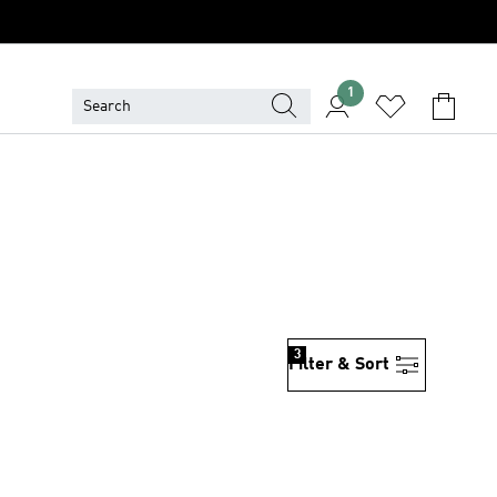
1
3
Filter & Sort