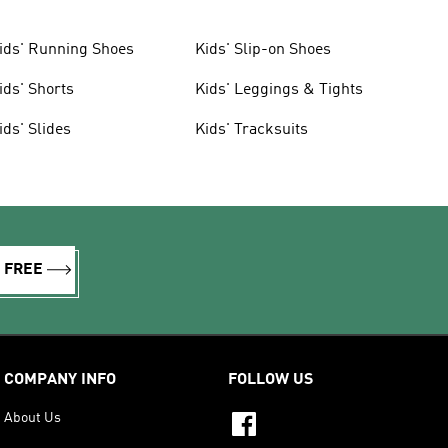
ids' Running Shoes
Kids' Slip-on Shoes
ids' Shorts
Kids' Leggings & Tights
ids' Slides
Kids' Tracksuits
R FREE
COMPANY INFO
FOLLOW US
About Us