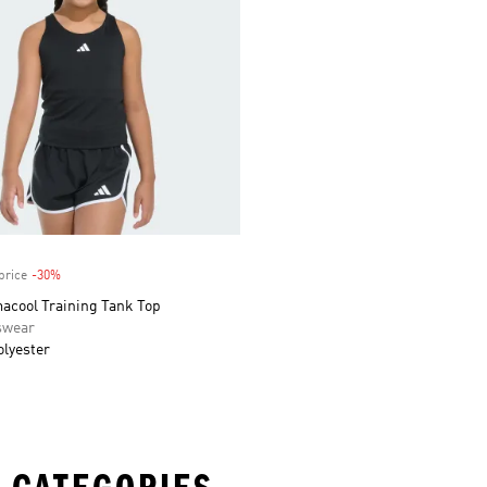
price
-30%
Discount
macool Training Tank Top
swear
olyester