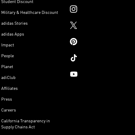
Student Discount
Military & Healthcare Discount
adidas Stories
adidas Apps
Impact
People
Planet
adiClub
Affiliates
Press
Careers
California Transparency in
Supply Chains Act