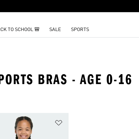
CK TO SCHOOL 🎒
SALE
SPORTS
SPORTS BRAS - AGE 0-16
t
Add to Wishlist