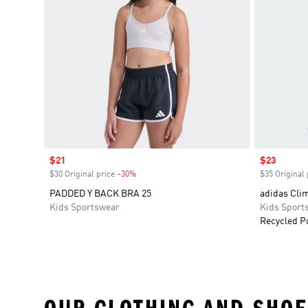
Sale price
$21
Sale price
$23
$30 Original price
-30%
Discount
$35 Original 
PADDED Y BACK BRA 25
adidas Cli
Kids Sportswear
Kids Sport
Recycled P