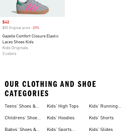
Sale price
$42
$55 Original price
-20%
Discount
Gazelle Comfort Closure Elastic
Laces Shoes Kids
Kids Originals
3 colors
OUR CLOTHING AND SHOE
CATEGORIES
Teens' Shoes &
Kids' High Tops
Kids' Running
Clothing
Shoes
Childrens' Shoes
Kids' Hoodies
Kids' Shorts
& Clothing
Babys' Shoes &
Kids' Sports
Kids' Slides