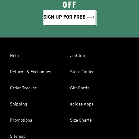
OFF
SIGN UP FOR FREE
Help
adiClub
Returns & Exchanges
Store Finder
Order Tracker
Gift Cards
Shipping
adidas Apps
Promotions
Size Charts
Sitemap