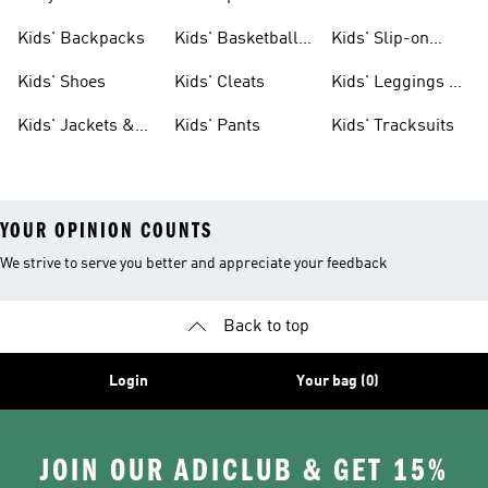
Clothing
Jerseys
Kids' Backpacks
Kids' Basketball
Kids' Slip-on
Shoes
Shoes
Kids' Shoes
Kids' Cleats
Kids' Leggings &
Tights
Kids' Jackets &
Kids' Pants
Kids' Tracksuits
Coats
YOUR OPINION COUNTS
We strive to serve you better and appreciate your feedback
Back to top
Login
Your bag (0)
JOIN OUR ADICLUB & GET 15%