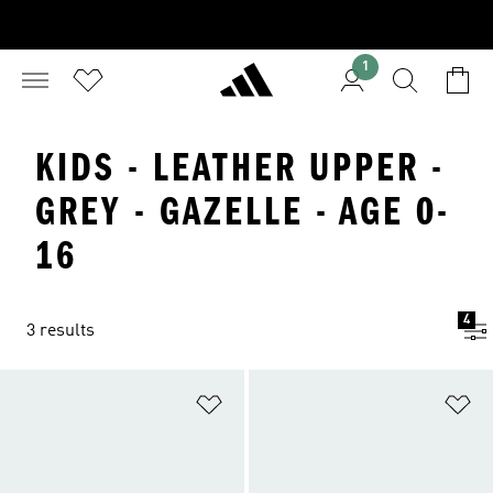
1
KIDS - LEATHER UPPER -
GREY - GAZELLE - AGE 0-
16
4
3 results
Add to Wishlist
Ad