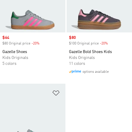
Sale price
$64
Sale price
$80
$80 Original price
-20%
Discount
$100 Original price
-20%
Discount
Gazelle Shoes
Gazelle Bold Shoes Kids
Kids Originals
Kids Originals
5 colors
11 colors
options available
Add to Wishlist