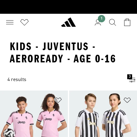
1
KIDS - JUVENTUS -
AEROREADY - AGE 0-16
3
4 results
Add to Wishlist
Ad