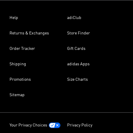
Help
adiClub
Returns & Exchanges
Store Finder
Order Tracker
Gift Cards
Shipping
adidas Apps
Promotions
Size Charts
Sitemap
Your Privacy Choices
Privacy Policy