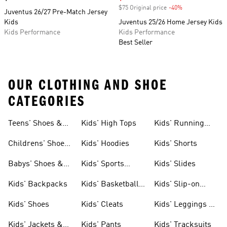
$75 Original price
-40%
Discount
Juventus 26/27 Pre-Match Jersey
Kids
Juventus 25/26 Home Jersey Kids
Kids Performance
Kids Performance
Best Seller
OUR CLOTHING AND SHOE
CATEGORIES
Teens' Shoes &
Kids' High Tops
Kids' Running
Clothing
Shoes
Childrens' Shoes
Kids' Hoodies
Kids' Shorts
& Clothing
Babys' Shoes &
Kids' Sports
Kids' Slides
Clothing
Jerseys
Kids' Backpacks
Kids' Basketball
Kids' Slip-on
Shoes
Shoes
Kids' Shoes
Kids' Cleats
Kids' Leggings &
Tights
Kids' Jackets &
Kids' Pants
Kids' Tracksuits