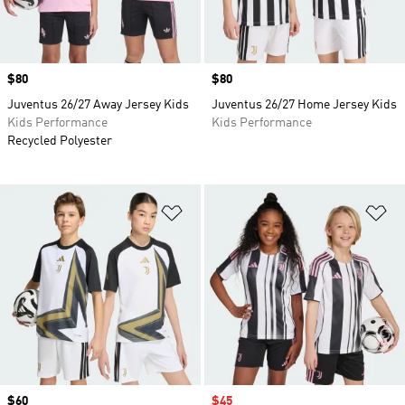
Price
$80
Price
$80
Juventus 26/27 Away Jersey Kids
Juventus 26/27 Home Jersey Kids
Kids Performance
Kids Performance
Recycled Polyester
Add to Wishlist
Ad
Price
$60
Sale price
$45