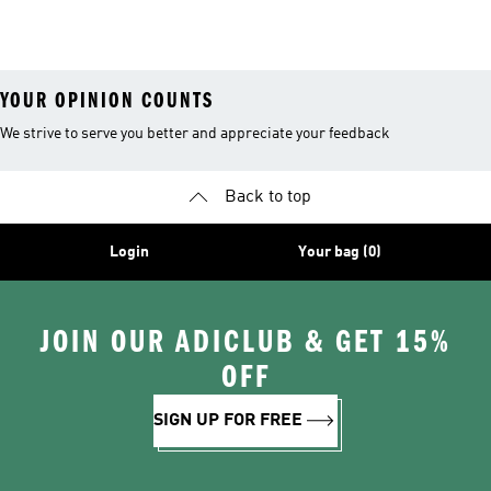
Coats
YOUR OPINION COUNTS
We strive to serve you better and appreciate your feedback
Back to top
Login
Your bag (0)
JOIN OUR ADICLUB & GET 15%
OFF
SIGN UP FOR FREE