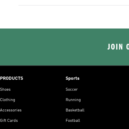
JOIN 
PRODUCTS
Sports
Shoes
Soccer
Clothing
Running
Accessories
Basketball
Gift Cards
Football