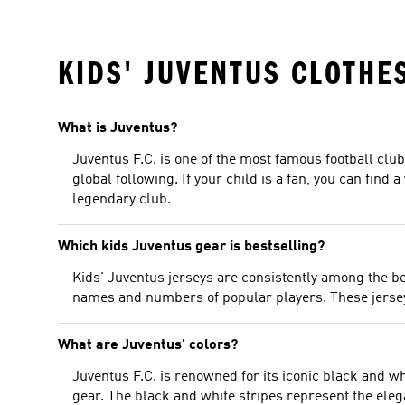
KIDS' JUVENTUS CLOTHE
What is Juventus?
Juventus F.C. is one of the most famous football club
global following. If your child is a fan, you can find 
legendary club.
Which kids Juventus gear is bestselling?
Kids' Juventus jerseys are consistently among the be
names and numbers of popular players. These jerseys 
What are Juventus' colors?
Juventus F.C. is renowned for its iconic black and wh
gear. The black and white stripes represent the ele