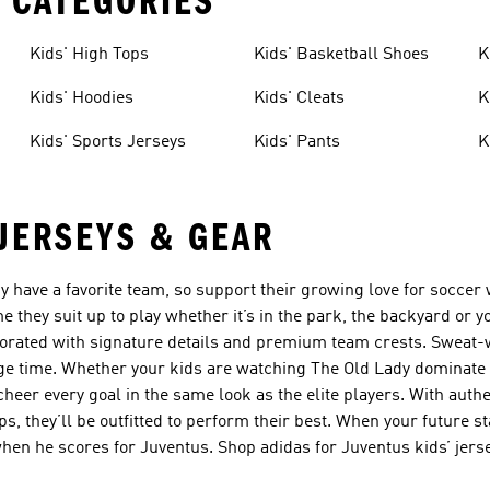
 CATEGORIES
Kids' High Tops
Kids' Basketball Shoes
K
Kids' Hoodies
Kids' Cleats
K
Kids' Sports Jerseys
Kids' Pants
K
 JERSEYS & GEAR
dy have a favorite team, so support their growing love for soccer
me they suit up to play whether it’s in the park, the backyard or y
corated with signature details and premium team crests. Sweat
age time. Whether your kids are watching The Old Lady dominate 
cheer every goal in the same look as the elite players. With aut
ps, they’ll be outfitted to perform their best. When your future s
n he scores for Juventus. Shop adidas for Juventus kids’ jerse