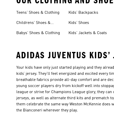
OUR CLOTHING AND SHOE
Teens' Shoes & Clothing
Kids' Backpacks
Childrens' Shoes &
Kids' Shoes
Clothing
Babys' Shoes & Clothing
Kids' Jackets & Coats
ADIDAS JUVENTUS KIDS’
Your kids have only just started playing and they alrea
kids’ jersey. They’ll feel energized and excited every ti
breathable fabrics provide all-day comfort and are de
young soccer players dry from kickoff well into stopp
league or strive for Champions League glory, they can 
jerseys, as well as alternate third kits and prematch to
them celebrate the same way Weston McKennie does whe
the Bianconeri wherever they play.