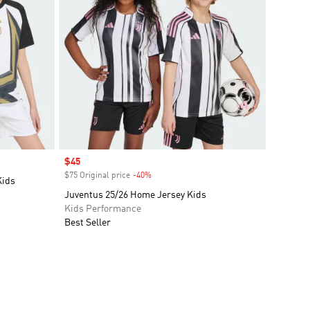
Sale price
$45
$75 Original price
-40%
Discount
Kids
Juventus 25/26 Home Jersey Kids
Kids Performance
Best Seller