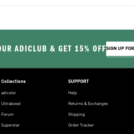
OUR ADICLUB & GET 15% OFF
SIGN UP FO
Collections
SUPPORT
adicolor
Help
Ultraboost
Returns & Exchanges
Forum
Shipping
Superstar
Order Tracker