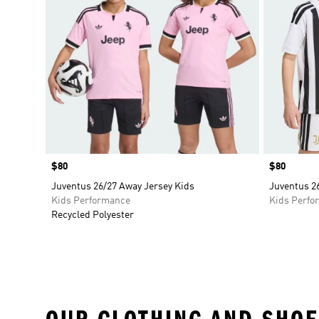
Price
$80
Price
$80
Juventus 26/27 Away Jersey Kids
Juventus 2
Kids Performance
Kids Perfo
Recycled Polyester