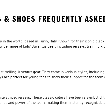
S & SHOES FREQUENTLY ASKE
s in the world, based in Turin, Italy. Known for their iconic bla
a wide range of kids' Juventus gear, including jerseys, training ki
st-selling Juventus gear. They come in various styles, including 
are perfect for young fans to show their support for the team a
ite striped jerseys. These classic colors have been a symbol of 
gance and power of the team, making them instantly recognizable