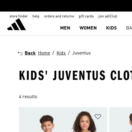
store finder
help
orders and returns
gift cards
join adiClub
MEN
WOMEN
KIDS
BA
Back
Home
Kids
Juventus
KIDS' JUVENTUS CL
4 results
Add to Wishlis