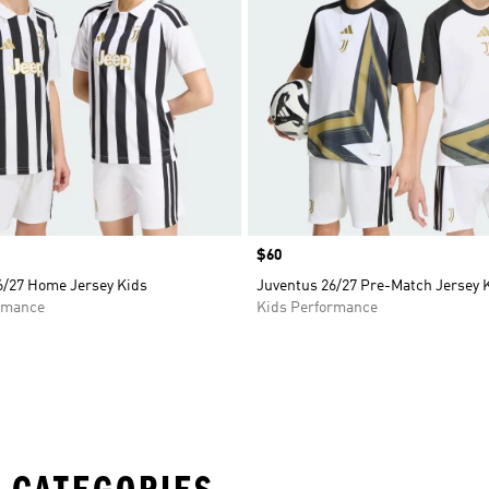
Price
$60
6/27 Home Jersey Kids
Juventus 26/27 Pre-Match Jersey 
rmance
Kids Performance