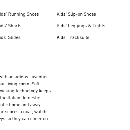
ids' Running Shoes
Kids' Slip-on Shoes
ids' Shorts
Kids' Leggings & Tights
ids' Slides
Kids' Tracksuits
 with an adidas Juventus
our living room. Soft,
-wicking technology keeps
the Italian domestic
hentic home and away
tar scores a goal, watch
ys so they can cheer on