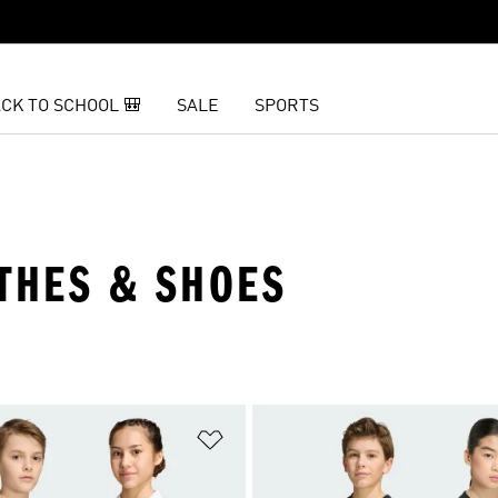
CK TO SCHOOL 🎒
SALE
SPORTS
OTHES & SHOES
t
Add to Wishlist