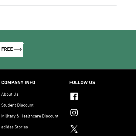
R FREE
COMPANY INFO
FOLLOW US
About Us
Student Discount
Military & Healthcare Discount
adidas Stories