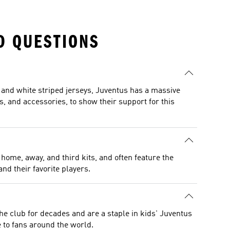
D QUESTIONS
ck and white striped jerseys, Juventus has a massive
ts, and accessories, to show their support for this
home, away, and third kits, and often feature the
nd their favorite players.
the club for decades and are a staple in kids' Juventus
 to fans around the world.