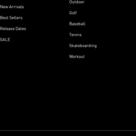
Outdoor
New Arrivals
Golf
Best Sellers
Baseball
Release Dates
Tennis
SALE
Skateboarding
Workout