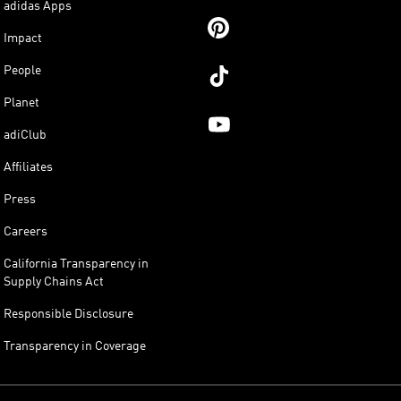
adidas Apps
Impact
People
Planet
adiClub
Affiliates
Press
Careers
California Transparency in
Supply Chains Act
Responsible Disclosure
Transparency in Coverage