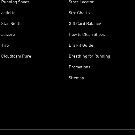
Running Shoes
Store Locator
adilette
Size Charts
Stan Smith
Gift Card Balance
adizero
How to Clean Shoes
Tiro
Bra Fit Guide
Cloudfoam Pure
Breathing for Running
Promotions
Sitemap