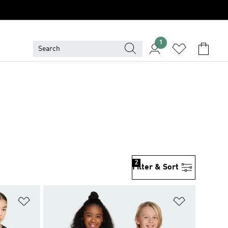
1
2
Filter & Sort
Add to Wishlist
Add to Wish