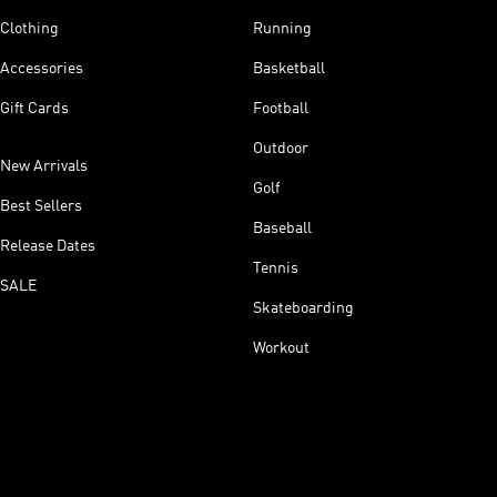
Clothing
Running
Accessories
Basketball
Gift Cards
Football
Outdoor
New Arrivals
Golf
Best Sellers
Baseball
Release Dates
Tennis
SALE
Skateboarding
Workout