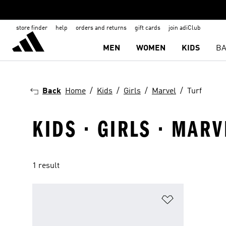
store finder
help
orders and returns
gift cards
join adiClub
MEN
WOMEN
KIDS
BA
Back
Home
Kids
Girls
Marvel
Turf
KIDS · GIRLS · MARV
1 result
Add to Wishlis