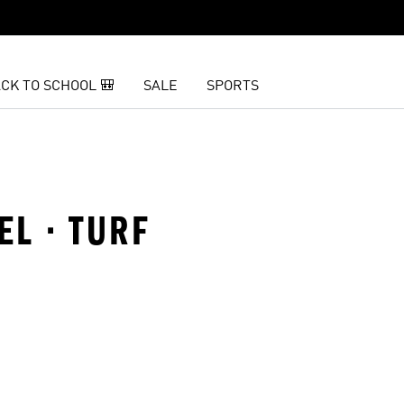
CK TO SCHOOL 🎒
SALE
SPORTS
EL · TURF
t