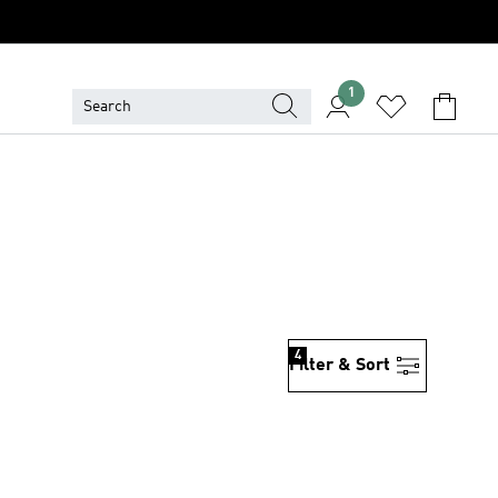
1
4
Filter & Sort