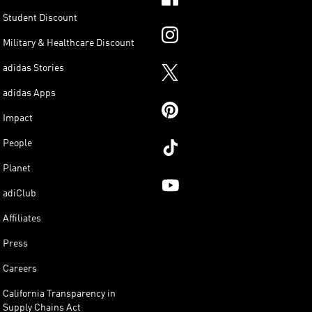
Student Discount
Military & Healthcare Discount
adidas Stories
adidas Apps
Impact
People
Planet
adiClub
Affiliates
Press
Careers
California Transparency in
Supply Chains Act