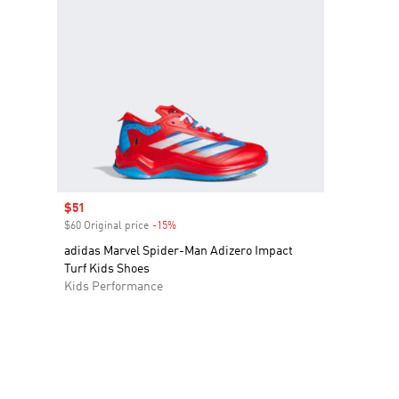
Sale price
$51
$60 Original price
-15%
Discount
adidas Marvel Spider-Man Adizero Impact
Turf Kids Shoes
Kids Performance