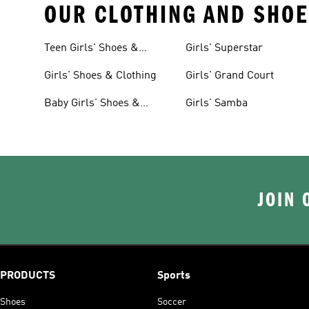
OUR CLOTHING AND SHOE
Teen Girls' Shoes &
Girls' Superstar
Clothing
Girls' Shoes & Clothing
Girls' Grand Court
Baby Girls' Shoes &
Girls' Samba
Clothing
JOIN 
PRODUCTS
Sports
Shoes
Soccer