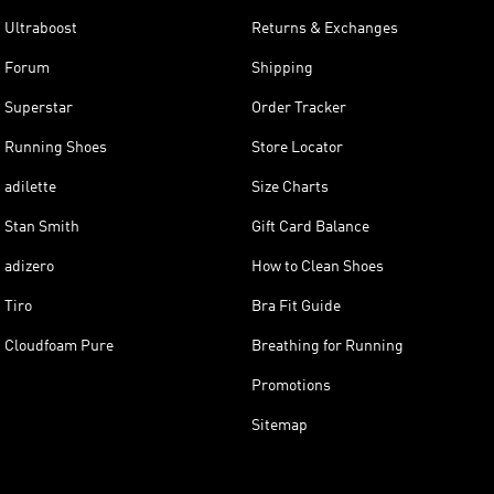
Ultraboost
Returns & Exchanges
Forum
Shipping
Superstar
Order Tracker
Running Shoes
Store Locator
adilette
Size Charts
Stan Smith
Gift Card Balance
adizero
How to Clean Shoes
Tiro
Bra Fit Guide
Cloudfoam Pure
Breathing for Running
Promotions
Sitemap