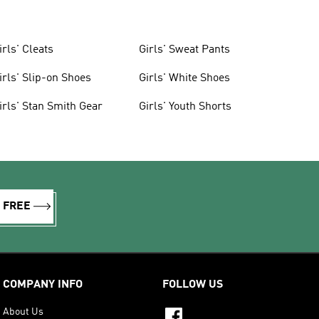
irls' Cleats
Girls' Sweat Pants
irls' Slip-on Shoes
Girls' White Shoes
irls' Stan Smith Gear
Girls' Youth Shorts
R FREE
COMPANY INFO
FOLLOW US
About Us