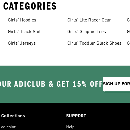
 CATEGORIES
Girls' Hoodies
Girls' Lite Racer Gear
G
Girls' Track Suit
Girls' Graphic Tees
G
Girls' Jerseys
Girls' Toddler Black Shoes
G
OUR ADICLUB & GET 15% OFF
SIGN UP FO
Collections
SUPPORT
adicolor
Help