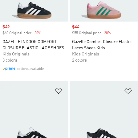
Sale price
$42
Sale price
$44
$60 Original price
-30%
Discount
$55 Original price
-20%
Discount
GAZELLE INDOOR COMFORT
Gazelle Comfort Closure Elastic
CLOSURE ELASTIC LACE SHOES
Laces Shoes Kids
Kids Originals
Kids Originals
3 colors
2 colors
options available
Add to Wishlist
Ad