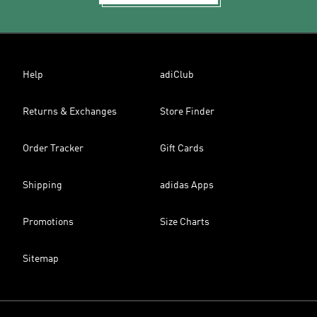
Help
adiClub
Returns & Exchanges
Store Finder
Order Tracker
Gift Cards
Shipping
adidas Apps
Promotions
Size Charts
Sitemap