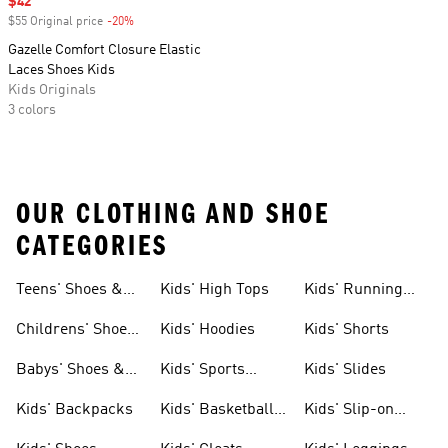
Sale price
$42
$55 Original price
-20%
Discount
Gazelle Comfort Closure Elastic
Laces Shoes Kids
Kids Originals
3 colors
OUR CLOTHING AND SHOE
CATEGORIES
Teens' Shoes &
Kids' High Tops
Kids' Running
Clothing
Shoes
Childrens' Shoes
Kids' Hoodies
Kids' Shorts
& Clothing
Babys' Shoes &
Kids' Sports
Kids' Slides
Clothing
Jerseys
Kids' Backpacks
Kids' Basketball
Kids' Slip-on
Shoes
Shoes