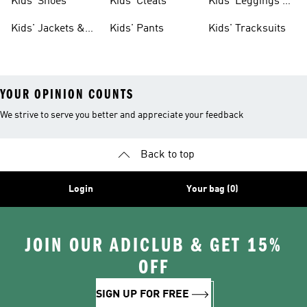
Kids' Shoes
Kids' Cleats
Kids' Leggings &
Tights
Kids' Jackets &
Kids' Pants
Kids' Tracksuits
Coats
YOUR OPINION COUNTS
We strive to serve you better and appreciate your feedback
Back to top
Login
Your bag (0)
JOIN OUR ADICLUB & GET 15%
OFF
SIGN UP FOR FREE