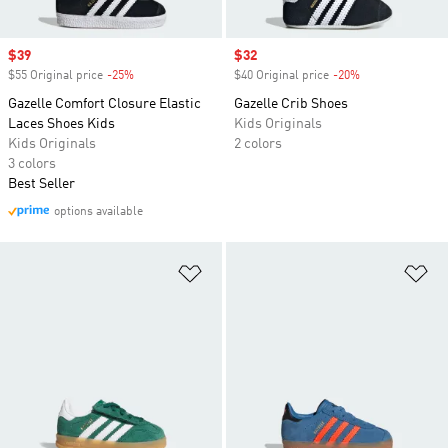
Sale price
$39
Sale price
$32
$55 Original price
-25%
Discount
$40 Original price
-20%
Discount
Gazelle Comfort Closure Elastic
Gazelle Crib Shoes
Laces Shoes Kids
Kids Originals
Kids Originals
2 colors
3 colors
Best Seller
options available
Add to Wishlist
Ad