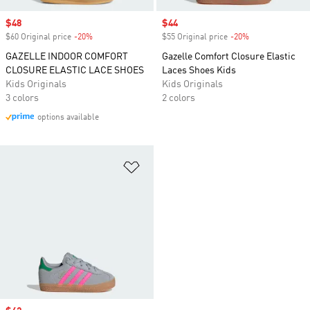
Sale price
$48
Sale price
$44
$60 Original price
-20%
Discount
$55 Original price
-20%
Discount
GAZELLE INDOOR COMFORT
Gazelle Comfort Closure Elastic
CLOSURE ELASTIC LACE SHOES
Laces Shoes Kids
Kids Originals
Kids Originals
3 colors
2 colors
options available
Add to Wishlist