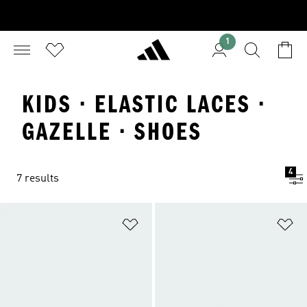
1
KIDS · ELASTIC LACES ·
GAZELLE · SHOES
4
7 results
Add to Wishlist
Ad