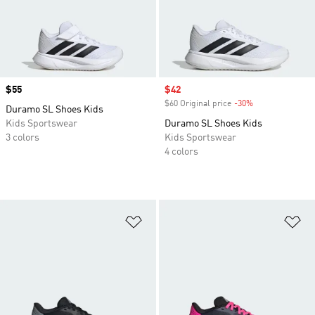
Price
$55
Sale price
$42
$60 Original price
-30%
Discount
Duramo SL Shoes Kids
Kids Sportswear
Duramo SL Shoes Kids
3 colors
Kids Sportswear
4 colors
Add to Wishlist
Ad