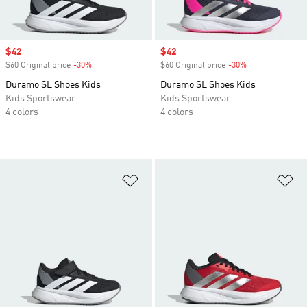
Sale price
$42
Sale price
$42
$60 Original price
-30%
Discount
$60 Original price
-30%
Discount
Duramo SL Shoes Kids
Duramo SL Shoes Kids
Kids Sportswear
Kids Sportswear
4 colors
4 colors
Add to Wishlist
Ad