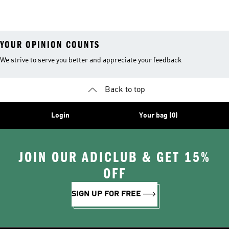
Coats
YOUR OPINION COUNTS
We strive to serve you better and appreciate your feedback
Back to top
Login
Your bag (0)
JOIN OUR ADICLUB & GET 15%
OFF
SIGN UP FOR FREE