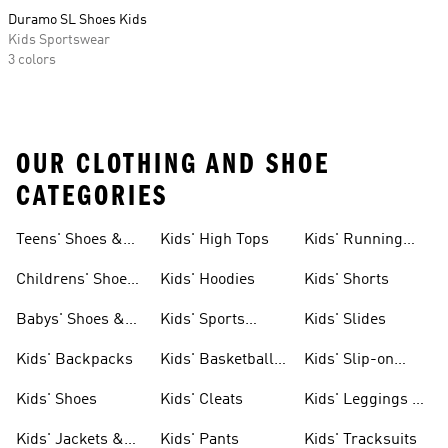
Duramo SL Shoes Kids
Kids Sportswear
3 colors
OUR CLOTHING AND SHOE
CATEGORIES
Teens' Shoes &
Kids' High Tops
Kids' Running
Clothing
Shoes
Childrens' Shoes
Kids' Hoodies
Kids' Shorts
& Clothing
Babys' Shoes &
Kids' Sports
Kids' Slides
Clothing
Jerseys
Kids' Backpacks
Kids' Basketball
Kids' Slip-on
Shoes
Shoes
Kids' Shoes
Kids' Cleats
Kids' Leggings &
Tights
Kids' Jackets &
Kids' Pants
Kids' Tracksuits