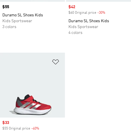
Price
$55
Sale price
$42
$60 Original price
-30%
Discount
Duramo SL Shoes Kids
Kids Sportswear
Duramo SL Shoes Kids
3 colors
Kids Sportswear
4 colors
Add to Wishlist
Sale price
$33
$55 Original price
-40%
Discount