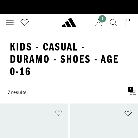
1
KIDS - CASUAL -
DURAMO - SHOES - AGE
0-16
4
7 results
Add to Wishlist
Ad