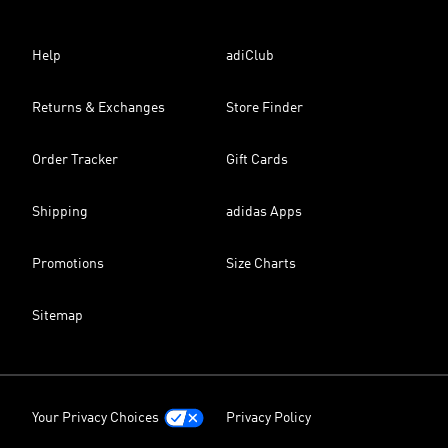
Help
adiClub
Returns & Exchanges
Store Finder
Order Tracker
Gift Cards
Shipping
adidas Apps
Promotions
Size Charts
Sitemap
Your Privacy Choices
Privacy Policy