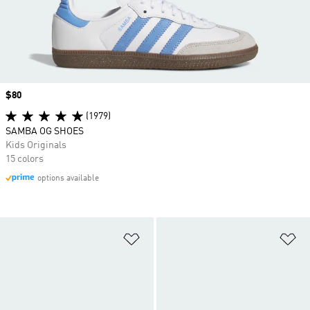
Price
$80
(1979)
SAMBA OG SHOES
Kids Originals
15 colors
options available
Add to Wishlist
Ad