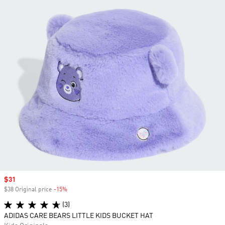
Sale price
$31
$38 Original price
-15%
Discount
(3)
ADIDAS CARE BEARS LITTLE KIDS BUCKET HAT