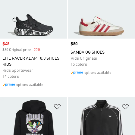
Sale price
$48
Price
$80
$60 Original price
-20%
Discount
SAMBA OG SHOES
LITE RACER ADAPT 8.0 SHOES
Kids Originals
KIDS
15 colors
Kids Sportswear
options available
14 colors
options available
Add to Wishlist
Ad