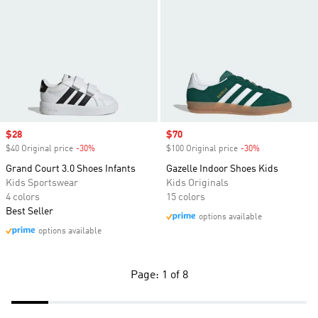
Sale price
$28
Sale price
$70
$40 Original price
-30%
Discount
$100 Original price
-30%
Discount
Grand Court 3.0 Shoes Infants
Gazelle Indoor Shoes Kids
Kids Sportswear
Kids Originals
4 colors
15 colors
Best Seller
options available
options available
Page: 1 of 8