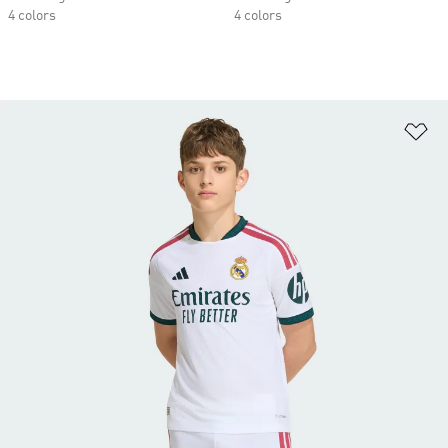
4 colors
4 colors
Ad