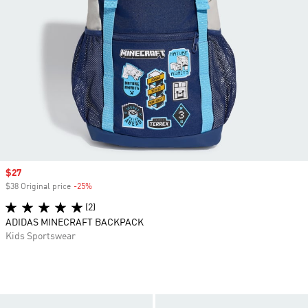
Sale price
$27
$38 Original price
-25%
Discount
(2)
ADIDAS MINECRAFT BACKPACK
Kids Sportswear