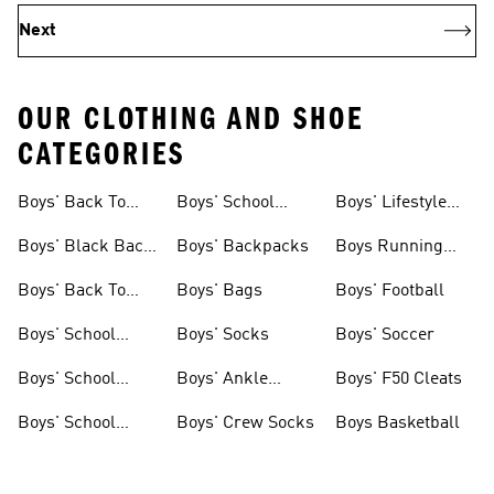
Next
OUR CLOTHING AND SHOE
CATEGORIES
Boys' Back To
Boys' School
Boys' Lifestyle
School Shoes
Uniforms On Sale
Socks
Boys' Black Back
Boys' Backpacks
Boys Running
To School Shoes
Shoes
Boys' Back To
Boys' Bags
Boys' Football
School Clothes
Boys' School
Boys' Socks
Boys' Soccer
Uniforms
Boys' School
Boys' Ankle
Boys' F50 Cleats
Uniform Shoes
Socks
Boys' School
Boys' Crew Socks
Boys Basketball
Uniform Clothes