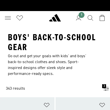
1
BOYS' BACK-TO-SCHOOL
GEAR
Go out and get your goals with kids' and boys'
back-to-school clothes and shoes. Sport-
inspired designs offer sleek style and
performance-ready specs.
3
343 results
Add to Wishlist
Ad