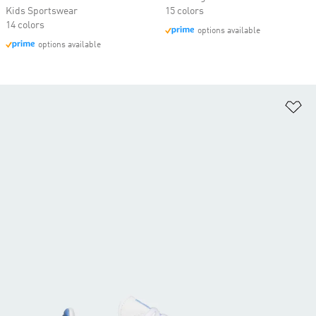
Kids Sportswear
15 colors
14 colors
options available
options available
Ad