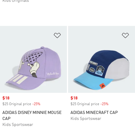
Kids Originals
Add to Wishlist
Ad
Sale price
$18
Sale price
$18
$25 Original price
-25%
Discount
$25 Original price
-25%
Discount
ADIDAS DISNEY MINNIE MOUSE
ADIDAS MINECRAFT CAP
CAP
Kids Sportswear
Kids Sportswear