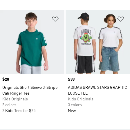
Add to Wishlist
Ad
Price
$28
Price
$33
Originals Short Sleeve 3-Stripe
ADIDAS BRAWL STARS GRAPHIC
Cali Ringer Tee
LOOSE TEE
Kids Originals
Kids Originals
5 colors
3 colors
2 Kids Tees for $25
New