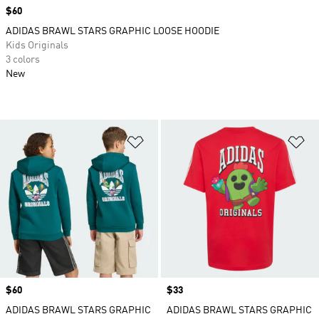
Price
$60
ADIDAS BRAWL STARS GRAPHIC LOOSE HOODIE
Kids Originals
3 colors
New
Add to Wishlist
Ad
Price
$60
Price
$33
ADIDAS BRAWL STARS GRAPHIC
ADIDAS BRAWL STARS GRAPHIC