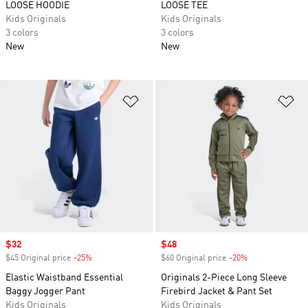
LOOSE HOODIE
LOOSE TEE
Kids Originals
Kids Originals
3 colors
3 colors
New
New
Add to Wishlist
Ad
Sale price
$32
Sale price
$48
$45 Original price
-25%
Discount
$60 Original price
-20%
Discount
Elastic Waistband Essential
Originals 2-Piece Long Sleeve
Baggy Jogger Pant
Firebird Jacket & Pant Set
Kids Originals
Kids Originals