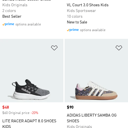
Kids Originals
VL Court 3.0 Shoes Kids
2 colors
Kids Sportswear
Best Seller
10 colors
New to Sale
options available
options available
Add to Wishlist
Ad
Sale price
$48
Price
$90
$60 Original price
-20%
Discount
ADIDAS LIBERTY SAMBA OG
LITE RACER ADAPT 8.0 SHOES
SHOES
KIDS
Kids Originals