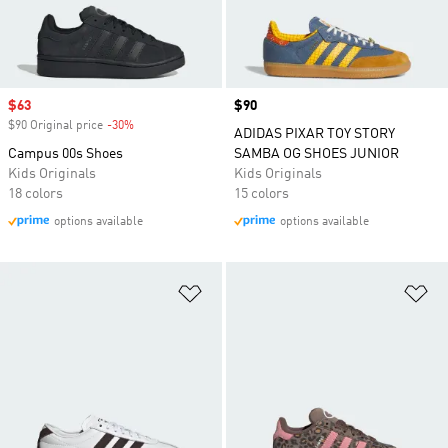
Sale price
$63
Price
$90
$90 Original price
-30%
Discount
ADIDAS PIXAR TOY STORY
Campus 00s Shoes
SAMBA OG SHOES JUNIOR
Kids Originals
Kids Originals
18 colors
15 colors
options available
options available
Add to Wishlist
Ad