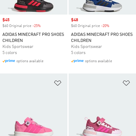
Sale price
$45
Sale price
$48
$60 Original price
-25%
Discount
$60 Original price
-20%
Discount
ADIDAS MINECRAFT PRO SHOES
ADIDAS MINECRAFT PRO SHOES
CHILDREN
CHILDREN
Kids Sportswear
Kids Sportswear
5 colors
5 colors
options available
options available
Add to Wishlist
Ad