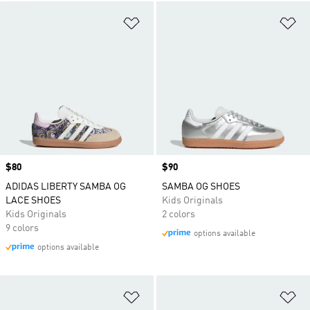
Add to Wishlist
Ad
Price
$80
Price
$90
ADIDAS LIBERTY SAMBA OG
SAMBA OG SHOES
LACE SHOES
Kids Originals
Kids Originals
2 colors
9 colors
options available
options available
Add to Wishlist
Ad