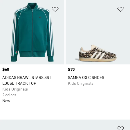
Add to Wishlist
Ad
Price
$60
Price
$70
ADIDAS BRAWL STARS SST
SAMBA OG C SHOES
LOOSE TRACK TOP
Kids Originals
Kids Originals
2 colors
New
Ad