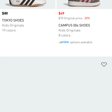
Price
$80
Sale price
$49
$70 Original price
-30%
Discount
TOKYO SHOES
Kids Originals
CAMPUS 00s SHOES
19 colors
Kids Originals
8 colors
options available
Ad