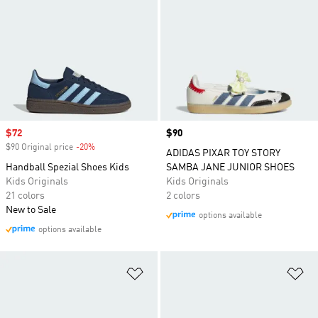
Sale price
$72
Price
$90
$90 Original price
-20%
Discount
ADIDAS PIXAR TOY STORY
Handball Spezial Shoes Kids
SAMBA JANE JUNIOR SHOES
Kids Originals
Kids Originals
21 colors
2 colors
New to Sale
options available
options available
Add to Wishlist
Ad