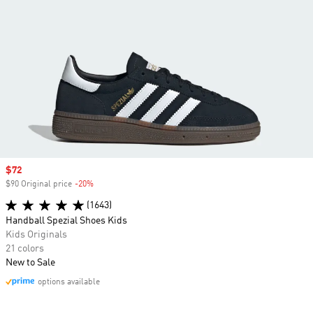
Sale price
$72
$90 Original price
-20%
Discount
(1643)
Handball Spezial Shoes Kids
Kids Originals
21 colors
New to Sale
options available