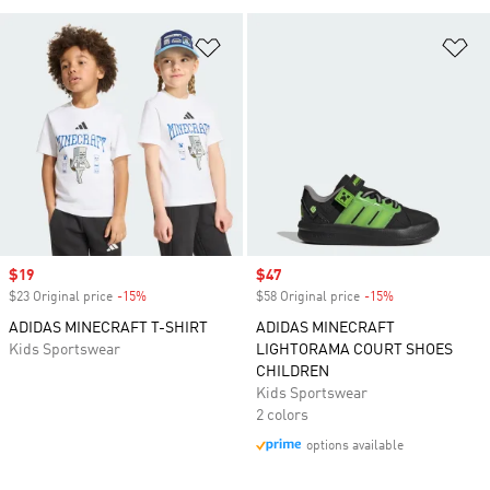
Add to Wishlist
Ad
Sale price
$19
Sale price
$47
$23 Original price
-15%
Discount
$58 Original price
-15%
Discount
ADIDAS MINECRAFT T-SHIRT
ADIDAS MINECRAFT
Kids Sportswear
LIGHTORAMA COURT SHOES
CHILDREN
Kids Sportswear
2 colors
options available