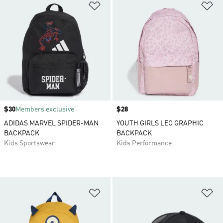
Add to Wishlist
Ad
Price
$30
Members exclusive
Price
$28
ADIDAS MARVEL SPIDER-MAN
YOUTH GIRLS LEO GRAPHIC
BACKPACK
BACKPACK
Kids Sportswear
Kids Performance
Add to Wishlist
Ad