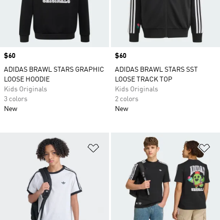
Price
$60
Price
$60
ADIDAS BRAWL STARS GRAPHIC
ADIDAS BRAWL STARS SST
LOOSE HOODIE
LOOSE TRACK TOP
Kids Originals
Kids Originals
3 colors
2 colors
New
New
Add to Wishlist
Ad