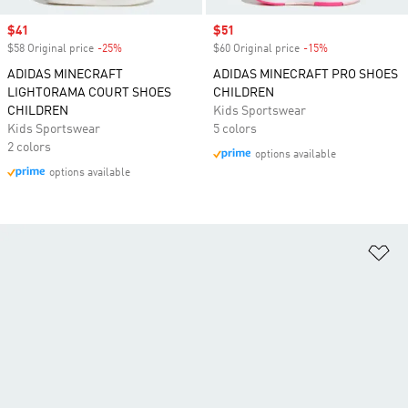
Sale price
$41
Sale price
$51
$58 Original price
-25%
Discount
$60 Original price
-15%
Discount
ADIDAS MINECRAFT
ADIDAS MINECRAFT PRO SHOES
LIGHTORAMA COURT SHOES
CHILDREN
CHILDREN
Kids Sportswear
Kids Sportswear
5 colors
2 colors
options available
options available
Ad