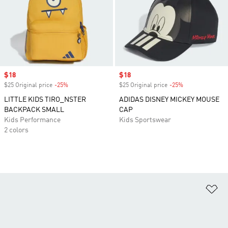
Sale price
$18
Sale price
$18
$25 Original price
-25%
Discount
$25 Original price
-25%
Discount
LITTLE KIDS TIRO_NSTER
ADIDAS DISNEY MICKEY MOUSE
BACKPACK SMALL
CAP
Kids Performance
Kids Sportswear
2 colors
Ad