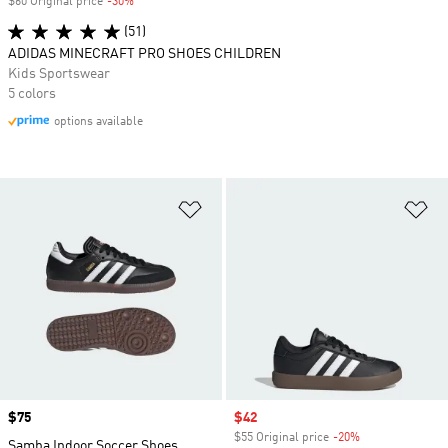
$60 Original price
-30%
Discount
(51)
ADIDAS MINECRAFT PRO SHOES CHILDREN
Kids Sportswear
5 colors
options available
Add to Wishlist
Ad
Price
$75
Sale price
$42
$55 Original price
-20%
Discount
Samba Indoor Soccer Shoes