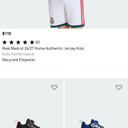
Price
$110
(6)
Real Madrid 26/27 Home Authentic Jersey Kids
Kids Performance
Recycled Polyester
Add to Wishlist
Ad