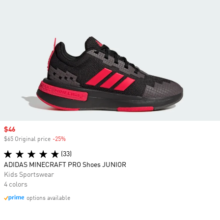
Sale price
$46
$65 Original price
-25%
Discount
(33)
ADIDAS MINECRAFT PRO Shoes JUNIOR
Kids Sportswear
4 colors
options available