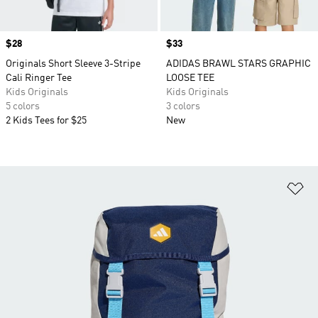
Price
$28
Price
$33
Originals Short Sleeve 3-Stripe
ADIDAS BRAWL STARS GRAPHIC
Cali Ringer Tee
LOOSE TEE
Kids Originals
Kids Originals
5 colors
3 colors
2 Kids Tees for $25
New
Ad