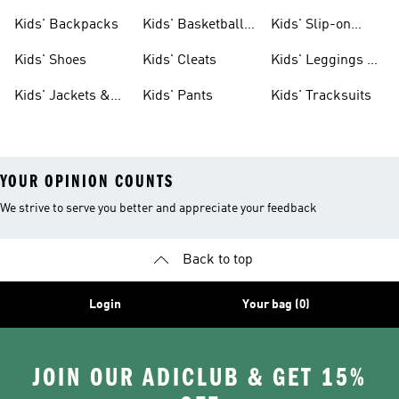
Clothing
Jerseys
Kids' Backpacks
Kids' Basketball
Kids' Slip-on
Shoes
Shoes
Kids' Shoes
Kids' Cleats
Kids' Leggings &
Tights
Kids' Jackets &
Kids' Pants
Kids' Tracksuits
Coats
YOUR OPINION COUNTS
We strive to serve you better and appreciate your feedback
Back to top
Login
Your bag (0)
JOIN OUR ADICLUB & GET 15%