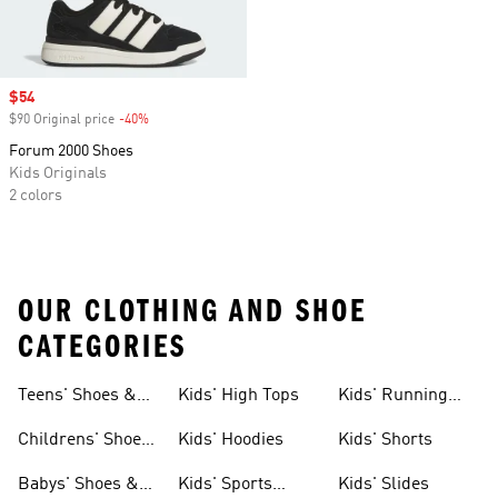
Sale price
$54
$90 Original price
-40%
Discount
Forum 2000 Shoes
Kids Originals
2 colors
OUR CLOTHING AND SHOE
CATEGORIES
Teens' Shoes &
Kids' High Tops
Kids' Running
Clothing
Shoes
Childrens' Shoes
Kids' Hoodies
Kids' Shorts
& Clothing
Babys' Shoes &
Kids' Sports
Kids' Slides