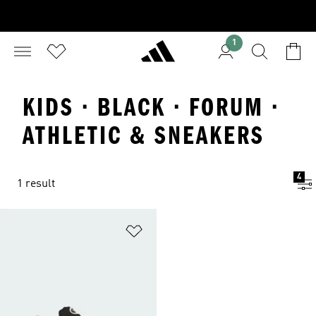
1
KIDS · BLACK · FORUM ·
ATHLETIC & SNEAKERS
4
1 result
Add to Wishlist