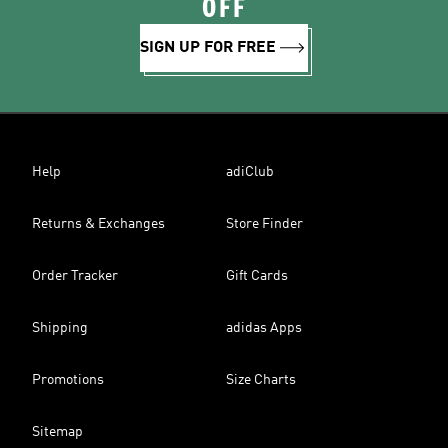
OFF
SIGN UP FOR FREE
Help
adiClub
Returns & Exchanges
Store Finder
Order Tracker
Gift Cards
Shipping
adidas Apps
Promotions
Size Charts
Sitemap