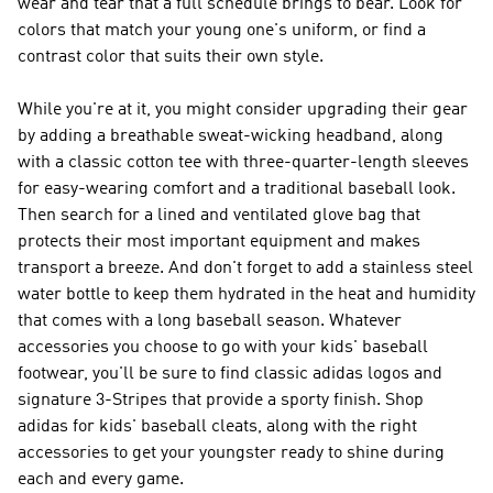
wear and tear that a full schedule brings to bear. Look for
colors that match your young one's uniform, or find a
contrast color that suits their own style.
While you're at it, you might consider upgrading their gear
by adding a breathable sweat-wicking headband, along
with a classic cotton tee with three-quarter-length sleeves
for easy-wearing comfort and a traditional baseball look.
Then search for a lined and ventilated glove bag that
protects their most important equipment and makes
transport a breeze. And don't forget to add a stainless steel
water bottle to keep them hydrated in the heat and humidity
that comes with a long baseball season. Whatever
accessories you choose to go with your kids' baseball
footwear, you'll be sure to find classic adidas logos and
signature 3-Stripes that provide a sporty finish. Shop
adidas for kids' baseball cleats, along with the right
accessories to get your youngster ready to shine during
each and every game.