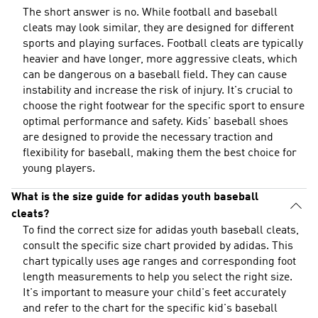
The short answer is no. While football and baseball
cleats may look similar, they are designed for different
sports and playing surfaces. Football cleats are typically
heavier and have longer, more aggressive cleats, which
can be dangerous on a baseball field. They can cause
instability and increase the risk of injury. It's crucial to
choose the right footwear for the specific sport to ensure
optimal performance and safety. Kids' baseball shoes
are designed to provide the necessary traction and
flexibility for baseball, making them the best choice for
young players.
What is the size guide for adidas youth baseball
cleats?
To find the correct size for adidas youth baseball cleats,
consult the specific size chart provided by adidas. This
chart typically uses age ranges and corresponding foot
length measurements to help you select the right size.
It's important to measure your child's feet accurately
and refer to the chart for the specific kid's baseball