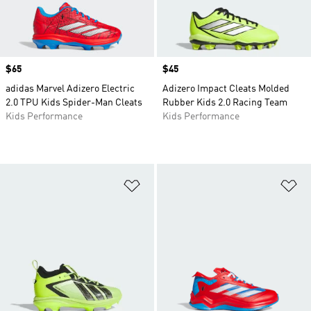
Price
$65
Price
$45
adidas Marvel Adizero Electric
Adizero Impact Cleats Molded
2.0 TPU Kids Spider-Man Cleats
Rubber Kids 2.0 Racing Team
Kids Performance
Kids Performance
Add to Wishlist
Ad