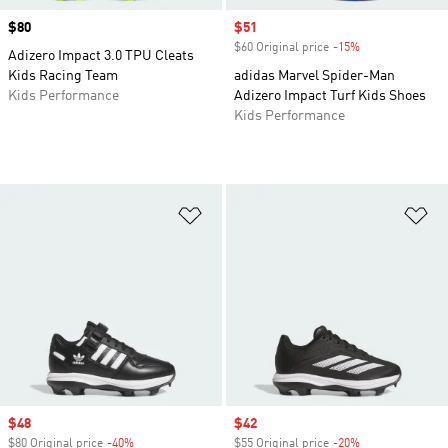
Price
$80
Sale price
$51
$60 Original price
-15%
Discount
Adizero Impact 3.0 TPU Cleats
Kids Racing Team
adidas Marvel Spider-Man
Kids Performance
Adizero Impact Turf Kids Shoes
Kids Performance
Add to Wishlist
Ad
Sale price
$48
Sale price
$42
$80 Original price
-40%
Discount
$55 Original price
-20%
Discount