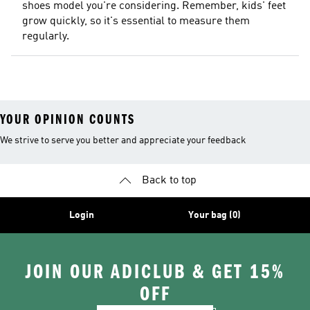
shoes model you're considering. Remember, kids' feet
grow quickly, so it's essential to measure them
regularly.
YOUR OPINION COUNTS
We strive to serve you better and appreciate your feedback
Back to top
Login
Your bag (0)
JOIN OUR ADICLUB & GET 15%
OFF