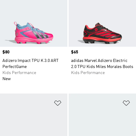
Price
$80
Price
$65
Adizero Impact TPU K 3.0 ART
adidas Marvel Adizero Electric
PerfectGame
2.0 TPU Kids Miles Morales Boots
Kids Performance
Kids Performance
New
Add to Wishlist
Ad