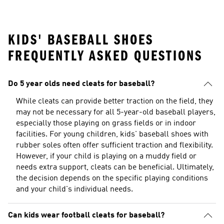
KIDS' BASEBALL SHOES
FREQUENTLY ASKED QUESTIONS
Do 5 year olds need cleats for baseball?
While cleats can provide better traction on the field, they
may not be necessary for all 5-year-old baseball players,
especially those playing on grass fields or in indoor
facilities. For young children, kids' baseball shoes with
rubber soles often offer sufficient traction and flexibility.
However, if your child is playing on a muddy field or
needs extra support, cleats can be beneficial. Ultimately,
the decision depends on the specific playing conditions
and your child's individual needs.
Can kids wear football cleats for baseball?