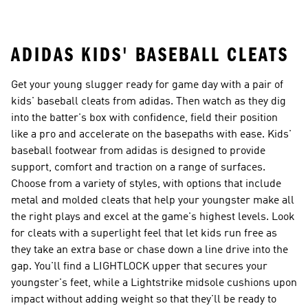
Coats
ADIDAS KIDS' BASEBALL CLEATS
Get your young slugger ready for game day with a pair of
kids' baseball cleats from adidas. Then watch as they dig
into the batter's box with confidence, field their position
like a pro and accelerate on the basepaths with ease. Kids'
baseball footwear from adidas is designed to provide
support, comfort and traction on a range of surfaces.
Choose from a variety of styles, with options that include
metal and molded cleats that help your youngster make all
the right plays and excel at the game's highest levels. Look
for cleats with a superlight feel that let kids run free as
they take an extra base or chase down a line drive into the
gap. You'll find a LIGHTLOCK upper that secures your
youngster's feet, while a Lightstrike midsole cushions upon
impact without adding weight so that they'll be ready to