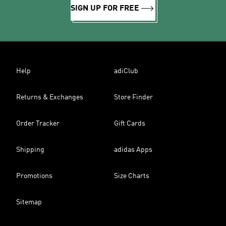
SIGN UP FOR FREE
Help
adiClub
Returns & Exchanges
Store Finder
Order Tracker
Gift Cards
Shipping
adidas Apps
Promotions
Size Charts
Sitemap