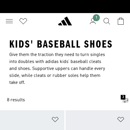
1
KIDS' BASEBALL SHOES
Give them the traction they need to turn singles
into doubles with adidas kids’ baseball cleats
and shoes. Supportive uppers can handle every
slide, while cleats or rubber soles help them
take off.
3
8 results
Add to Wishlist
Ad