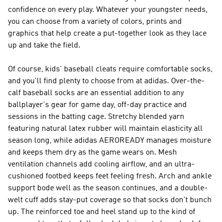
confidence on every play. Whatever your youngster needs,
you can choose from a variety of colors, prints and
graphics that help create a put-together look as they lace
up and take the field.
Of course, kids' baseball cleats require comfortable socks,
and you'll find plenty to choose from at adidas. Over-the-
calf baseball socks are an essential addition to any
ballplayer's gear for game day, off-day practice and
sessions in the batting cage. Stretchy blended yarn
featuring natural latex rubber will maintain elasticity all
season long, while adidas AEROREADY manages moisture
and keeps them dry as the game wears on. Mesh
ventilation channels add cooling airflow, and an ultra-
cushioned footbed keeps feet feeling fresh. Arch and ankle
support bode well as the season continues, and a double-
welt cuff adds stay-put coverage so that socks don't bunch
up. The reinforced toe and heel stand up to the kind of