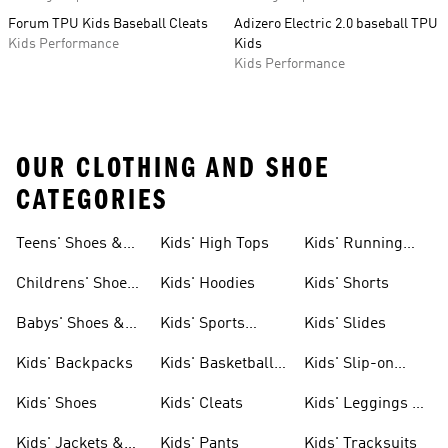
Forum TPU Kids Baseball Cleats
Adizero Electric 2.0 baseball TPU
Kids Performance
Kids
Kids Performance
OUR CLOTHING AND SHOE
CATEGORIES
Teens' Shoes &
Kids' High Tops
Kids' Running
Clothing
Shoes
Childrens' Shoes
Kids' Hoodies
Kids' Shorts
& Clothing
Babys' Shoes &
Kids' Sports
Kids' Slides
Clothing
Jerseys
Kids' Backpacks
Kids' Basketball
Kids' Slip-on
Shoes
Shoes
Kids' Shoes
Kids' Cleats
Kids' Leggings &
Tights
Kids' Jackets &
Kids' Pants
Kids' Tracksuits