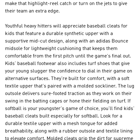
make that highlight-reel catch or turn on the jets to give
their team an extra edge.
Youthful heavy hitters will appreciate baseball cleats for
kids that feature a durable synthetic upper with a
supportive mid-cut design, along with an adidas Bounce
midsole for lightweight cushioning that keeps them
comfortable from the first pitch until the game's final out.
Kids' baseball footwear also includes turf shoes that give
your young slugger the confidence to dial in their game on
alternative surfaces. They're built for comfort, with a soft
textile upper that's paired with a molded sockliner. The lug
outsole delivers sure-footed traction as they work on their
swing in the batting cages or hone their fielding on turf. If
softball is your youngster's game of choice, you'll find kids'
baseball cleats built especially for softball. Look for a
durable textile upper with a mesh tongue for added
breathability, along with a rubber outsole and textile lining
to elevate comfort. Molded cleats grip the dirt for supreme