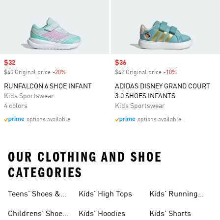
Sale price
$32
Sale price
$36
$40 Original price
-20%
Discount
$42 Original price
-10%
Discount
RUNFALCON 6 SHOE INFANT
ADIDAS DISNEY GRAND COURT
Kids Sportswear
3.0 SHOES INFANTS
4 colors
Kids Sportswear
options available
options available
OUR CLOTHING AND SHOE
CATEGORIES
Teens' Shoes &
Kids' High Tops
Kids' Running
Clothing
Shoes
Childrens' Shoes
Kids' Hoodies
Kids' Shorts