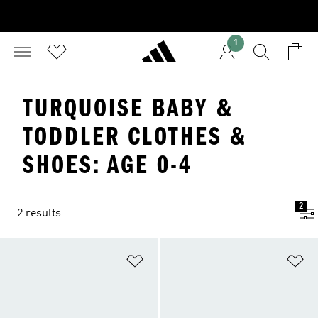
1
TURQUOISE BABY &
TODDLER CLOTHES &
SHOES: AGE 0-4
2
2 results
Add to Wishlist
Ad