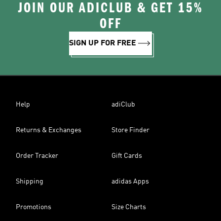
JOIN OUR ADICLUB & GET 15%
OFF
SIGN UP FOR FREE
Help
adiClub
Returns & Exchanges
Store Finder
Order Tracker
Gift Cards
Shipping
adidas Apps
Promotions
Size Charts