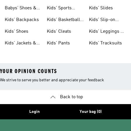
& Clothing
Babys' Shoes &
Kids' Sports
Kids' Slides
Clothing
Jerseys
Kids' Backpacks
Kids' Basketball
Kids' Slip-on
Shoes
Shoes
Kids' Shoes
Kids' Cleats
Kids' Leggings &
Tights
Kids' Jackets &
Kids' Pants
Kids' Tracksuits
Coats
YOUR OPINION COUNTS
We strive to serve you better and appreciate your feedback
Back to top
Login
Your bag (0)