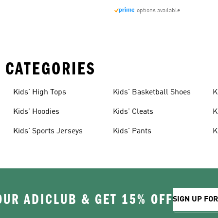
options available
 CATEGORIES
Kids' High Tops
Kids' Basketball Shoes
K
Kids' Hoodies
Kids' Cleats
K
Kids' Sports Jerseys
Kids' Pants
K
OUR ADICLUB & GET 15% OFF
SIGN UP FO