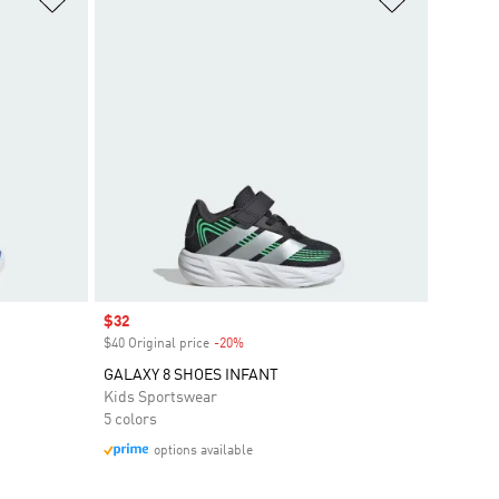
Sale price
$32
$40 Original price
-20%
Discount
GALAXY 8 SHOES INFANT
Kids Sportswear
5 colors
options available