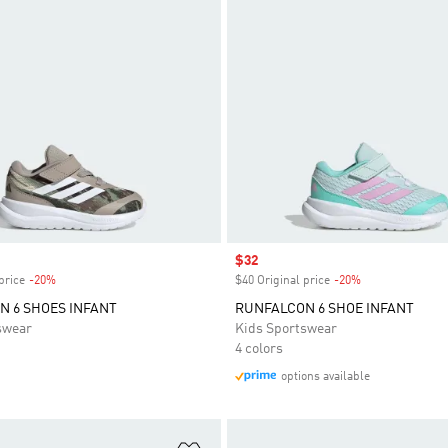
Sale price
$32
price
-20%
Discount
$40 Original price
-20%
Discount
 6 SHOES INFANT
RUNFALCON 6 SHOE INFANT
swear
Kids Sportswear
4 colors
options available
t
Add to Wishlist