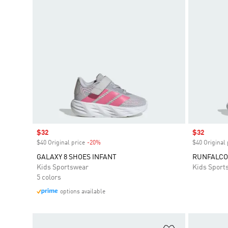
Sale price
$32
Sale price
$32
$40 Original price
-20%
Discount
$40 Original 
GALAXY 8 SHOES INFANT
RUNFALCON
Kids Sportswear
Kids Sport
5 colors
options available
Add to Wishlis