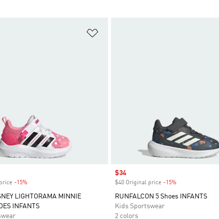
t
Add to Wishlist
Sale price
$34
price
-15%
Discount
$40 Original price
-15%
Discount
SNEY LIGHTORAMA MINNIE
RUNFALCON 5 Shoes INFANTS
OES INFANTS
Kids Sportswear
swear
2 colors