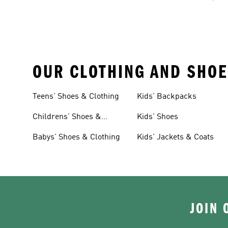
OUR CLOTHING AND SHOE
Teens' Shoes & Clothing
Kids' Backpacks
Childrens' Shoes &
Kids' Shoes
Clothing
Babys' Shoes & Clothing
Kids' Jackets & Coats
JOIN 