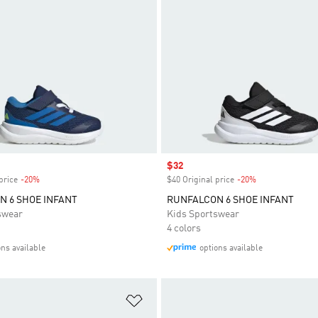
Sale price
$32
price
-20%
Discount
$40 Original price
-20%
Discount
 6 SHOE INFANT
RUNFALCON 6 SHOE INFANT
swear
Kids Sportswear
4 colors
ons available
options available
t
Add to Wishlist