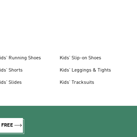
ids' Running Shoes
Kids' Slip-on Shoes
ids' Shorts
Kids' Leggings & Tights
ids' Slides
Kids' Tracksuits
R FREE