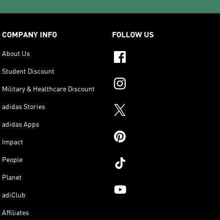
COMPANY INFO
FOLLOW US
About Us
Student Discount
Military & Healthcare Discount
adidas Stories
adidas Apps
Impact
People
Planet
adiClub
Affiliates