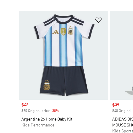
Add to Wishlis
Sale price
$42
Sale price
$39
$60 Original price
-30%
Discount
$48 Original 
Argentina 26 Home Baby Kit
ADIDAS DI
Kids Performance
MOUSE SH
Kids Sport