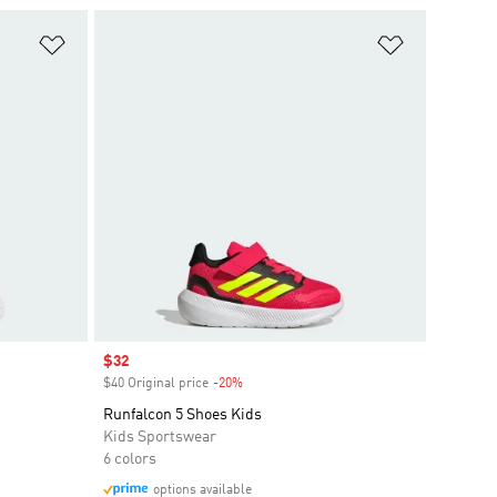
Add to Wishlist
Add to Wish
Sale price
$32
$40 Original price
-20%
Discount
Runfalcon 5 Shoes Kids
Kids Sportswear
6 colors
options available