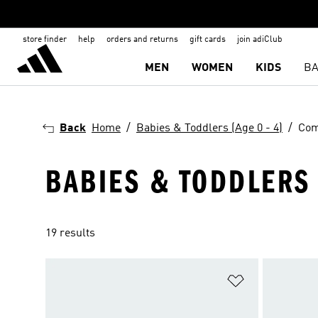
store finder
help
orders and returns
gift cards
join adiClub
MEN
WOMEN
KIDS
BA
Back
Home
Babies & Toddlers (Age 0 - 4)
Com
BABIES & TODDLERS 
19 results
Add to Wishlis