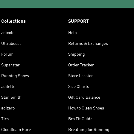
Collections
SUPPORT
adicolor
Help
Ultraboost
Returns & Exchanges
Forum
Shipping
Superstar
Order Tracker
Running Shoes
Store Locator
adilette
Size Charts
Stan Smith
Gift Card Balance
adizero
How to Clean Shoes
Tiro
Bra Fit Guide
Cloudfoam Pure
Breathing for Running