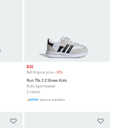
Sale price
$32
$40 Original price
-20%
Discount
Run 70s 2.0 Shoes Kids
Kids Sportswear
2 colors
options available
Add to Wishlist
Add to Wish