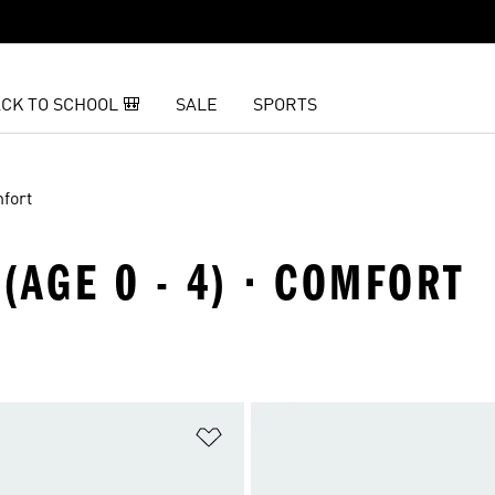
CK TO SCHOOL 🎒
SALE
SPORTS
fort
(AGE 0 - 4) · COMFORT
t
Add to Wishlist