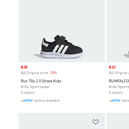
Sale price
$28
Sale price
$32
$40 Original price
-30%
Discount
$40 Original 
Run 70s 2.0 Shoes Kids
RUNFALCON
Kids Sportswear
Kids Sport
2 colors
4 colors
options available
opti
Add to Wishlis