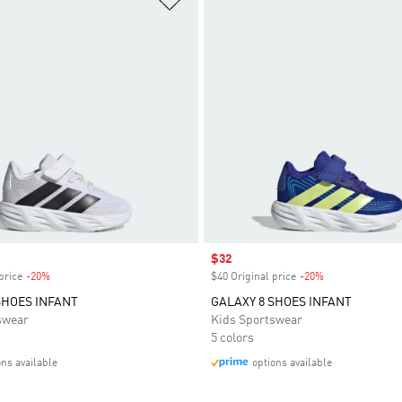
Sale price
$32
price
-20%
Discount
$40 Original price
-20%
Discount
SHOES INFANT
GALAXY 8 SHOES INFANT
swear
Kids Sportswear
5 colors
ons available
options available