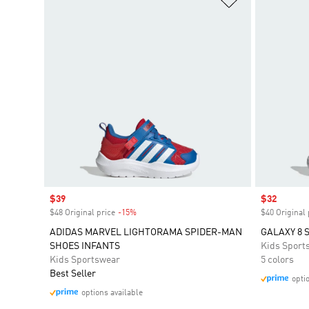
Sale price
$39
Sale price
$32
$48 Original price
-15%
Discount
$40 Original 
ADIDAS MARVEL LIGHTORAMA SPIDER-MAN
GALAXY 8 
SHOES INFANTS
Kids Sport
Kids Sportswear
5 colors
Best Seller
opti
options available