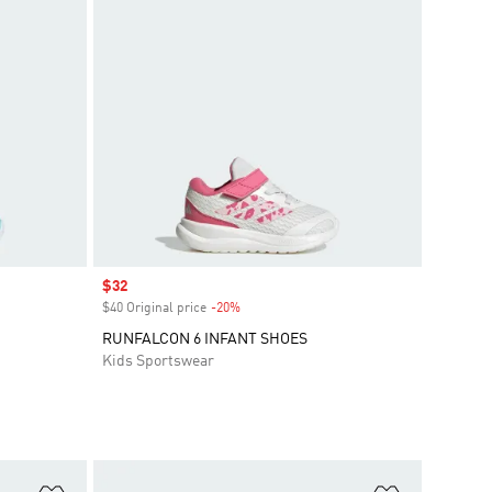
Sale price
$32
$40 Original price
-20%
Discount
RUNFALCON 6 INFANT SHOES
Kids Sportswear
Add to Wishlist
Add to Wish