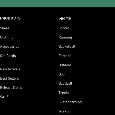
PRODUCTS
Sports
Shoes
Soccer
Clothing
Running
Accessories
Basketball
Gift Cards
Football
Outdoor
New Arrivals
Golf
Best Sellers
Baseball
Release Dates
Tennis
SALE
Skateboarding
Workout