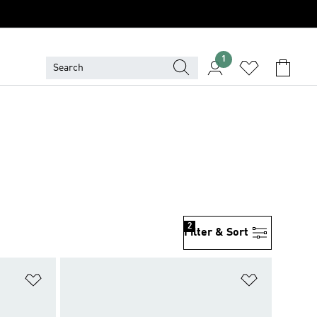
1
2
Filter & Sort
Add to Wishlist
Add to Wish