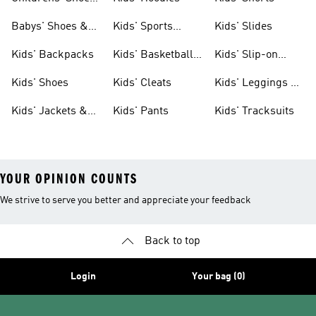
& Clothing
Babys' Shoes &
Kids' Sports
Kids' Slides
Clothing
Jerseys
Kids' Backpacks
Kids' Basketball
Kids' Slip-on
Shoes
Shoes
Kids' Shoes
Kids' Cleats
Kids' Leggings &
Tights
Kids' Jackets &
Kids' Pants
Kids' Tracksuits
Coats
YOUR OPINION COUNTS
We strive to serve you better and appreciate your feedback
Back to top
Login
Your bag (0)