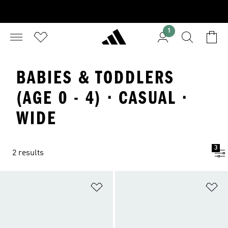
1
BABIES & TODDLERS
(AGE 0 - 4) · CASUAL ·
WIDE
3
2 results
Add to Wishlist
Ad