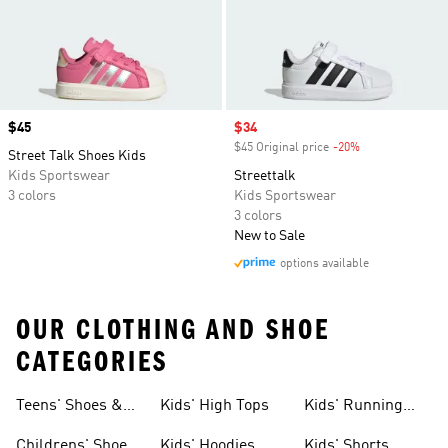
Price
$45
Sale price
$34
$45 Original price
-20%
Discount
Street Talk Shoes Kids
Kids Sportswear
Streettalk
3 colors
Kids Sportswear
3 colors
New to Sale
options available
OUR CLOTHING AND SHOE
CATEGORIES
Teens' Shoes &
Kids' High Tops
Kids' Running
Clothing
Shoes
Childrens' Shoes
Kids' Hoodies
Kids' Shorts