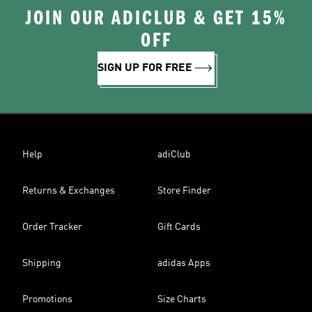
JOIN OUR ADICLUB & GET 15%
OFF
SIGN UP FOR FREE
Help
adiClub
Returns & Exchanges
Store Finder
Order Tracker
Gift Cards
Shipping
adidas Apps
Promotions
Size Charts