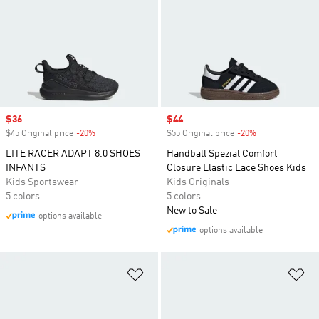
Sale price
$36
Sale price
$44
$45 Original price
-20%
Discount
$55 Original price
-20%
Discount
LITE RACER ADAPT 8.0 SHOES
Handball Spezial Comfort
INFANTS
Closure Elastic Lace Shoes Kids
Kids Sportswear
Kids Originals
5 colors
5 colors
New to Sale
options available
options available
Add to Wishlist
Ad