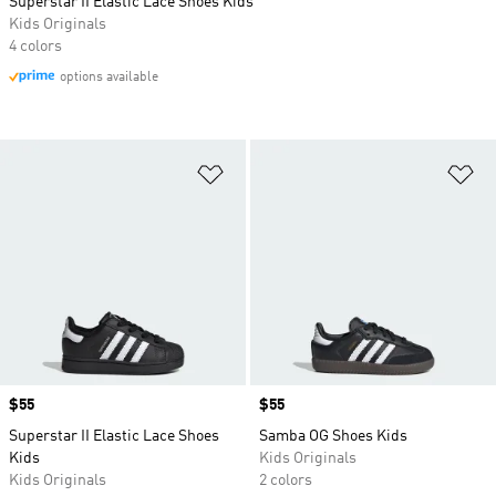
Superstar II Elastic Lace Shoes Kids
Kids Originals
4 colors
options available
Add to Wishlist
Ad
Price
$55
Price
$55
Superstar II Elastic Lace Shoes
Samba OG Shoes Kids
Kids
Kids Originals
Kids Originals
2 colors