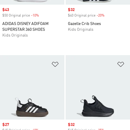
Sale price
$43
Sale price
$32
$50 Original price
-10%
Discount
$40 Original price
-20%
Discount
ADIDAS DISNEY ADIFOAM
Gazelle Crib Shoes
SUPERSTAR 360 SHOES
Kids Originals
Kids Originals
Add to Wishlist
Ad
Sale price
$27
Sale price
$32