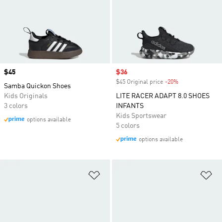
Price
$45
Sale price
$36
$45 Original price
-20%
Discount
Samba Quickon Shoes
Kids Originals
LITE RACER ADAPT 8.0 SHOES
3 colors
INFANTS
Kids Sportswear
options available
5 colors
options available
Add to Wishlist
Ad