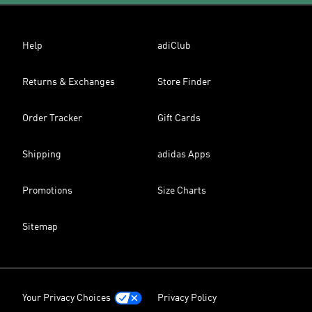
Help
adiClub
Returns & Exchanges
Store Finder
Order Tracker
Gift Cards
Shipping
adidas Apps
Promotions
Size Charts
Sitemap
Your Privacy Choices
Privacy Policy