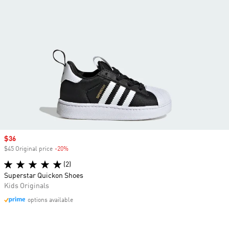
Sale price
$36
$45 Original price
-20%
Discount
(2)
Superstar Quickon Shoes
Kids Originals
options available