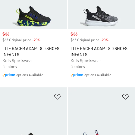
Sale price
$36
Sale price
$36
$45 Original price
-20%
Discount
$45 Original price
-20%
Discount
LITE RACER ADAPT 8.0 SHOES
LITE RACER ADAPT 8.0 SHOES
INFANTS
INFANTS
Kids Sportswear
Kids Sportswear
5 colors
5 colors
options available
options available
Add to Wishlist
Ad