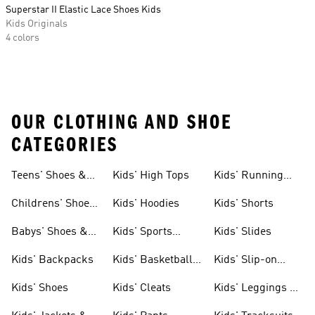
Superstar II Elastic Lace Shoes Kids
Kids Originals
4 colors
OUR CLOTHING AND SHOE
CATEGORIES
Teens' Shoes &
Kids' High Tops
Kids' Running
Clothing
Shoes
Childrens' Shoes
Kids' Hoodies
Kids' Shorts
& Clothing
Babys' Shoes &
Kids' Sports
Kids' Slides
Clothing
Jerseys
Kids' Backpacks
Kids' Basketball
Kids' Slip-on
Shoes
Shoes
Kids' Shoes
Kids' Cleats
Kids' Leggings &
Tights