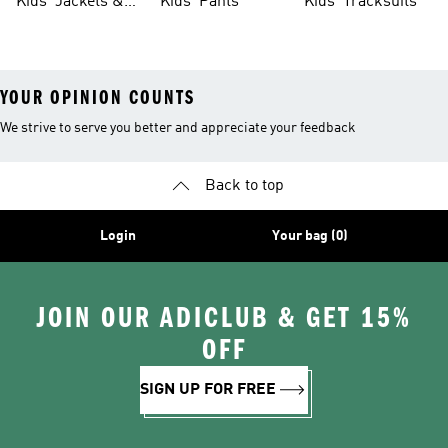
Kids' Jackets &
Kids' Pants
Kids' Tracksuits
Coats
YOUR OPINION COUNTS
We strive to serve you better and appreciate your feedback
Back to top
Login
Your bag (0)
JOIN OUR ADICLUB & GET 15%
OFF
SIGN UP FOR FREE