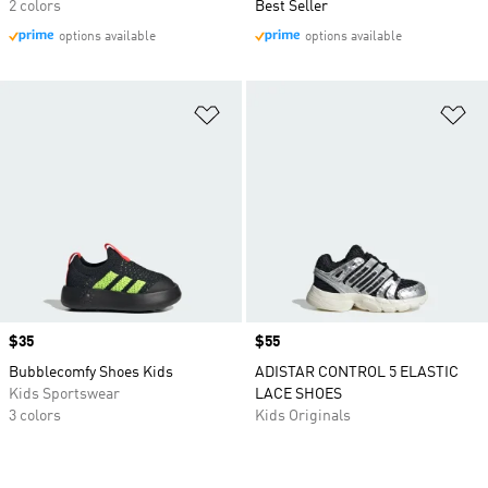
2 colors
Best Seller
options available
options available
Add to Wishlist
Ad
Price
$35
Price
$55
Bubblecomfy Shoes Kids
ADISTAR CONTROL 5 ELASTIC
Kids Sportswear
LACE SHOES
3 colors
Kids Originals