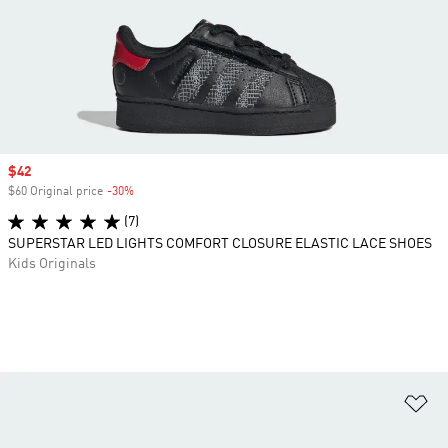
Sale price
$42
$60 Original price
-30%
Discount
(7)
SUPERSTAR LED LIGHTS COMFORT CLOSURE ELASTIC LACE SHOES
Kids Originals
Ad