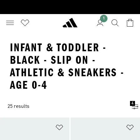
1
INFANT & TODDLER -
BLACK - SLIP ON -
ATHLETIC & SNEAKERS -
AGE 0-4
4
25 results
Add to Wishlist
Ad