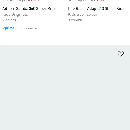
$45 Original price
-40%
Discount
$45 Original price
-25%
Discount
Adifom Samba 360 Shoes Kids
Lite Racer Adapt 7.0 Shoes Kids
Kids Originals
Kids Sportswear
2 colors
3 colors
options available
Ad