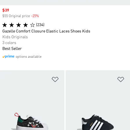
Sale price
$39
$55 Original price
-25%
Discount
(234)
Gazelle Comfort Closure Elastic Laces Shoes Kids
Kids Originals
3 colors
Best Seller
options available
Add to Wishlist
Ad