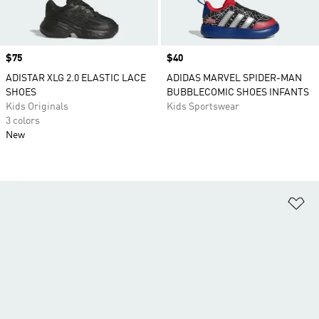
Price
$75
Price
$40
ADISTAR XLG 2.0 ELASTIC LACE
ADIDAS MARVEL SPIDER-MAN
SHOES
BUBBLECOMIC SHOES INFANTS
Kids Originals
Kids Sportswear
3 colors
New
Ad