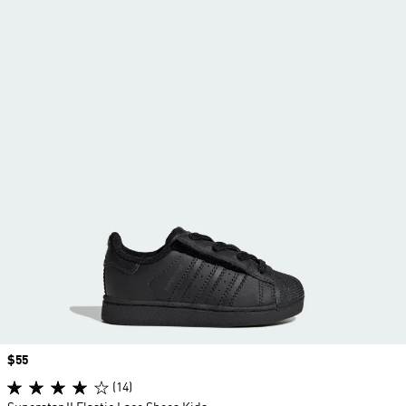
Price
$55
(14)