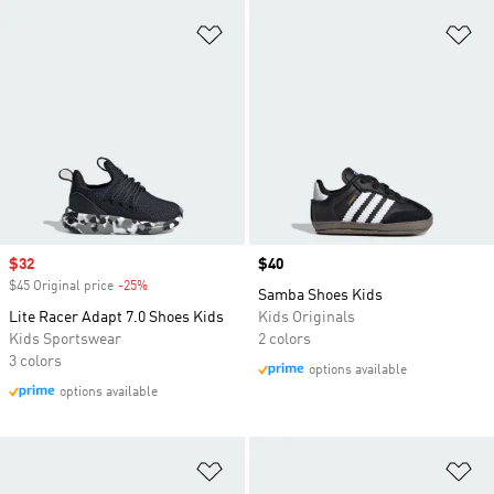
Add to Wishlist
Ad
Sale price
$32
Price
$40
$45 Original price
-25%
Discount
Samba Shoes Kids
Lite Racer Adapt 7.0 Shoes Kids
Kids Originals
Kids Sportswear
2 colors
3 colors
options available
options available
Add to Wishlist
Ad