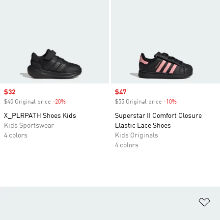
Sale price
$32
Sale price
$47
$40 Original price
-20%
Discount
$55 Original price
-10%
Discount
X_PLRPATH Shoes Kids
Superstar II Comfort Closure
Kids Sportswear
Elastic Lace Shoes
4 colors
Kids Originals
4 colors
Ad