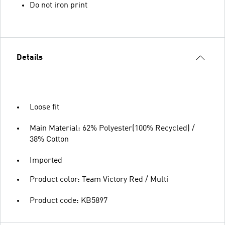
Do not iron print
Details
Loose fit
Main Material: 62% Polyester(100% Recycled) /
38% Cotton
Imported
Product color: Team Victory Red / Multi
Product code: KB5897