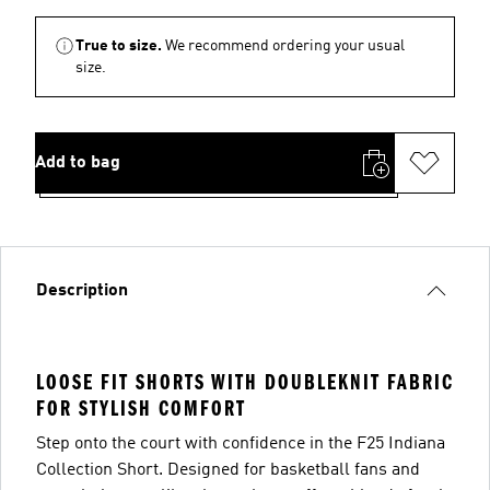
True to size.
We recommend ordering your usual
size.
Add to bag
Description
LOOSE FIT SHORTS WITH DOUBLEKNIT FABRIC
FOR STYLISH COMFORT
Step onto the court with confidence in the F25 Indiana
Collection Short. Designed for basketball fans and