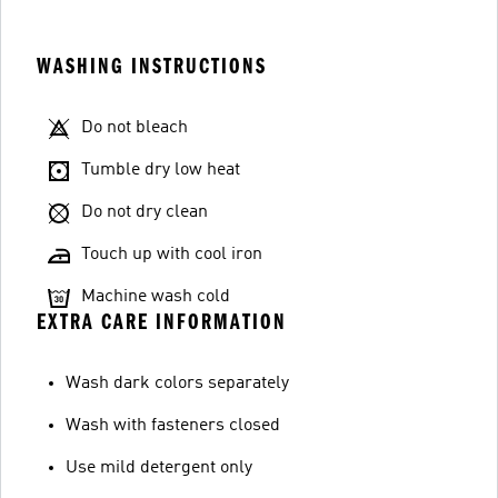
WASHING INSTRUCTIONS
Do not bleach
Tumble dry low heat
Do not dry clean
Touch up with cool iron
Machine wash cold
EXTRA CARE INFORMATION
Wash dark colors separately
Wash with fasteners closed
Use mild detergent only