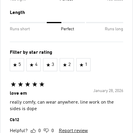
Length
Runs short
Perfect
Runs long
Filter by star rating
5
4
3
2
1
January 28, 2026
love em
really comfy, can wear anywhere. line work on the
sides is dope
Cb12
Helpful?
0
0
Report review