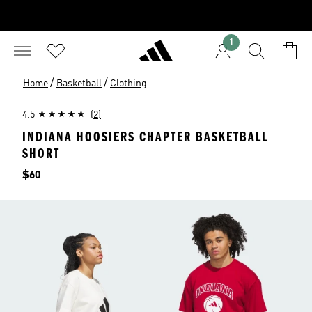
1
/
/
Home
Basketball
Clothing
4.5
(2)
INDIANA HOOSIERS CHAPTER BASKETBALL
SHORT
Price
$60