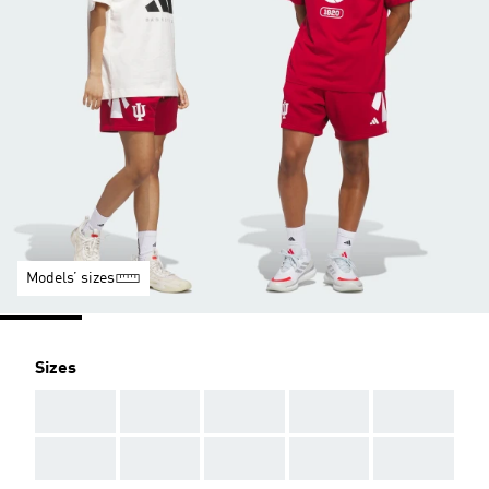
Models’ sizes
Sizes
AAA
AAA
AAA
AAA
AAA
AAA
AAA
AAA
AAA
AAA