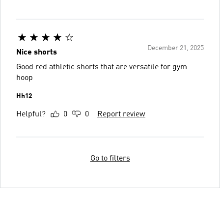
December 21, 2025
Nice shorts
Good red athletic shorts that are versatile for gym
hoop
Hh12
Helpful?
0
0
Report review
Go to filters