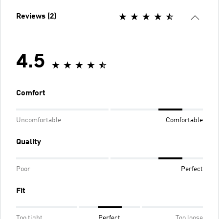
Reviews (2)
4.5
Comfort
Uncomfortable
Comfortable
Quality
Poor
Perfect
Fit
Too tight
Perfect
Too loose