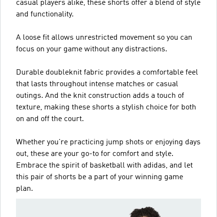
casual players alike, these shorts offer a blend of style
and functionality.
A loose fit allows unrestricted movement so you can
focus on your game without any distractions.
Durable doubleknit fabric provides a comfortable feel
that lasts throughout intense matches or casual
outings. And the knit construction adds a touch of
texture, making these shorts a stylish choice for both
on and off the court.
Whether you're practicing jump shots or enjoying days
out, these are your go-to for comfort and style.
Embrace the spirit of basketball with adidas, and let
this pair of shorts be a part of your winning game
plan.