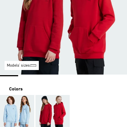
Models’ sizes
Colors