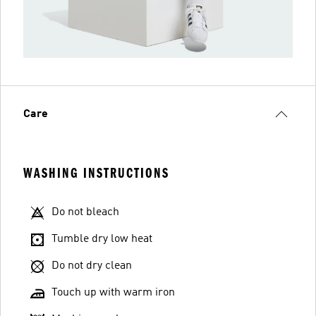
Care
WASHING INSTRUCTIONS
Do not bleach
Tumble dry low heat
Do not dry clean
Touch up with warm iron