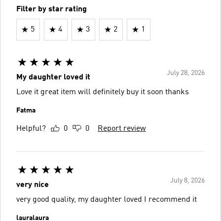
Filter by star rating
5
4
3
2
1
July 28, 2026
My daughter loved it
Love it great item will definitely buy it soon thanks
Fatma
Helpful?
0
0
Report review
July 8, 2026
very nice
very good quality, my daughter loved I recommend it
lauralaura