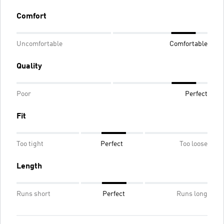
Comfort
Uncomfortable
Comfortable
Quality
Poor
Perfect
Fit
Too tight
Perfect
Too loose
Length
Runs short
Perfect
Runs long