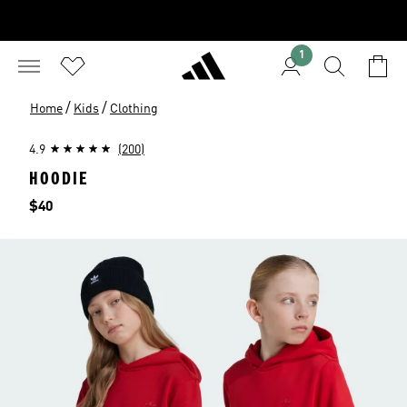
1
/
/
Home
Kids
Clothing
4.9
(200)
HOODIE
Price
$40