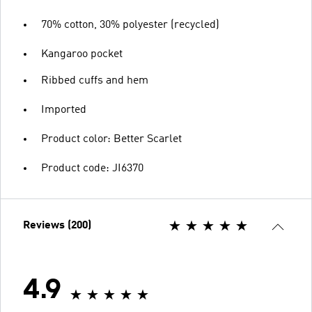
70% cotton, 30% polyester (recycled)
Kangaroo pocket
Ribbed cuffs and hem
Imported
Product color: Better Scarlet
Product code: JI6370
Reviews (200)
4.9