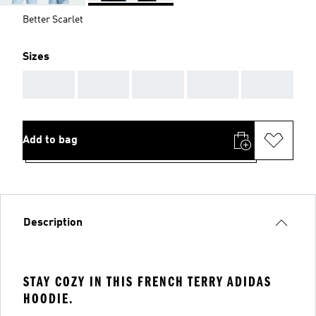
Better Scarlet
Sizes
AAA
AAA
AAA
AAA
AAA
Add to bag
Description
STAY COZY IN THIS FRENCH TERRY ADIDAS
HOODIE.