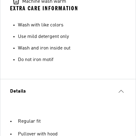
Machine wash warm
EXTRA CARE INFORMATION
Wash with like colors
Use mild detergent only
Wash and iron inside out
Do not iron motif
Details
Regular fit
Pullover with hood