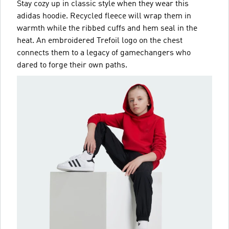
Stay cozy up in classic style when they wear this
adidas hoodie. Recycled fleece will wrap them in
warmth while the ribbed cuffs and hem seal in the
heat. An embroidered Trefoil logo on the chest
connects them to a legacy of gamechangers who
dared to forge their own paths.