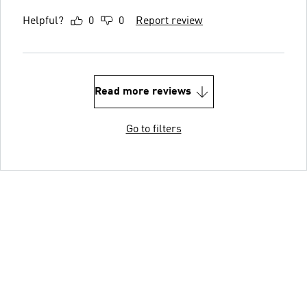
Helpful?
0
0
Report review
Read more reviews
Go to filters