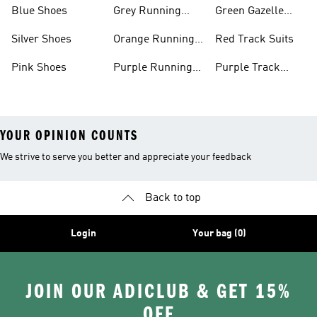
Shoes
Shoes
Blue Shoes
Grey Running
Green Gazelle
Shoes
Shoes
Silver Shoes
Orange Running
Red Track Suits
Shoes
Pink Shoes
Purple Running
Purple Track
Shoes
Suits
YOUR OPINION COUNTS
We strive to serve you better and appreciate your feedback
Back to top
Login
Your bag (0)
JOIN OUR ADICLUB & GET 15%
OFF