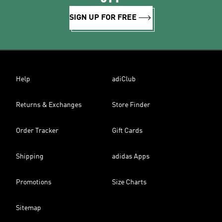
SIGN UP FOR FREE
Help
adiClub
Returns & Exchanges
Store Finder
Order Tracker
Gift Cards
Shipping
adidas Apps
Promotions
Size Charts
Sitemap