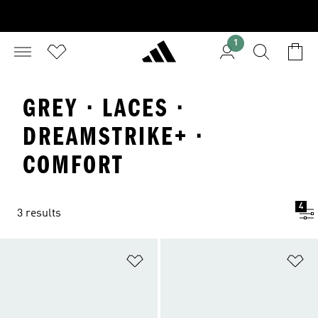
1
GREY · LACES ·
DREAMSTRIKE+ ·
COMFORT
4
3 results
Add to Wishlist
Ad