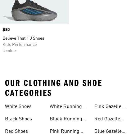
Price
$80
Believe That 1 J Shoes
Kids Performance
5 colors
OUR CLOTHING AND SHOE
CATEGORIES
White Shoes
White Running
Pink Gazelle
Shoes
Shoes
Black Shoes
Black Running
Red Gazelle
Shoes
Shoes
Red Shoes
Pink Running
Blue Gazelle