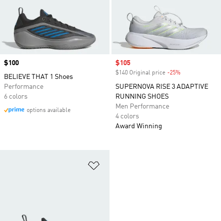
Price
$100
Sale price
$105
$140 Original price
-25%
Discount
BELIEVE THAT 1 Shoes
Performance
SUPERNOVA RISE 3 ADAPTIVE
6 colors
RUNNING SHOES
Men Performance
options available
4 colors
Award Winning
Add to Wishlist