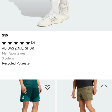
Price
$55
(2)
ADIDAS Z.N.E. SHORT
Men Sportswear
3 colors
Recycled Polyester
Add to Wishlist
Ad