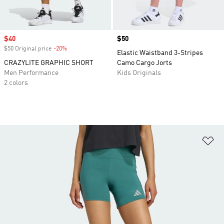
Sale price
$40
Price
$50
$50 Original price
-20%
Discount
Elastic Waistband 3-Stripes
CRAZYLITE GRAPHIC SHORT
Camo Cargo Jorts
Men Performance
Kids Originals
2 colors
Ad