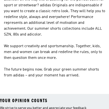
sport or streetwear?
adidas Originals
are indispensable if
you want to create a classic retro look. They will help you to
redefine style, always and everywhere!
Performance
represents an additional level of motivation and
achievement. Our summer shorts collections include ALL
SZN, 80s and adicolor.
We support creativity and sportsmanship. Together, kids,
men and women can break and redefine the rules, only to
then question them once more.
The future begins now. Grab your green summer shorts
from adidas – and your moment has arrived.
YOUR OPINION COUNTS
We strive to serve you better and appreciate your feedback