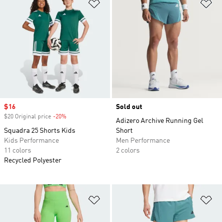
Add to Wishlist
Ad
Sale price
$16
Sold out
$20 Original price
-20%
Discount
Adizero Archive Running Gel
Squadra 25 Shorts Kids
Short
Kids Performance
Men Performance
11 colors
2 colors
Recycled Polyester
Add to Wishlist
Ad