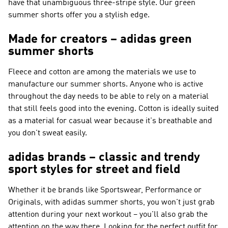
have that unambiguous three-stripe style. Our green
summer shorts offer you a stylish edge.
Made for creators – adidas green
summer shorts
Fleece and cotton are among the materials we use to
manufacture our summer shorts. Anyone who is active
throughout the day needs to be able to rely on a material
that still feels good into the evening. Cotton is ideally suited
as a material for casual wear because it's breathable and
you don't sweat easily.
adidas brands – classic and trendy
sport styles for street and field
Whether it be brands like
Sportswear, Performance or
Originals
, with adidas summer shorts, you won't just grab
attention during your next workout – you'll also grab the
attention on the way there. Looking for the perfect outfit for