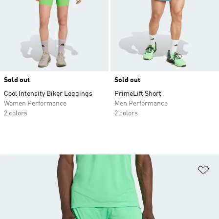
Sold out
Sold out
Cool Intensity Biker Leggings
PrimeLift Short
Women Performance
Men Performance
2 colors
2 colors
Ad