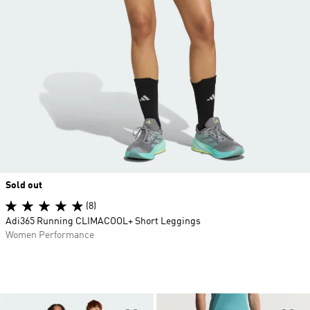
Sold out
(8)
Adi365 Running CLIMACOOL+ Short Leggings
Women Performance