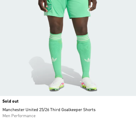
Sold out
Manchester United 25/26 Third Goalkeeper Shorts
Men Performance