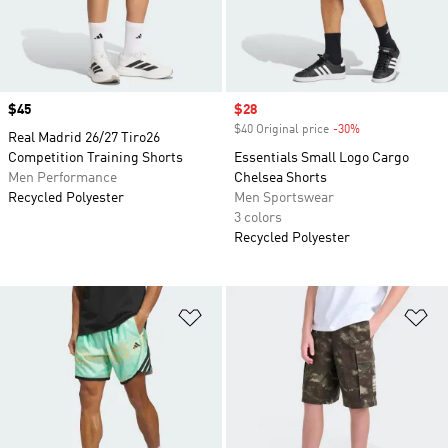
Price
$45
Sale price
$28
$40 Original price
-30%
Discount
Real Madrid 26/27 Tiro26
Competition Training Shorts
Essentials Small Logo Cargo
Men Performance
Chelsea Shorts
Recycled Polyester
Men Sportswear
3 colors
Recycled Polyester
Add to Wishlist
Ad