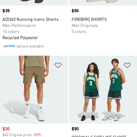
Price
$35
Price
$50
ADI365 Running Iconic Shorts
FIREBIRD SHORTS
Men Performance
Men Originals
10 colors
5 colors
Recycled Polyester
options available
Add to Wishlist
Ad
Sale price
$20
Price
$50
$40 Original price
-50%
Discount