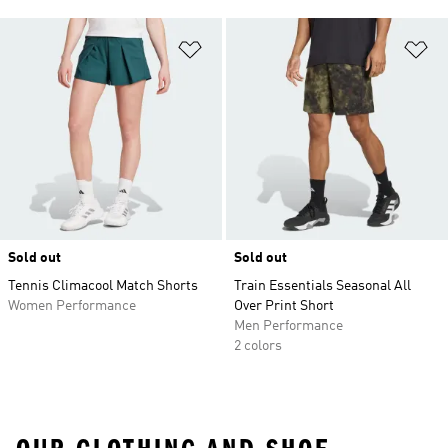
Add to Wishlist
Ad
Sold out
Sold out
Tennis Climacool Match Shorts
Train Essentials Seasonal All
Women Performance
Over Print Short
Men Performance
2 colors