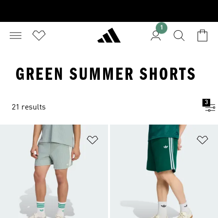
1
GREEN SUMMER SHORTS
3
21 results
Add to Wishlist
Ad