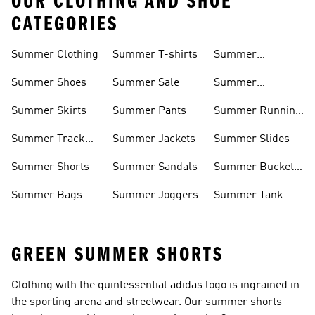
OUR CLOTHING AND SHOE
CATEGORIES
Summer Clothing
Summer T-shirts
Summer
Matching Sets
Summer Shoes
Summer Sale
Summer
Sneakers
Summer Skirts
Summer Pants
Summer Running
Shorts
Summer Track
Summer Jackets
Summer Slides
Suits
Summer Shorts
Summer Sandals
Summer Bucket
Hats
Summer Bags
Summer Joggers
Summer Tank
Tops
GREEN SUMMER SHORTS
Clothing with the quintessential adidas logo is ingrained in
the sporting arena and streetwear. Our summer shorts