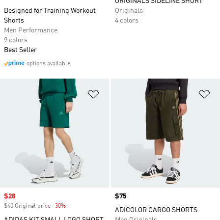
ORIGINALS SIDELINE SHORT
Designed for Training Workout
Originals
Shorts
4 colors
Men Performance
9 colors
Best Seller
options available
Add to Wishlist
Ad
Sale price
$28
Price
$75
$40 Original price
-30%
Discount
ADICOLOR CARGO SHORTS