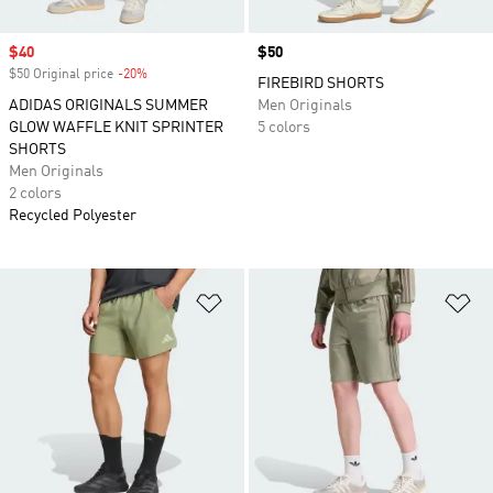
Sale price
$40
Price
$50
$50 Original price
-20%
Discount
FIREBIRD SHORTS
ADIDAS ORIGINALS SUMMER
Men Originals
GLOW WAFFLE KNIT SPRINTER
5 colors
SHORTS
Men Originals
2 colors
Recycled Polyester
Add to Wishlist
Ad