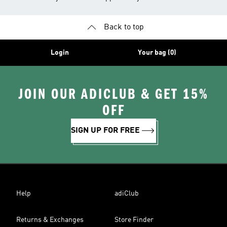
Back to top
Login
Your bag (0)
JOIN OUR ADICLUB & GET 15%
OFF
SIGN UP FOR FREE
Help
adiClub
Returns & Exchanges
Store Finder