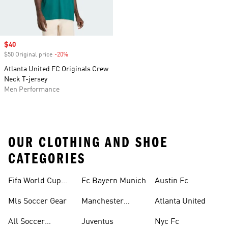
Sale price
$40
$50 Original price
-20%
Discount
Atlanta United FC Originals Crew
Neck T-jersey
Men Performance
OUR CLOTHING AND SHOE
CATEGORIES
Fifa World Cup™
Fc Bayern Munich
Austin Fc
Tracksuits
Mls Soccer Gear
Manchester
Atlanta United
United
All Soccer
Juventus
Nyc Fc