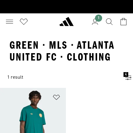
1
GREEN · MLS · ATLANTA
UNITED FC · CLOTHING
4
1 result
Add to Wishlist