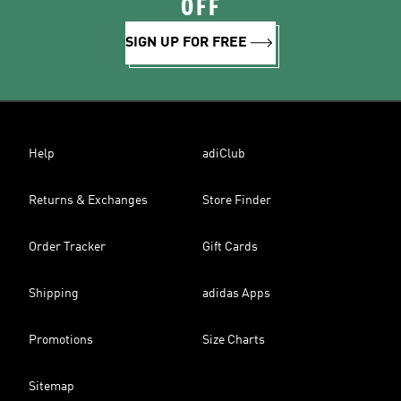
OFF
SIGN UP FOR FREE
Help
adiClub
Returns & Exchanges
Store Finder
Order Tracker
Gift Cards
Shipping
adidas Apps
Promotions
Size Charts
Sitemap