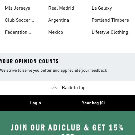
Jerseys
Mls Jerseys
Real Madrid
La Galaxy
Club Soccer
Argentina
Portland Timbers
Jerseys
Federation
Mexico
Lifestyle Clothing
Jerseys
YOUR OPINION COUNTS
We strive to serve you better and appreciate your feedback
Back to top
Login
Your bag (0)
JOIN OUR ADICLUB & GET 15%