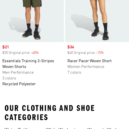
space for key cards while you keep your focus.
Sale price
$21
Sale price
$34
$35 Original price
-40%
Discount
$40 Original price
-15%
Discount
Essentials Training 3-Stripes
Racer Pacer Woven Short
Woven Shorts
Women Performance
Men Performance
7 colors
3 colors
Recycled Polyester
OUR CLOTHING AND SHOE
CATEGORIES