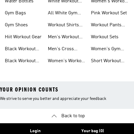
Water Bottles
White Workout
Women's Workout
Outfit
Shorts
Gym Bags
All White Gym
Pink Workout Set
Shoes
Gym Shoes
Workout Shirts
Workout Pants
For Men
For Women
Hiit Workout Gear
Men's Workout
Workout Sets
Pants
Black Workout
Men's Cross
Women's Gym
Leggings
Training Shoes
Bag
Black Workout
Women's Workout
Short Workout
Shoes
Clothes
Tights And
Leggings
YOUR OPINION COUNTS
We strive to serve you better and appreciate your feedback
Back to top
Login
Your bag (0)