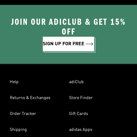
JOIN OUR ADICLUB & GET 15%
OFF
SIGN UP FOR FREE
Help
adiClub
Returns & Exchanges
Store Finder
Order Tracker
Gift Cards
Shipping
adidas Apps