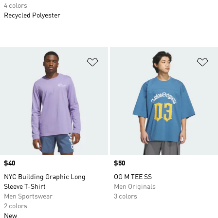
4 colors
Recycled Polyester
Add to Wishlist
Ad
Price
$40
Price
$50
NYC Building Graphic Long
OG M TEE SS
Sleeve T-Shirt
Men Originals
Men Sportswear
3 colors
2 colors
New