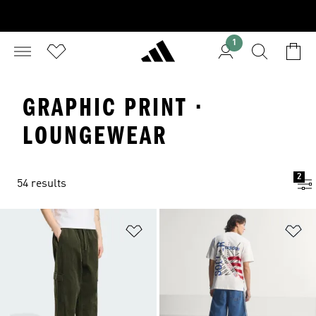
1
GRAPHIC PRINT ·
LOUNGEWEAR
2
54 results
Add to Wishlist
Ad