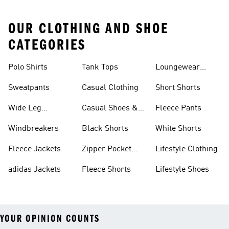
OUR CLOTHING AND SHOE
CATEGORIES
Polo Shirts
Tank Tops
Loungewear
Shorts
Sweatpants
Casual Clothing
Short Shorts
Wide Leg
Casual Shoes &
Fleece Pants
Sweatpants
Sneakers
Windbreakers
Black Shorts
White Shorts
Fleece Jackets
Zipper Pocket
Lifestyle Clothing
Shorts
adidas Jackets
Fleece Shorts
Lifestyle Shoes
YOUR OPINION COUNTS