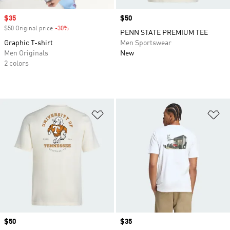
Sale price
$35
Price
$50
$50 Original price
-30%
Discount
PENN STATE PREMIUM TEE
Graphic T-shirt
Men Sportswear
Men Originals
New
2 colors
Add to Wishlist
Ad
Price
$50
Price
$35