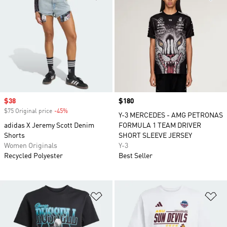
Sale price
$38
Price
$180
$75 Original price
-45%
Discount
Y-3 MERCEDES - AMG PETRONAS
adidas X Jeremy Scott Denim
FORMULA 1 TEAM DRIVER
Shorts
SHORT SLEEVE JERSEY
Women Originals
Y-3
Recycled Polyester
Best Seller
Add to Wishlist
Ad