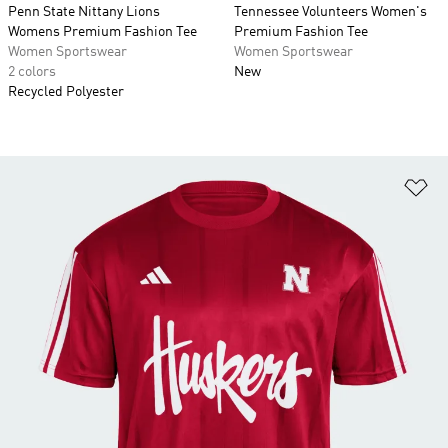
Penn State Nittany Lions
Tennessee Volunteers Women's
Womens Premium Fashion Tee
Premium Fashion Tee
Women Sportswear
Women Sportswear
2 colors
New
Recycled Polyester
Ad