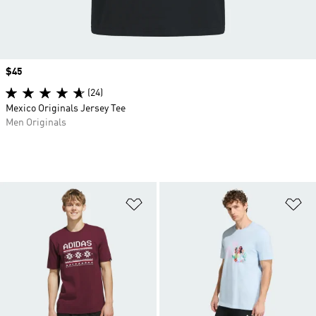
Price
$45
(24)
Mexico Originals Jersey Tee
Men Originals
Add to Wishlist
Ad