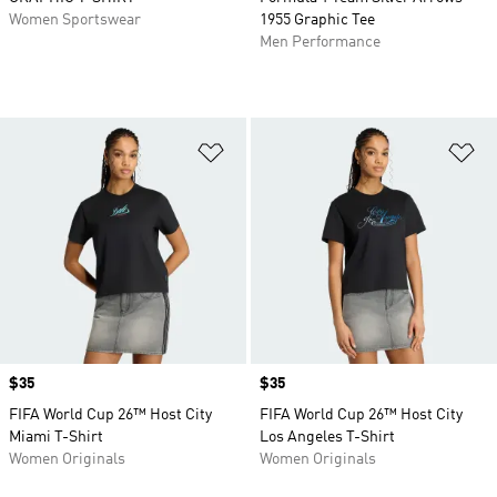
Women Sportswear
1955 Graphic Tee
Men Performance
Add to Wishlist
Ad
Price
$35
Price
$35
FIFA World Cup 26™ Host City
FIFA World Cup 26™ Host City
Miami T-Shirt
Los Angeles T-Shirt
Women Originals
Women Originals