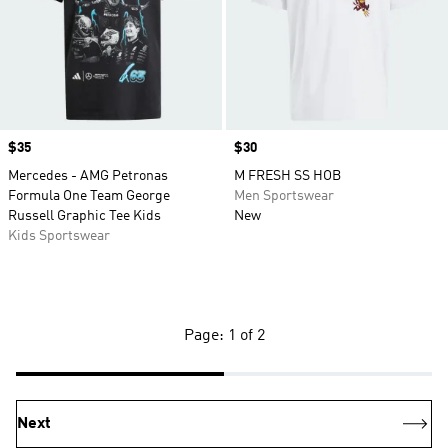
Price
$35
Price
$30
Mercedes - AMG Petronas
M FRESH SS HOB
Formula One Team George
Men Sportswear
Russell Graphic Tee Kids
New
Kids Sportswear
Page: 1 of 2
Next