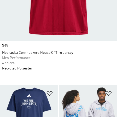
Price
$65
Nebraska Cornhuskers House Of Tiro Jersey
Men Performance
4 colors
Recycled Polyester
Add to Wishlist
Ad