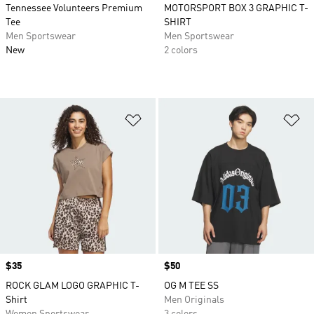
Tennessee Volunteers Premium
MOTORSPORT BOX 3 GRAPHIC T-
Tee
SHIRT
Men Sportswear
Men Sportswear
New
2 colors
Add to Wishlist
Ad
Price
$35
Price
$50
ROCK GLAM LOGO GRAPHIC T-
OG M TEE SS
Shirt
Men Originals