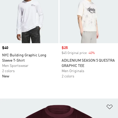
Price
$40
Sale price
$25
$45 Original price
-40%
Discount
NYC Building Graphic Long
Sleeve T-Shirt
ADILENIUM SEASON 5 QUESTRA
Men Sportswear
GRAPHIC TEE
2 colors
Men Originals
New
2 colors
Ad