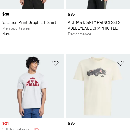
Price
$30
Price
$35
Vacation Print Graphic T-Shirt
ADIDAS DISNEY PRINCESSES
Men Sportswear
VOLLEYBALL GRAPHIC TEE
New
Performance
Add to Wishlist
Ad
Sale price
$21
Price
$35
$30 Original price
-30%
Discount