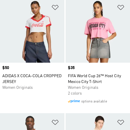
Add to Wishlist
Ad
Price
$50
Price
$35
ADIDAS X COCA-COLA CROPPED
FIFA World Cup 26™ Host City
JERSEY
Mexico City T-Shirt
Women Originals
Women Originals
2 colors
options available
Add to Wishlist
Ad