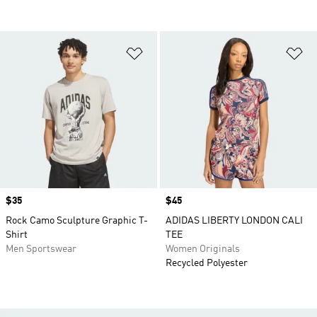
Add to Wishlist
Ad
Price
$35
Price
$45
Rock Camo Sculpture Graphic T-
ADIDAS LIBERTY LONDON CALI
Shirt
TEE
Men Sportswear
Women Originals
Recycled Polyester