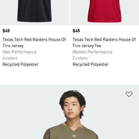
Price
$65
Price
$65
Texas Tech Red Raiders House Of
Texas Tech Red Raiders House Of
Tiro Jersey
Tiro Jersey Tee
Men Performance
Women Performance
4 colors
2 colors
Recycled Polyester
Recycled Polyester
Ad