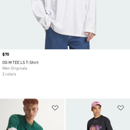
Price
$70
OG M TEE LS T-Shirt
Men Originals
2 colors
Add to Wishlist
Ad