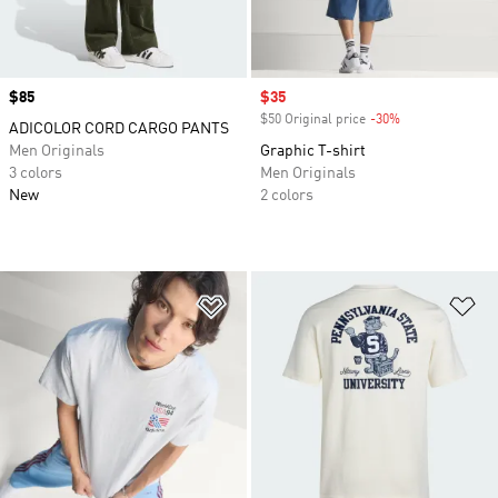
Price
$85
Sale price
$35
$50 Original price
-30%
Discount
ADICOLOR CORD CARGO PANTS
Men Originals
Graphic T-shirt
3 colors
Men Originals
New
2 colors
Add to Wishlist
Ad