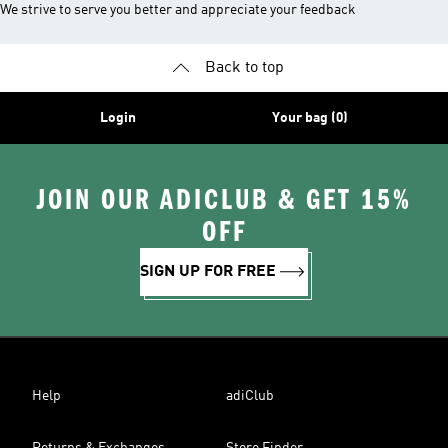
We strive to serve you better and appreciate your feedback
Back to top
Login
Your bag (0)
JOIN OUR ADICLUB & GET 15%
OFF
SIGN UP FOR FREE
Help
adiClub