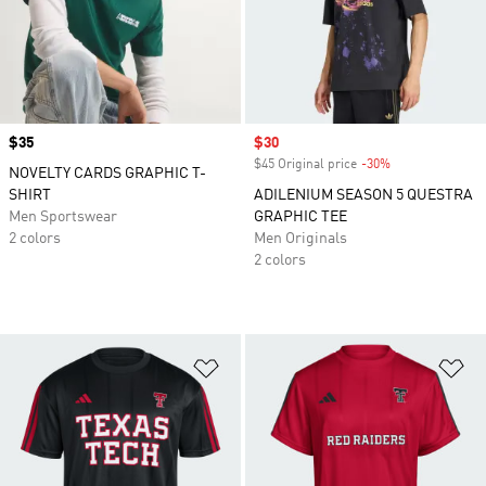
Price
$35
Sale price
$30
$45 Original price
-30%
Discount
NOVELTY CARDS GRAPHIC T-
SHIRT
ADILENIUM SEASON 5 QUESTRA
Men Sportswear
GRAPHIC TEE
2 colors
Men Originals
2 colors
Add to Wishlist
Ad