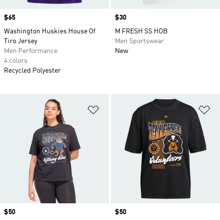
Price
$65
Price
$30
Washington Huskies House Of
M FRESH SS HOB
Tiro Jersey
Men Sportswear
Men Performance
New
4 colors
Recycled Polyester
Add to Wishlist
Ad
Price
$50
Price
$50