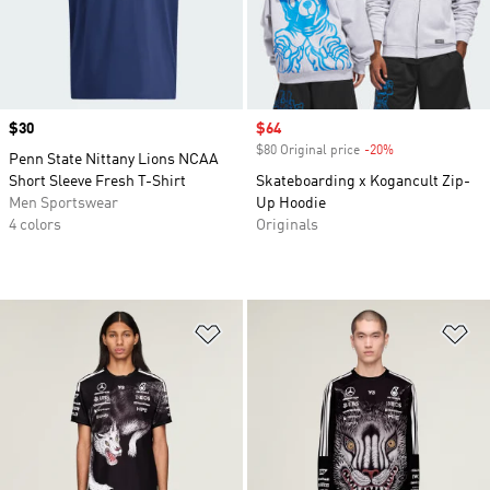
Price
$30
Sale price
$64
$80 Original price
-20%
Discount
Penn State Nittany Lions NCAA
Short Sleeve Fresh T-Shirt
Skateboarding x Kogancult Zip-
Men Sportswear
Up Hoodie
4 colors
Originals
Add to Wishlist
Ad