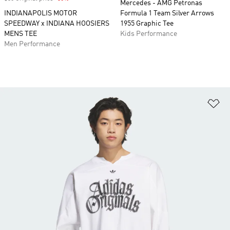
Mercedes - AMG Petronas
INDIANAPOLIS MOTOR
Formula 1 Team Silver Arrows
SPEEDWAY x INDIANA HOOSIERS
1955 Graphic Tee
MENS TEE
Kids Performance
Men Performance
Ad