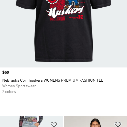
Price
$50
Nebraska Cornhuskers WOMENS PREMIUM FASHION TEE
Women Sportswear
2 colors
Add to Wishlist
Ad