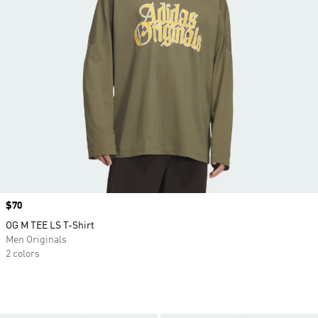
Price
$70
OG M TEE LS T-Shirt
Men Originals
2 colors