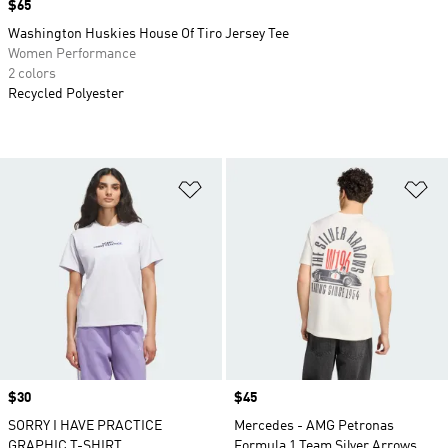
Price
$65
Washington Huskies House Of Tiro Jersey Tee
Women Performance
2 colors
Recycled Polyester
Add to Wishlist
Ad
Price
$30
Price
$45
SORRY I HAVE PRACTICE
Mercedes - AMG Petronas
GRAPHIC T-SHIRT
Formula 1 Team Silver Arrows