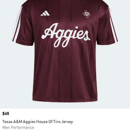
Price
$65
Texas A&M Aggies House Of Tiro Jersey
Men Performance