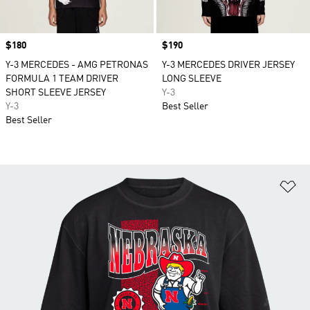
Price
$180
Price
$190
Y-3 MERCEDES - AMG PETRONAS
Y-3 MERCEDES DRIVER JERSEY
FORMULA 1 TEAM DRIVER
LONG SLEEVE
SHORT SLEEVE JERSEY
Y-3
Y-3
Best Seller
Best Seller
Ad