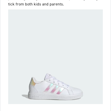
tick from both kids and parents.