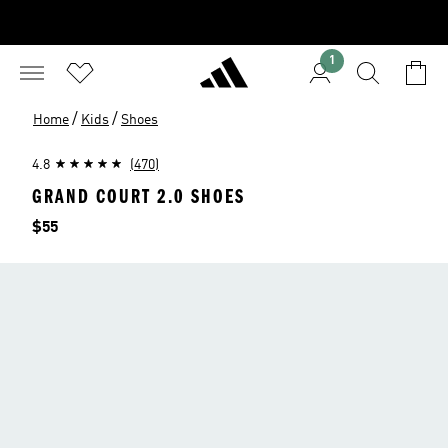
1
/
/
Home
Kids
Shoes
4.8
(470)
GRAND COURT 2.0 SHOES
Price
$55