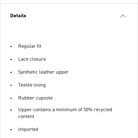
Details
Regular fit
Lace closure
Synthetic leather upper
Textile lining
Rubber cupsole
Upper contains a minimum of 50% recycled
content
Imported