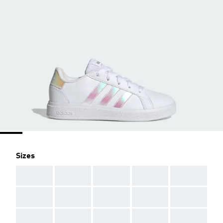
Sizes
AAA
AAA
AAA
AAA
AAA
AAA
AAA
AAA
AAA
AAA
AAA
AAA
AAA
AAA
AAA