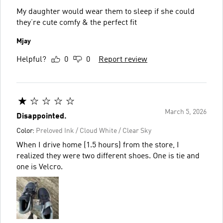
My daughter would wear them to sleep if she could
they’re cute comfy & the perfect fit
Mjay
Helpful?
0
0
Report review
March 5, 2026
Disappointed.
Color:
Preloved Ink / Cloud White / Clear Sky
When I drive home (1.5 hours) from the store, I
realized they were two different shoes. One is tie and
one is Velcro.