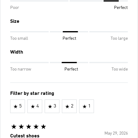
Poor
Perfect
Size
Too small
Perfect
Too large
Width
Too narrow
Perfect
Too wide
Filter by star rating
5
4
3
2
1
May 29, 2026
Cutest shoes