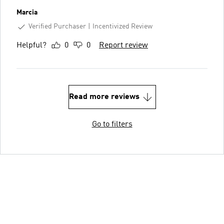
Marcia
Verified Purchaser
Incentivized Review
Helpful?
0
0
Report review
Read more reviews
Go to filters