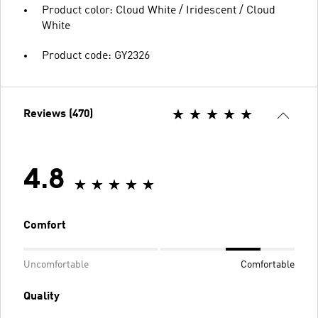
Product color: Cloud White / Iridescent / Cloud
White
Product code: GY2326
Reviews (470)
4.8
Comfort
Uncomfortable
Comfortable
Quality