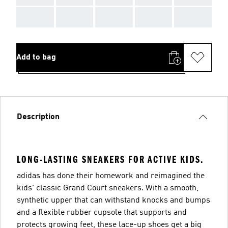
AAA
AAA
AAA
AAA
AAA
Add to bag
Description
LONG-LASTING SNEAKERS FOR ACTIVE KIDS.
adidas has done their homework and reimagined the
kids' classic Grand Court sneakers. With a smooth,
synthetic upper that can withstand knocks and bumps
and a flexible rubber cupsole that supports and
protects growing feet, these lace-up shoes get a big