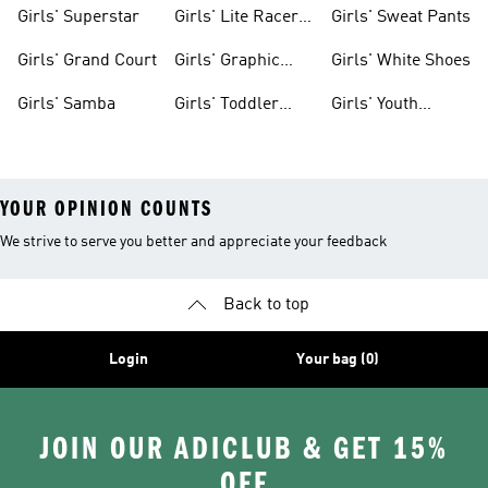
& Clothing
Gear
Girls' Superstar
Girls' Lite Racer
Girls' Sweat Pants
Gear
Girls' Grand Court
Girls' Graphic
Girls' White Shoes
Tees
Girls' Samba
Girls' Toddler
Girls' Youth
Black Shoes
Shorts
YOUR OPINION COUNTS
We strive to serve you better and appreciate your feedback
Back to top
Login
Your bag (0)
JOIN OUR ADICLUB & GET 15%
OFF