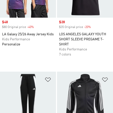
Sale price
$48
Sale price
$28
$80 Original price
-40%
Discount
$35 Original price
-20%
Discount
LA Galaxy 25/26 Away Jersey Kids
LOS ANGELES GALAXY YOUTH
Kids Performance
SHORT SLEEVE PREGAME T-
Personalize
SHIRT
Kids Performance
7 colors
Add to Wishlist
Ad