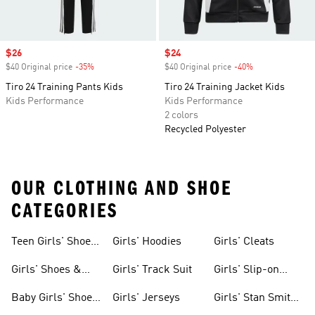
Sale price
$26
Sale price
$24
$40 Original price
-35%
Discount
$40 Original price
-40%
Discount
Tiro 24 Training Pants Kids
Tiro 24 Training Jacket Kids
Kids Performance
Kids Performance
2 colors
Recycled Polyester
OUR CLOTHING AND SHOE
CATEGORIES
Teen Girls' Shoes
Girls' Hoodies
Girls' Cleats
& Clothing
Girls' Shoes &
Girls' Track Suit
Girls' Slip-on
Clothing
Shoes
Baby Girls' Shoes
Girls' Jerseys
Girls' Stan Smith