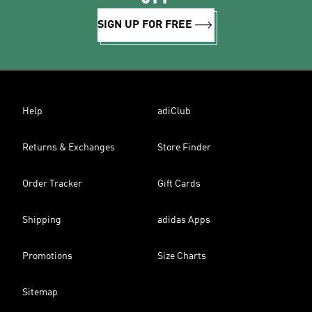
SIGN UP FOR FREE
Help
adiClub
Returns & Exchanges
Store Finder
Order Tracker
Gift Cards
Shipping
adidas Apps
Promotions
Size Charts
Sitemap