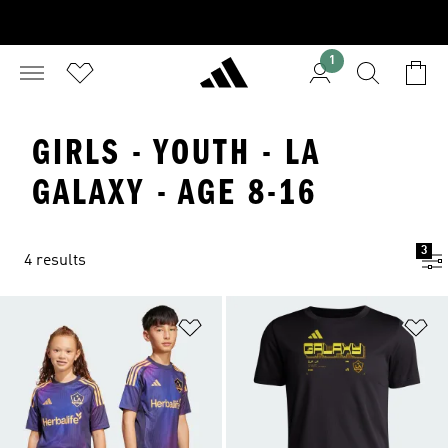
1
GIRLS - YOUTH - LA
GALAXY - AGE 8-16
3
4 results
Add to Wishlist
Ad