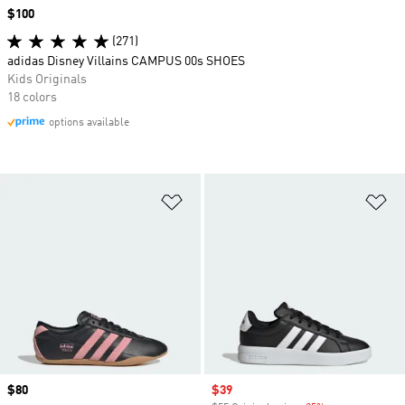
Price
$100
(271)
adidas Disney Villains CAMPUS 00s SHOES
Kids Originals
18 colors
options available
Add to Wishlist
Ad
Price
$80
Sale price
$39