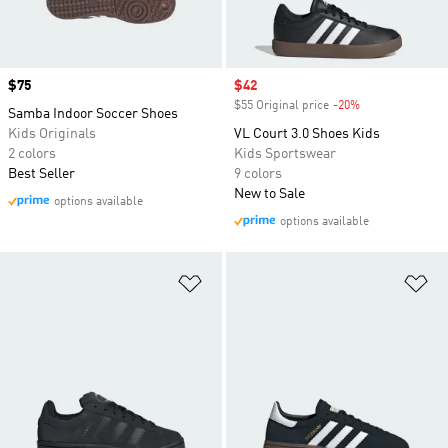
Price
$75
Sale price
$42
$55 Original price
-20%
Discount
Samba Indoor Soccer Shoes
Kids Originals
VL Court 3.0 Shoes Kids
2 colors
Kids Sportswear
Best Seller
9 colors
New to Sale
options available
options available
Add to Wishlist
Ad