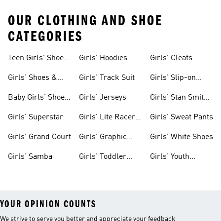
OUR CLOTHING AND SHOE
CATEGORIES
Teen Girls' Shoes
Girls' Hoodies
Girls' Cleats
& Clothing
Girls' Shoes &
Girls' Track Suit
Girls' Slip-on
Clothing
Shoes
Baby Girls' Shoes
Girls' Jerseys
Girls' Stan Smith
& Clothing
Gear
Girls' Superstar
Girls' Lite Racer
Girls' Sweat Pants
Gear
Girls' Grand Court
Girls' Graphic
Girls' White Shoes
Tees
Girls' Samba
Girls' Toddler
Girls' Youth
Black Shoes
Shorts
YOUR OPINION COUNTS
We strive to serve you better and appreciate your feedback