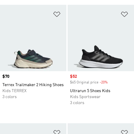
Add to Wishlist
Ad
Price
$70
Sale price
$52
$65 Original price
-20%
Discount
Terrex Trailmaker 2 Hiking Shoes
Kids TERREX
Ultrarun 5 Shoes Kids
3 colors
Kids Sportswear
3 colors
Add to Wishlist
Ad