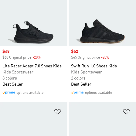
Sale price
$48
Sale price
$52
$60 Original price
-20%
Discount
$65 Original price
-20%
Discount
Lite Racer Adapt 7.0 Shoes Kids
Swift Run 1.0 Shoes Kids
Kids Sportswear
Kids Sportswear
8 colors
2 colors
Best Seller
Best Seller
options available
options available
Add to Wishlist
Ad