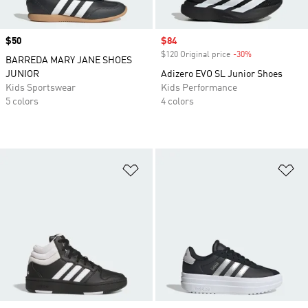
Price
$50
Sale price
$84
$120 Original price
-30%
Discount
BARREDA MARY JANE SHOES
JUNIOR
Adizero EVO SL Junior Shoes
Kids Sportswear
Kids Performance
5 colors
4 colors
Add to Wishlist
Ad