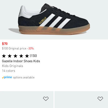
Sale price
$70
$100 Original price
-30%
Discount
(150)
Gazelle Indoor Shoes Kids
Kids Originals
14 colors
options available
Add to Wishlist
Ad