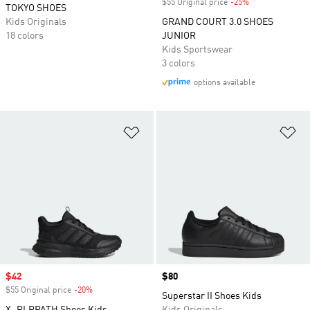
$55 Original price
-25%
Discount
TOKYO SHOES
Kids Originals
GRAND COURT 3.0 SHOES
18 colors
JUNIOR
Kids Sportswear
3 colors
options available
Add to Wishlist
Ad
Sale price
$42
Price
$80
$55 Original price
-20%
Discount
Superstar II Shoes Kids