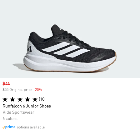
Sale price
$44
$55 Original price
-20%
Discount
(10)
Runfalcon 6 Junior Shoes
Kids Sportswear
6 colors
options available