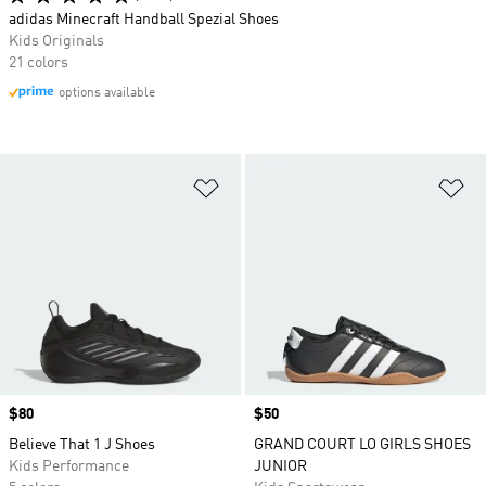
adidas Minecraft Handball Spezial Shoes
Kids Originals
21 colors
options available
Add to Wishlist
Ad
Price
$80
Price
$50
Believe That 1 J Shoes
GRAND COURT LO GIRLS SHOES
Kids Performance
JUNIOR