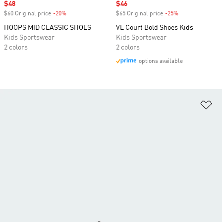
Sale price
$48
Sale price
$46
$60 Original price
-20%
Discount
$65 Original price
-25%
Discount
HOOPS MID CLASSIC SHOES
VL Court Bold Shoes Kids
Kids Sportswear
Kids Sportswear
2 colors
2 colors
options available
Ad