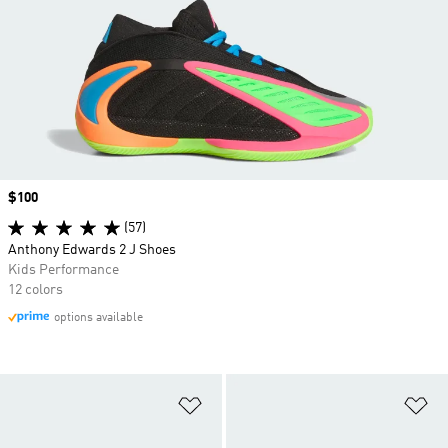
Price
$100
(57)
Anthony Edwards 2 J Shoes
Kids Performance
12 colors
options available
Add to Wishlist
Ad