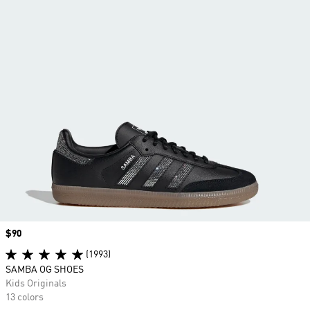
Price
$90
(1993)
SAMBA OG SHOES
Kids Originals
13 colors