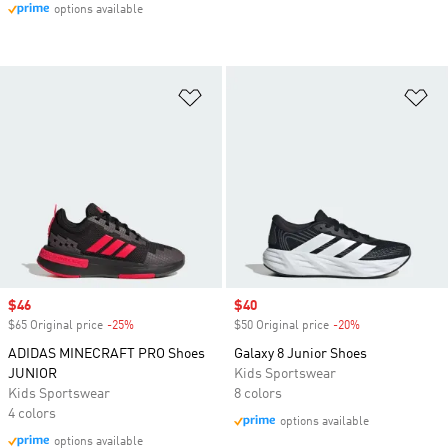
options available
Add to Wishlist
Ad
Sale price
$46
Sale price
$40
$65 Original price
-25%
Discount
$50 Original price
-20%
Discount
ADIDAS MINECRAFT PRO Shoes
Galaxy 8 Junior Shoes
JUNIOR
Kids Sportswear
Kids Sportswear
8 colors
4 colors
options available
options available