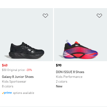
Add to Wishlist
Ad
Sale price
$40
Price
$90
$50 Original price
-20%
Discount
DON ISSUE 8 Shoes
Galaxy 8 Junior Shoes
Kids Performance
Kids Sportswear
2 colors
8 colors
New
options available