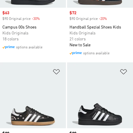
Sale price
$63
Sale price
$72
$90 Original price
-30%
Discount
$90 Original price
-20%
Discount
Campus 00s Shoes
Handball Spezial Shoes Kids
Kids Originals
Kids Originals
18 colors
21 colors
New to Sale
options available
options available
Add to Wishlist
Ad