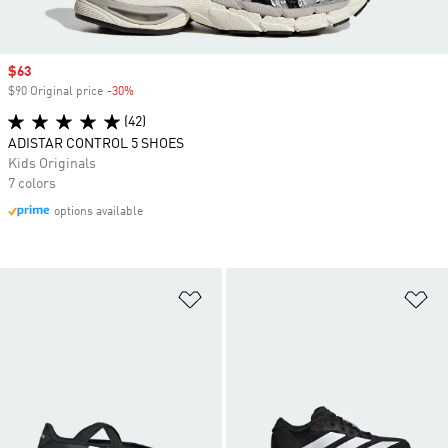
Sale price
$63
$90 Original price
-30%
Discount
(42)
ADISTAR CONTROL 5 SHOES
Kids Originals
7 colors
options available
Add to Wishlist
Ad