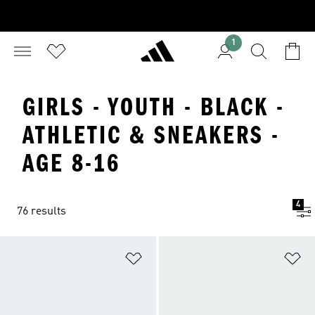
1
GIRLS - YOUTH - BLACK -
ATHLETIC & SNEAKERS -
AGE 8-16
4
76 results
Add to Wishlist
Ad