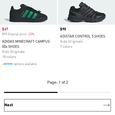
Sale price
$67
Price
$90
$95 Original price
-25%
Discount
ADISTAR CONTROL 5 SHOES
ADIDAS MINECRAFT CAMPUS
Kids Originals
00s SHOES
7 colors
Kids Originals
18 colors
options available
Page: 1 of 2
Next