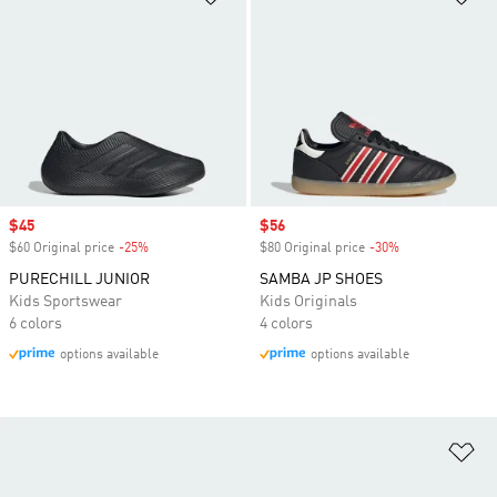
Sale price
$45
Sale price
$56
$60 Original price
-25%
Discount
$80 Original price
-30%
Discount
PURECHILL JUNIOR
SAMBA JP SHOES
Kids Sportswear
Kids Originals
6 colors
4 colors
options available
options available
Ad