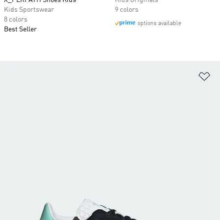
X_PLRPATH Shoes Kids
Kids Originals
Kids Sportswear
9 colors
8 colors
options available
Best Seller
Ad