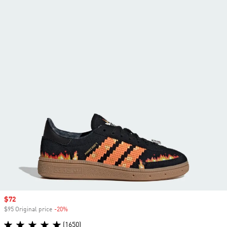
Sale price
$72
$95 Original price
-20%
Discount
(1650)