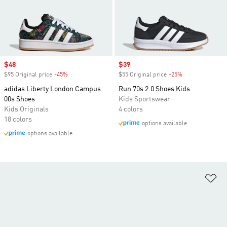
Sale price
$48
Sale price
$39
$95 Original price
-45%
Discount
$55 Original price
-25%
Discount
adidas Liberty London Campus
Run 70s 2.0 Shoes Kids
00s Shoes
Kids Sportswear
Kids Originals
4 colors
18 colors
options available
options available
Ad