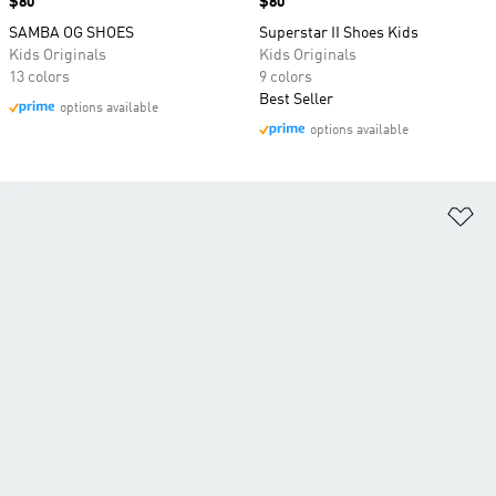
Price
$80
Price
$80
SAMBA OG SHOES
Superstar II Shoes Kids
Kids Originals
Kids Originals
13 colors
9 colors
Best Seller
options available
options available
Ad