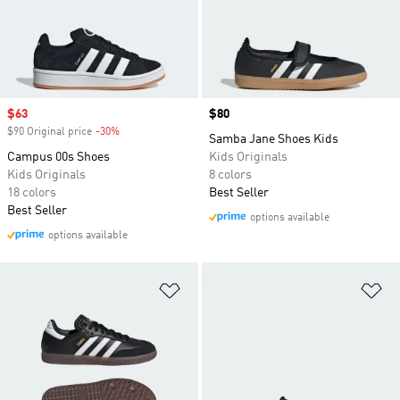
Sale price
$63
Price
$80
$90 Original price
-30%
Discount
Samba Jane Shoes Kids
Campus 00s Shoes
Kids Originals
Kids Originals
8 colors
18 colors
Best Seller
Best Seller
options available
options available
Add to Wishlist
Ad