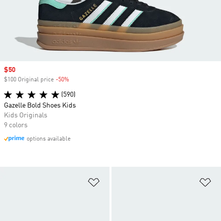
Sale price
$50
$100 Original price
-50%
Discount
(590)
Gazelle Bold Shoes Kids
Kids Originals
9 colors
options available
Add to Wishlist
Ad