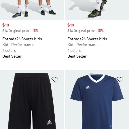
Sale price
$13
Sale price
$13
$16 Original price
-15%
Discount
$16 Original price
-15%
Discount
Entrada26 Shorts Kids
Entrada26 Shorts Kids
Kids Performance
Kids Performance
4 colors
4 colors
Best Seller
Best Seller
Add to Wishlist
Ad