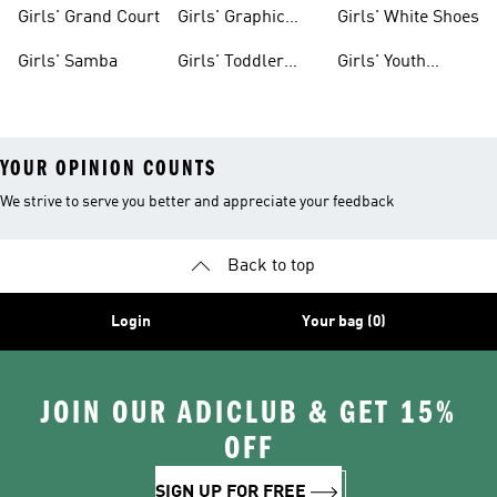
Gear
Girls' Grand Court
Girls' Graphic
Girls' White Shoes
Tees
Girls' Samba
Girls' Toddler
Girls' Youth
Black Shoes
Shorts
YOUR OPINION COUNTS
We strive to serve you better and appreciate your feedback
Back to top
Login
Your bag (0)
JOIN OUR ADICLUB & GET 15%
OFF
SIGN UP FOR FREE