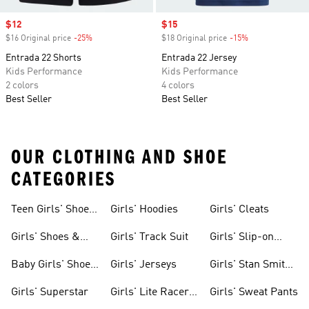
Sale price
$12
Sale price
$15
$16 Original price
-25%
Discount
$18 Original price
-15%
Discount
Entrada 22 Shorts
Entrada 22 Jersey
Kids Performance
Kids Performance
2 colors
4 colors
Best Seller
Best Seller
OUR CLOTHING AND SHOE
CATEGORIES
Teen Girls' Shoes
Girls' Hoodies
Girls' Cleats
& Clothing
Girls' Shoes &
Girls' Track Suit
Girls' Slip-on
Clothing
Shoes
Baby Girls' Shoes
Girls' Jerseys
Girls' Stan Smith
& Clothing
Gear
Girls' Superstar
Girls' Lite Racer
Girls' Sweat Pants