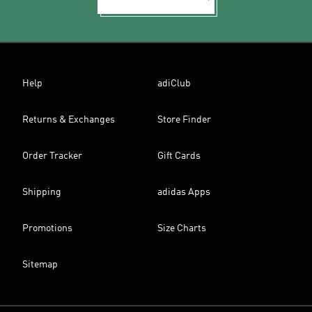
Help
adiClub
Returns & Exchanges
Store Finder
Order Tracker
Gift Cards
Shipping
adidas Apps
Promotions
Size Charts
Sitemap