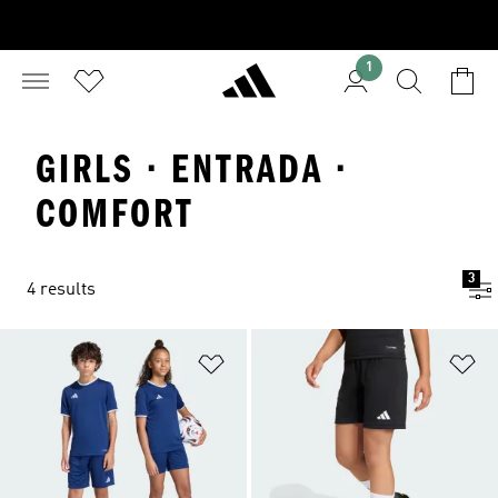
1
GIRLS · ENTRADA ·
COMFORT
3
4 results
Add to Wishlist
Ad